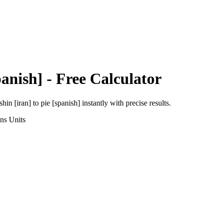
panish]
- Free Calculator
shin [iran]
to
pie [spanish]
instantly with precise results.
ons
Units