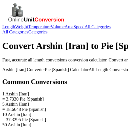
Length
Weight
Temperature
Volume
Area
Speed
All Categories
All Categories
Categories
Convert
Arshin [Iran]
to
Pie [S
Fast, accurate
all length conversions
conversion calculator. Convert
ar
Arshin [Iran]
Converter
Pie [Spanish]
Calculator
All Length Conversi
Common Conversions
1 Arshin [Iran]
= 3.7330 Pie [Spanish]
5 Arshin [Iran]
= 18.6648 Pie [Spanish]
10 Arshin [Iran]
= 37.3295 Pie [Spanish]
50 Arshin [Iran]