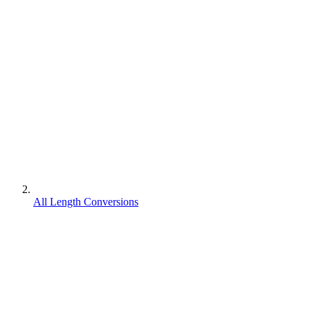
All Length Conversions