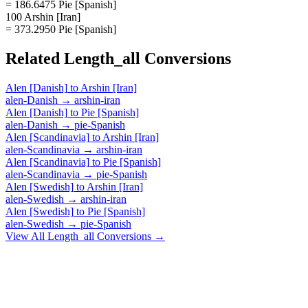
= 186.6475 Pie [Spanish]
100 Arshin [Iran]
= 373.2950 Pie [Spanish]
Related
Length_all
Conversions
Alen [Danish]
to
Arshin [Iran]
alen-Danish
→
arshin-iran
Alen [Danish]
to
Pie [Spanish]
alen-Danish
→
pie-Spanish
Alen [Scandinavia]
to
Arshin [Iran]
alen-Scandinavia
→
arshin-iran
Alen [Scandinavia]
to
Pie [Spanish]
alen-Scandinavia
→
pie-Spanish
Alen [Swedish]
to
Arshin [Iran]
alen-Swedish
→
arshin-iran
Alen [Swedish]
to
Pie [Spanish]
alen-Swedish
→
pie-Spanish
View All
Length_all
Conversions →