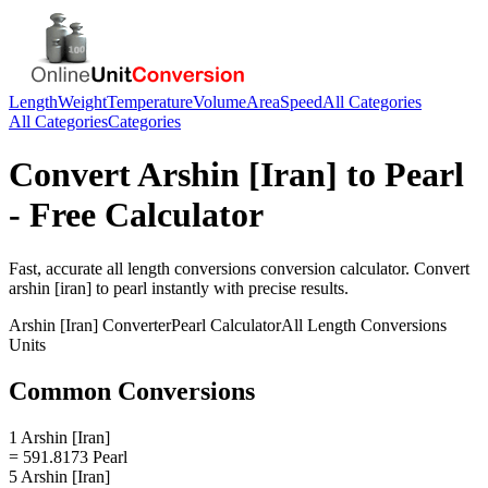
Length
Weight
Temperature
Volume
Area
Speed
All Categories
All Categories
Categories
Convert
Arshin [Iran]
to
Pearl
- Free Calculator
Fast, accurate
all length conversions
conversion calculator. Convert
arshin [iran]
to
pearl
instantly with precise results.
Arshin [Iran]
Converter
Pearl
Calculator
All Length Conversions
Units
Common Conversions
1 Arshin [Iran]
= 591.8173 Pearl
5 Arshin [Iran]