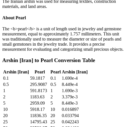
The Iranian arshin was used for measuring textiles, construction
materials, and land areas.
About
Pearl
The <b>pearl</b> is a unit of length used in jewelry and gemstone
measurement, equal to approximately 1.757 millimeters. This unit
was traditionally used to measure the diameter or size of pearls and
small gemstones in the jewelry trade. It provides a precise
measurement for evaluating and categorizing small precious objects.
Arshin [Iran]
to
Pearl
Conversion Table
Arshin [Iran]
Pearl
Pearl
Arshin [Iran]
0.1
59.1817
0.1
1.690e-4
0.5
295.9087
0.5
8.449e-4
1
591.8173
1
1.690e-3
2
1183.63
2
3.379e-3
5
2959.09
5
8.449e-3
10
5918.17
10
0.016897
20
11836.35
20
0.033794
25
14795.43
25
0.042243