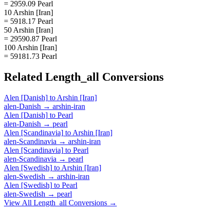
= 2959.09 Pearl
10 Arshin [Iran]
= 5918.17 Pearl
50 Arshin [Iran]
= 29590.87 Pearl
100 Arshin [Iran]
= 59181.73 Pearl
Related
Length_all
Conversions
Alen [Danish]
to
Arshin [Iran]
alen-Danish
→
arshin-iran
Alen [Danish]
to
Pearl
alen-Danish
→
pearl
Alen [Scandinavia]
to
Arshin [Iran]
alen-Scandinavia
→
arshin-iran
Alen [Scandinavia]
to
Pearl
alen-Scandinavia
→
pearl
Alen [Swedish]
to
Arshin [Iran]
alen-Swedish
→
arshin-iran
Alen [Swedish]
to
Pearl
alen-Swedish
→
pearl
View All
Length_all
Conversions →