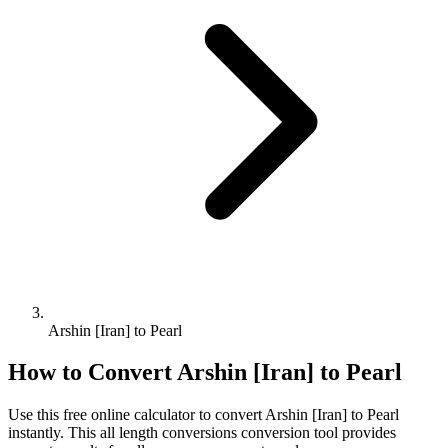
Arshin [Iran] to Pearl
How to Convert
Arshin [Iran]
to
Pearl
Use this free online calculator to convert
Arshin [Iran]
to
Pearl
instantly. This
all length conversions
conversion tool provides