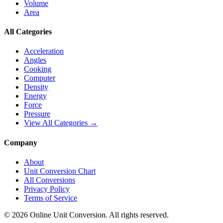
Volume
Area
All Categories
Acceleration
Angles
Cooking
Computer
Density
Energy
Force
Pressure
View All Categories →
Company
About
Unit Conversion Chart
All Conversions
Privacy Policy
Terms of Service
©
2026
Online Unit Conversion. All rights reserved.