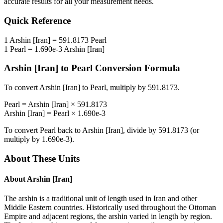
accurate results for all your measurement needs.
Quick Reference
1
Arshin [Iran]
=
591.8173
Pearl
1
Pearl
=
1.690e-3
Arshin [Iran]
Arshin [Iran]
to
Pearl
Conversion Formula
To convert
Arshin [Iran]
to
Pearl
, multiply by
591.8173
.
Pearl
=
Arshin [Iran]
×
591.8173
Arshin [Iran]
=
Pearl
×
1.690e-3
To convert
Pearl
back to
Arshin [Iran]
, divide by
591.8173
(or
multiply by
1.690e-3
).
About These Units
About
Arshin [Iran]
The arshin is a traditional unit of length used in Iran and other
Middle Eastern countries. Historically used throughout the Ottoman
Empire and adjacent regions, the arshin varied in length by region.