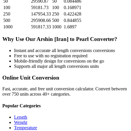
50
29590.87
50
0.084486
100
59181.73
100
0.168971
250
147954.33
250
0.422428
500
295908.66
500
0.844855
1000
591817.33
1000
1.6897
Why Use Our
Arshin [Iran]
to
Pearl
Converter?
Instant and accurate
all length conversions
conversions
Free to use with no registration required
Mobile-friendly design for conversions on the go
Supports all major
all length conversions
units
Online Unit Conversion
Fast, accurate, and free unit conversion calculator. Convert between
over 750 units across 40+ categories.
Popular Categories
Length
Weight
Temperature