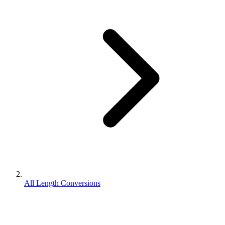
All Length Conversions