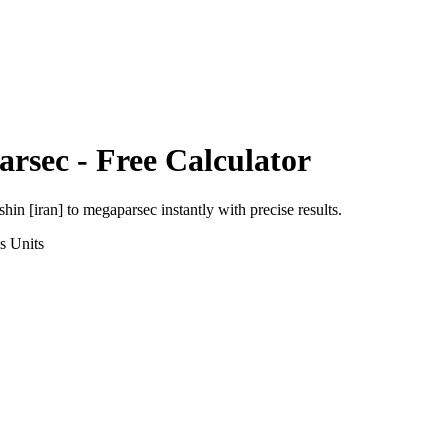
arsec
- Free Calculator
shin [iran]
to
megaparsec
instantly with precise results.
s
Units