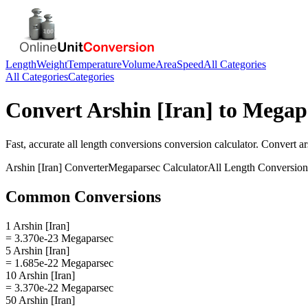
Length
Weight
Temperature
Volume
Area
Speed
All Categories
All Categories
Categories
Convert
Arshin [Iran]
to
Megap
Fast, accurate
all length conversions
conversion calculator. Convert
ar
Arshin [Iran]
Converter
Megaparsec
Calculator
All Length Conversion
Common Conversions
1 Arshin [Iran]
= 3.370e-23 Megaparsec
5 Arshin [Iran]
= 1.685e-22 Megaparsec
10 Arshin [Iran]
= 3.370e-22 Megaparsec
50 Arshin [Iran]