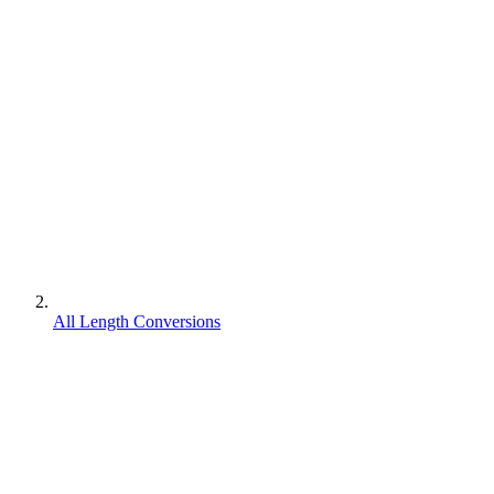
All Length Conversions