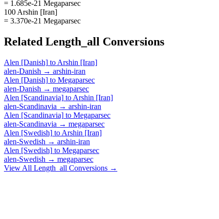
= 1.685e-21 Megaparsec
100 Arshin [Iran]
= 3.370e-21 Megaparsec
Related
Length_all
Conversions
Alen [Danish]
to
Arshin [Iran]
alen-Danish
→
arshin-iran
Alen [Danish]
to
Megaparsec
alen-Danish
→
megaparsec
Alen [Scandinavia]
to
Arshin [Iran]
alen-Scandinavia
→
arshin-iran
Alen [Scandinavia]
to
Megaparsec
alen-Scandinavia
→
megaparsec
Alen [Swedish]
to
Arshin [Iran]
alen-Swedish
→
arshin-iran
Alen [Swedish]
to
Megaparsec
alen-Swedish
→
megaparsec
View All
Length_all
Conversions →