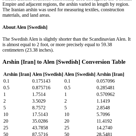
Empire and adjacent regions, the arshin varied in length by region.
The Iranian arshin was used for measuring textiles, construction
materials, and land areas.
About
Alen [Swedish]
The Swedish Alen is slightly shorter than the Scandinavian Alen. It
is almost equal to 2 foot, or more precisely equal to 59.38
centimeters (23.38 inches).
Arshin [Iran]
to
Alen [Swedish]
Conversion Table
Arshin [Iran]
Alen [Swedish]
Alen [Swedish]
Arshin [Iran]
0.1
0.175143
0.1
0.057096
0.5
0.875716
0.5
0.285481
1
1.7514
1
0.570962
2
3.5029
2
1.1419
5
8.7572
5
2.8548
10
17.5143
10
5.7096
20
35.0286
20
11.4192
25
43.7858
25
14.2740
50
87.5716
50
28.5481