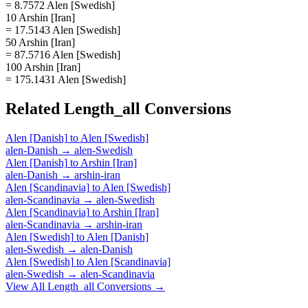
= 8.7572 Alen [Swedish]
10 Arshin [Iran]
= 17.5143 Alen [Swedish]
50 Arshin [Iran]
= 87.5716 Alen [Swedish]
100 Arshin [Iran]
= 175.1431 Alen [Swedish]
Related
Length_all
Conversions
Alen [Danish]
to
Alen [Swedish]
alen-Danish
→
alen-Swedish
Alen [Danish]
to
Arshin [Iran]
alen-Danish
→
arshin-iran
Alen [Scandinavia]
to
Alen [Swedish]
alen-Scandinavia
→
alen-Swedish
Alen [Scandinavia]
to
Arshin [Iran]
alen-Scandinavia
→
arshin-iran
Alen [Swedish]
to
Alen [Danish]
alen-Swedish
→
alen-Danish
Alen [Swedish]
to
Alen [Scandinavia]
alen-Swedish
→
alen-Scandinavia
View All
Length_all
Conversions →