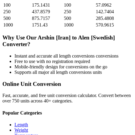
100
175.1431
100
57.0962
250
437.8579
250
142.7404
500
875.7157
500
285.4808
1000
1751.43
1000
570.9615
Why Use Our
Arshin [Iran]
to
Alen [Swedish]
Converter?
Instant and accurate
all length conversions
conversions
Free to use with no registration required
Mobile-friendly design for conversions on the go
Supports all major
all length conversions
units
Online Unit Conversion
Fast, accurate, and free unit conversion calculator. Convert between
over 750 units across 40+ categories.
Popular Categories
Length
Weight