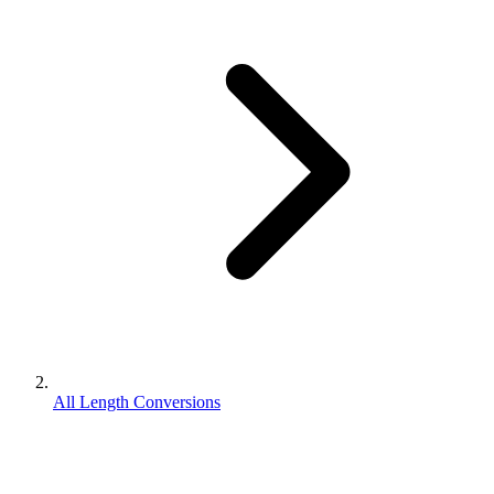
All Length Conversions