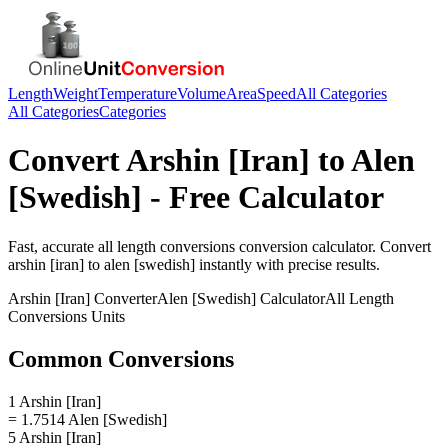
Length
Weight
Temperature
Volume
Area
Speed
All Categories
All Categories
Categories
Convert
Arshin [Iran]
to
Alen
[Swedish]
- Free Calculator
Fast, accurate
all length conversions
conversion calculator. Convert
arshin [iran]
to
alen [swedish]
instantly with precise results.
Arshin [Iran]
Converter
Alen [Swedish]
Calculator
All Length
Conversions
Units
Common Conversions
1 Arshin [Iran]
= 1.7514 Alen [Swedish]
5 Arshin [Iran]