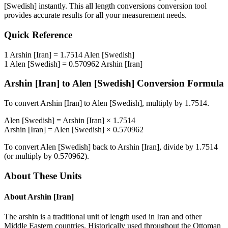
[Swedish]
instantly. This
all length conversions
conversion tool
provides accurate results for all your measurement needs.
Quick Reference
1
Arshin [Iran]
=
1.7514
Alen [Swedish]
1
Alen [Swedish]
=
0.570962
Arshin [Iran]
Arshin [Iran]
to
Alen [Swedish]
Conversion Formula
To convert
Arshin [Iran]
to
Alen [Swedish]
, multiply by
1.7514
.
Alen [Swedish]
=
Arshin [Iran]
×
1.7514
Arshin [Iran]
=
Alen [Swedish]
×
0.570962
To convert
Alen [Swedish]
back to
Arshin [Iran]
, divide by
1.7514
(or multiply by
0.570962
).
About These Units
About
Arshin [Iran]
The arshin is a traditional unit of length used in Iran and other
Middle Eastern countries. Historically used throughout the Ottoman