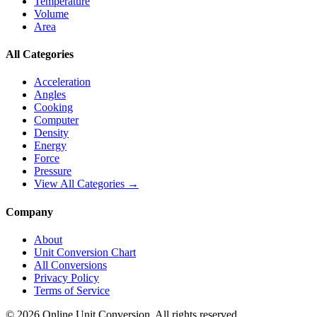
Temperature
Volume
Area
All Categories
Acceleration
Angles
Cooking
Computer
Density
Energy
Force
Pressure
View All Categories →
Company
About
Unit Conversion Chart
All Conversions
Privacy Policy
Terms of Service
©
2026
Online Unit Conversion. All rights reserved.