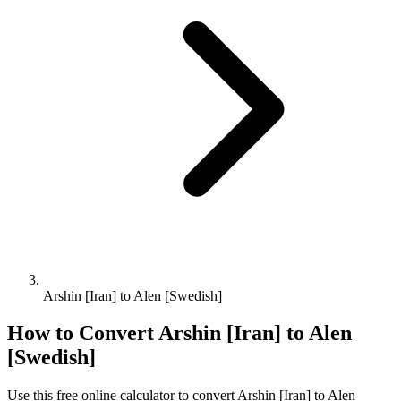
Arshin [Iran] to Alen [Swedish]
How to Convert
Arshin [Iran]
to
Alen
[Swedish]
Use this free online calculator to convert
Arshin [Iran]
to
Alen