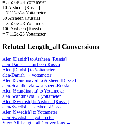
= 3.556e-24 Yottameter
10 Arsheen [Russia]
= 7.112e-24 Yottameter
50 Arsheen [Russia]
= 3.556e-23 Yottameter
100 Arsheen [Russia]
= 7.112e-23 Yottameter
Related
Length_all
Conversions
Alen [Danish]
to
Arsheen [Russia]
alen-Danish
→
arsheen-Russia
Alen [Danish]
to
Yottameter
alen-Danish
→
yottameter
Alen [Scandinavia]
to
Arsheen [Russia]
alen-Scandinavia
→
arsheen-Russia
Alen [Scandinavia]
to
Yottameter
alen-Scandinavia
→
yottameter
Alen [Swedish]
to
Arsheen [Russia]
alen-Swedish
→
arsheen-Russia
Alen [Swedish]
to
Yottameter
alen-Swedish
→
yottameter
View All
Length_all
Conversions →