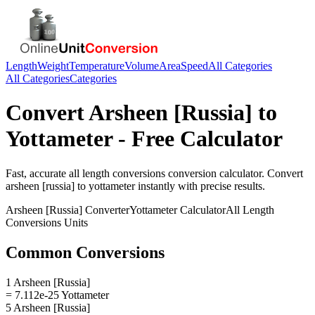
Length
Weight
Temperature
Volume
Area
Speed
All Categories
All Categories
Categories
Convert
Arsheen [Russia]
to
Yottameter
- Free Calculator
Fast, accurate
all length conversions
conversion calculator. Convert
arsheen [russia]
to
yottameter
instantly with precise results.
Arsheen [Russia]
Converter
Yottameter
Calculator
All Length
Conversions
Units
Common Conversions
1 Arsheen [Russia]
= 7.112e-25 Yottameter
5 Arsheen [Russia]