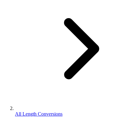
All Length Conversions