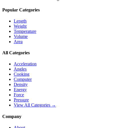
Popular Categories
Length
Weight
Temperature
Volume
Area
All Categories
Acceleration
Angles
Cooking
Computer
Density
Energy
Force
Pressure
View All Categories →
Company
About