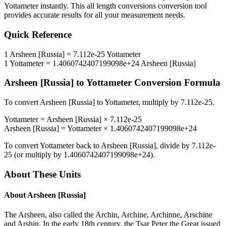
Yottameter
instantly. This
all length conversions
conversion tool
provides accurate results for all your measurement needs.
Quick Reference
1
Arsheen [Russia]
=
7.112e-25
Yottameter
1
Yottameter
=
1.4060742407199098e+24
Arsheen [Russia]
Arsheen [Russia]
to
Yottameter
Conversion Formula
To convert
Arsheen [Russia]
to
Yottameter
, multiply by
7.112e-25
.
Yottameter
=
Arsheen [Russia]
×
7.112e-25
Arsheen [Russia]
=
Yottameter
×
1.4060742407199098e+24
To convert
Yottameter
back to
Arsheen [Russia]
, divide by
7.112e-
25
(or multiply by
1.4060742407199098e+24
).
About These Units
About
Arsheen [Russia]
The Arsheen, also called the Archin, Archine, Archinne, Arschine
and Arshin. In the early 18th century, the Tsar Peter the Great issued