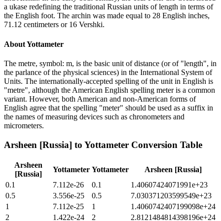
a ukase redefining the traditional Russian units of length in terms of
the English foot. The archin was made equal to 28 English inches,
71.12 centimeters or 16 Vershki.
About
Yottameter
The metre, symbol: m, is the basic unit of distance (or of "length", in
the parlance of the physical sciences) in the International System of
Units. The internationally-accepted spelling of the unit in English is
"metre", although the American English spelling meter is a common
variant. However, both American and non-American forms of
English agree that the spelling "meter" should be used as a suffix in
the names of measuring devices such as chronometers and
micrometers.
Arsheen [Russia]
to
Yottameter
Conversion Table
Arsheen
Yottameter
Yottameter
Arsheen [Russia]
[Russia]
0.1
7.112e-26
0.1
1.40607424071991e+23
0.5
3.556e-25
0.5
7.030371203599549e+23
1
7.112e-25
1
1.4060742407199098e+24
2
1.422e-24
2
2.8121484814398196e+24