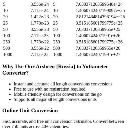
5
3.556e-24
5
7.030371203599548e+24
10
7.112e-24
10
1.4060742407199097e+25
20
1.422e-23
20
2.8121484814398194e+25
25
1.778e-23
25
3.515185601799775e+25
50
3.556e-23
50
7.03037120359955e+25
100
7.112e-23
100
1.40607424071991e+26
250
1.778e-22
250
3.515185601799775e+26
500
3.556e-22
500
7.03037120359955e+26
1000
7.112e-22
1000
1.40607424071991e+27
Why Use Our
Arsheen [Russia]
to
Yottameter
Converter?
Instant and accurate
all length conversions
conversions
Free to use with no registration required
Mobile-friendly design for conversions on the go
Supports all major
all length conversions
units
Online Unit Conversion
Fast, accurate, and free unit conversion calculator. Convert between
over 750 units across 40+ categories.