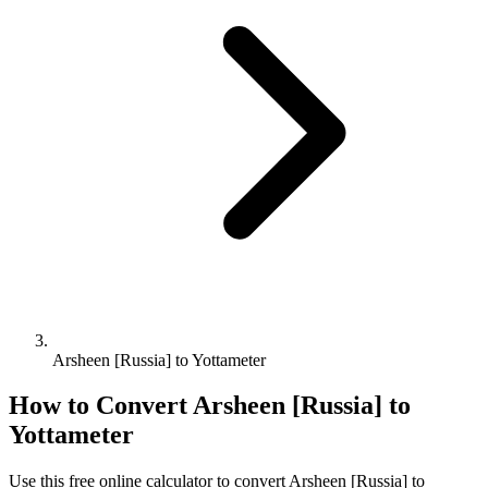
Arsheen [Russia] to Yottameter
How to Convert
Arsheen [Russia]
to
Yottameter
Use this free online calculator to convert
Arsheen [Russia]
to