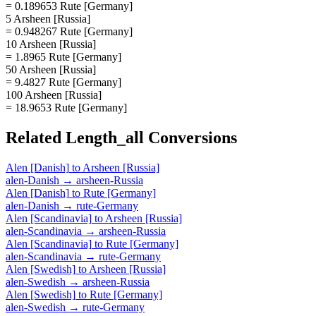
= 0.189653 Rute [Germany]
5 Arsheen [Russia]
= 0.948267 Rute [Germany]
10 Arsheen [Russia]
= 1.8965 Rute [Germany]
50 Arsheen [Russia]
= 9.4827 Rute [Germany]
100 Arsheen [Russia]
= 18.9653 Rute [Germany]
Related
Length_all
Conversions
Alen [Danish]
to
Arsheen [Russia]
alen-Danish
→
arsheen-Russia
Alen [Danish]
to
Rute [Germany]
alen-Danish
→
rute-Germany
Alen [Scandinavia]
to
Arsheen [Russia]
alen-Scandinavia
→
arsheen-Russia
Alen [Scandinavia]
to
Rute [Germany]
alen-Scandinavia
→
rute-Germany
Alen [Swedish]
to
Arsheen [Russia]
alen-Swedish
→
arsheen-Russia
Alen [Swedish]
to
Rute [Germany]
alen-Swedish
→
rute-Germany