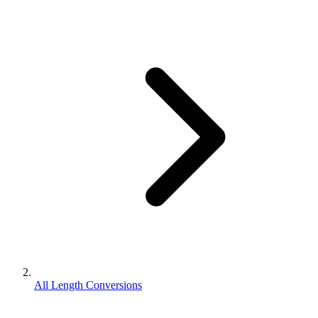
All Length Conversions