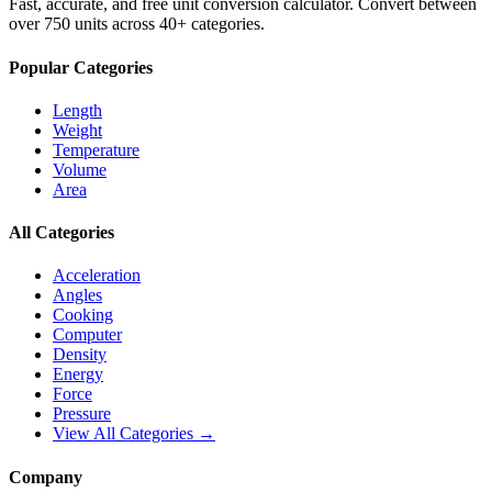
Fast, accurate, and free unit conversion calculator. Convert between
over 750 units across 40+ categories.
Popular Categories
Length
Weight
Temperature
Volume
Area
All Categories
Acceleration
Angles
Cooking
Computer
Density
Energy
Force
Pressure
View All Categories →
Company