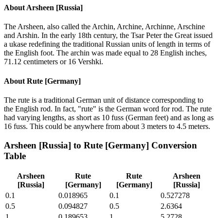
About
Arsheen [Russia]
The Arsheen, also called the Archin, Archine, Archinne, Arschine
and Arshin. In the early 18th century, the Tsar Peter the Great issued
a ukase redefining the traditional Russian units of length in terms of
the English foot. The archin was made equal to 28 English inches,
71.12 centimeters or 16 Vershki.
About
Rute [Germany]
The rute is a traditional German unit of distance corresponding to
the English rod. In fact, "rute" is the German word for rod. The rute
had varying lengths, as short as 10 fuss (German feet) and as long as
16 fuss. This could be anywhere from about 3 meters to 4.5 meters.
Arsheen [Russia]
to
Rute [Germany]
Conversion
Table
Arsheen
Rute
Rute
Arsheen
[Russia]
[Germany]
[Germany]
[Russia]
0.1
0.018965
0.1
0.527278
0.5
0.094827
0.5
2.6364
1
0.189653
1
5.2728