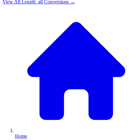
View All
Length_all
Conversions →
Home