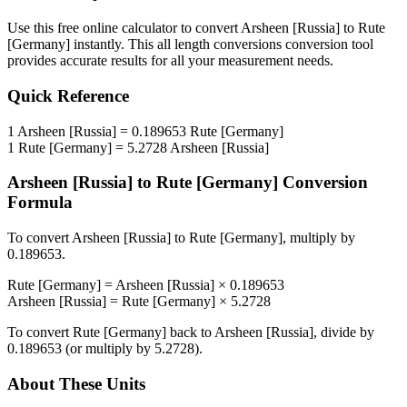
Use this free online calculator to convert
Arsheen [Russia]
to
Rute
[Germany]
instantly. This
all length conversions
conversion tool
provides accurate results for all your measurement needs.
Quick Reference
1
Arsheen [Russia]
=
0.189653
Rute [Germany]
1
Rute [Germany]
=
5.2728
Arsheen [Russia]
Arsheen [Russia]
to
Rute [Germany]
Conversion
Formula
To convert
Arsheen [Russia]
to
Rute [Germany]
, multiply by
0.189653
.
Rute [Germany]
=
Arsheen [Russia]
×
0.189653
Arsheen [Russia]
=
Rute [Germany]
×
5.2728
To convert
Rute [Germany]
back to
Arsheen [Russia]
, divide by
0.189653
(or multiply by
5.2728
).
About These Units