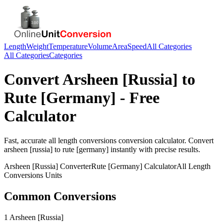
Length
Weight
Temperature
Volume
Area
Speed
All Categories
All Categories
Categories
Convert
Arsheen [Russia]
to
Rute [Germany]
- Free
Calculator
Fast, accurate
all length conversions
conversion calculator. Convert
arsheen [russia]
to
rute [germany]
instantly with precise results.
Arsheen [Russia]
Converter
Rute [Germany]
Calculator
All Length
Conversions
Units
Common Conversions
1 Arsheen [Russia]