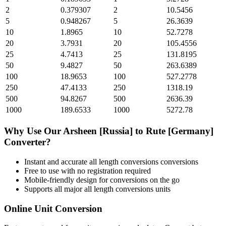
2
0.379307
2
10.5456
5
0.948267
5
26.3639
10
1.8965
10
52.7278
20
3.7931
20
105.4556
25
4.7413
25
131.8195
50
9.4827
50
263.6389
100
18.9653
100
527.2778
250
47.4133
250
1318.19
500
94.8267
500
2636.39
1000
189.6533
1000
5272.78
Why Use Our
Arsheen [Russia]
to
Rute [Germany]
Converter?
Instant and accurate
all length conversions
conversions
Free to use with no registration required
Mobile-friendly design for conversions on the go
Supports all major
all length conversions
units
Online Unit Conversion