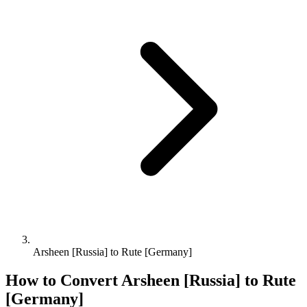
Arsheen [Russia] to Rute [Germany]
How to Convert
Arsheen [Russia]
to
Rute
[Germany]