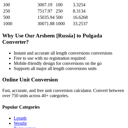
100
3007.19
100
3.3254
250
7517.97
250
8.3134
500
15035.94
500
16.6268
1000
30071.88
1000
33.2537
Why Use Our
Arsheen [Russia]
to
Pulgada
Converter?
Instant and accurate
all length conversions
conversions
Free to use with no registration required
Mobile-friendly design for conversions on the go
Supports all major
all length conversions
units
Online Unit Conversion
Fast, accurate, and free unit conversion calculator. Convert between
over 750 units across 40+ categories.
Popular Categories
Length
Weight