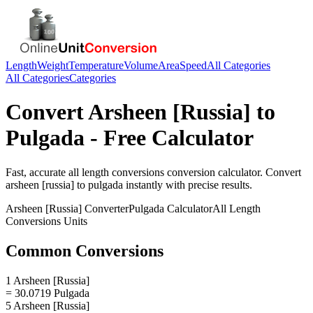
Length
Weight
Temperature
Volume
Area
Speed
All Categories
All Categories
Categories
Convert
Arsheen [Russia]
to
Pulgada
- Free Calculator
Fast, accurate
all length conversions
conversion calculator. Convert
arsheen [russia]
to
pulgada
instantly with precise results.
Arsheen [Russia]
Converter
Pulgada
Calculator
All Length
Conversions
Units
Common Conversions
1 Arsheen [Russia]
= 30.0719 Pulgada
5 Arsheen [Russia]