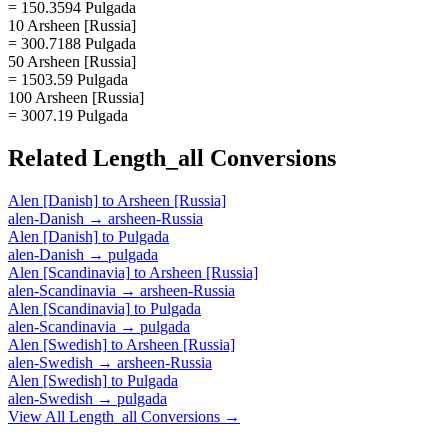
= 150.3594 Pulgada
10 Arsheen [Russia]
= 300.7188 Pulgada
50 Arsheen [Russia]
= 1503.59 Pulgada
100 Arsheen [Russia]
= 3007.19 Pulgada
Related
Length_all
Conversions
Alen [Danish]
to
Arsheen [Russia]
alen-Danish
→
arsheen-Russia
Alen [Danish]
to
Pulgada
alen-Danish
→
pulgada
Alen [Scandinavia]
to
Arsheen [Russia]
alen-Scandinavia
→
arsheen-Russia
Alen [Scandinavia]
to
Pulgada
alen-Scandinavia
→
pulgada
Alen [Swedish]
to
Arsheen [Russia]
alen-Swedish
→
arsheen-Russia
Alen [Swedish]
to
Pulgada
alen-Swedish
→
pulgada
View All
Length_all
Conversions →