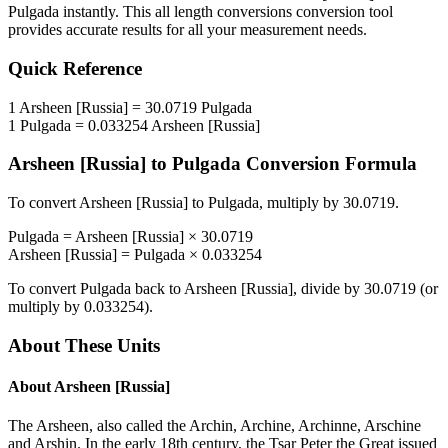
Pulgada
instantly. This
all length conversions
conversion tool
provides accurate results for all your measurement needs.
Quick Reference
1
Arsheen [Russia]
=
30.0719
Pulgada
1
Pulgada
=
0.033254
Arsheen [Russia]
Arsheen [Russia]
to
Pulgada
Conversion Formula
To convert
Arsheen [Russia]
to
Pulgada
, multiply by
30.0719
.
Pulgada
=
Arsheen [Russia]
×
30.0719
Arsheen [Russia]
=
Pulgada
×
0.033254
To convert
Pulgada
back to
Arsheen [Russia]
, divide by
30.0719
(or
multiply by
0.033254
).
About These Units
About
Arsheen [Russia]
The Arsheen, also called the Archin, Archine, Archinne, Arschine
and Arshin. In the early 18th century, the Tsar Peter the Great issued