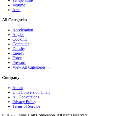
Temperature
Volume
Area
All Categories
Acceleration
Angles
Cooking
Computer
Density
Energy
Force
Pressure
View All Categories →
Company
About
Unit Conversion Chart
All Conversions
Privacy Policy
Terms of Service
©
2026
Online Unit Conversion. All rights reserved.