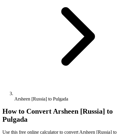
Arsheen [Russia] to Pulgada
How to Convert
Arsheen [Russia]
to
Pulgada
Use this free online calculator to convert
Arsheen [Russia]
to