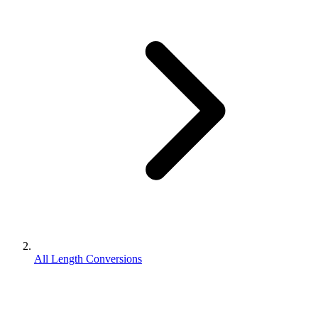
All Length Conversions