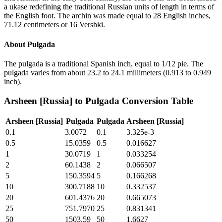
a ukase redefining the traditional Russian units of length in terms of
the English foot. The archin was made equal to 28 English inches,
71.12 centimeters or 16 Vershki.
About
Pulgada
The pulgada is a traditional Spanish inch, equal to 1/12 pie. The
pulgada varies from about 23.2 to 24.1 millimeters (0.913 to 0.949
inch).
Arsheen [Russia]
to
Pulgada
Conversion Table
Arsheen [Russia]
Pulgada
Pulgada
Arsheen [Russia]
0.1
3.0072
0.1
3.325e-3
0.5
15.0359
0.5
0.016627
1
30.0719
1
0.033254
2
60.1438
2
0.066507
5
150.3594
5
0.166268
10
300.7188
10
0.332537
20
601.4376
20
0.665073
25
751.7970
25
0.831341
50
1503.59
50
1.6627