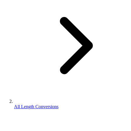
All Length Conversions