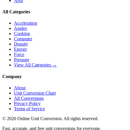
Area
All Categories
Acceleration
Angles
Cooking
Computer
Density
Energy
Force
Pressure
View All Categories →
Company
About
Unit Conversion Chart
All Conversions
Privacy Policy
Terms of Service
©
2026
Online Unit Conversion. All rights reserved.
Fast, accurate, and free unit conversions for everyone.