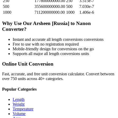
250
177800000000.00
250
3.515e-7
500
355600000000.00
500
7.030e-7
1000
711200000000.00
1000
1.406e-6
Why Use Our
Arsheen [Russia]
to
Nanon
Converter?
Instant and accurate
all length conversions
conversions
Free to use with no registration required
Mobile-friendly design for conversions on the go
Supports all major
all length conversions
units
Online Unit Conversion
Fast, accurate, and free unit conversion calculator. Convert between
over 750 units across 40+ categories.
Popular Categories
Length
Weight
Temperature
Volume