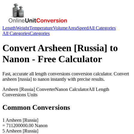
Length
Weight
Temperature
Volume
Area
Speed
All Categories
All Categories
Categories
Convert
Arsheen [Russia]
to
Nanon
- Free Calculator
Fast, accurate
all length conversions
conversion calculator. Convert
arsheen [russia]
to
nanon
instantly with precise results.
Arsheen [Russia]
Converter
Nanon
Calculator
All Length
Conversions
Units
Common Conversions
1 Arsheen [Russia]
= 711200000.00 Nanon
5 Arsheen [Russia]