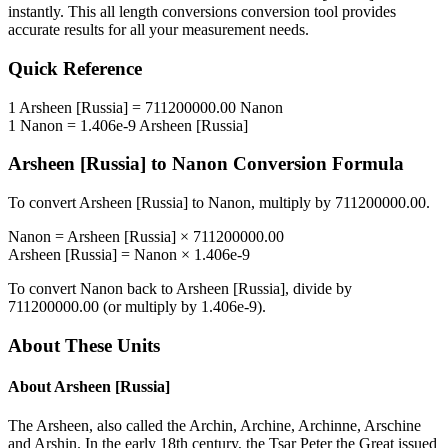
instantly. This
all length conversions
conversion tool provides
accurate results for all your measurement needs.
Quick Reference
1
Arsheen [Russia]
=
711200000.00
Nanon
1
Nanon
=
1.406e-9
Arsheen [Russia]
Arsheen [Russia]
to
Nanon
Conversion Formula
To convert
Arsheen [Russia]
to
Nanon
, multiply by
711200000.00
.
Nanon
=
Arsheen [Russia]
×
711200000.00
Arsheen [Russia]
=
Nanon
×
1.406e-9
To convert
Nanon
back to
Arsheen [Russia]
, divide by
711200000.00
(or multiply by
1.406e-9
).
About These Units
About
Arsheen [Russia]
The Arsheen, also called the Archin, Archine, Archinne, Arschine
and Arshin. In the early 18th century, the Tsar Peter the Great issued