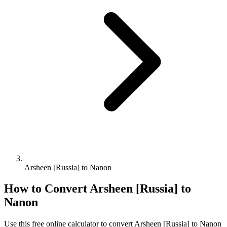
Arsheen [Russia] to Nanon
How to Convert
Arsheen [Russia]
to
Nanon
Use this free online calculator to convert
Arsheen [Russia]
to
Nanon