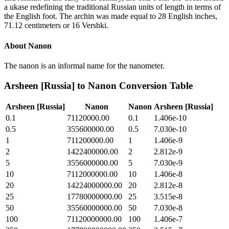
a ukase redefining the traditional Russian units of length in terms of
the English foot. The archin was made equal to 28 English inches,
71.12 centimeters or 16 Vershki.
About
Nanon
The nanon is an informal name for the nanometer.
Arsheen [Russia]
to
Nanon
Conversion Table
Arsheen [Russia]
Nanon
Nanon
Arsheen [Russia]
0.1
71120000.00
0.1
1.406e-10
0.5
355600000.00
0.5
7.030e-10
1
711200000.00
1
1.406e-9
2
1422400000.00
2
2.812e-9
5
3556000000.00
5
7.030e-9
10
7112000000.00
10
1.406e-8
20
14224000000.00
20
2.812e-8
25
17780000000.00
25
3.515e-8
50
35560000000.00
50
7.030e-8
100
71120000000.00
100
1.406e-7