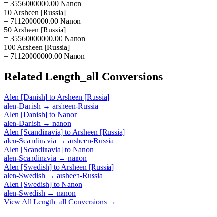
= 3556000000.00 Nanon
10 Arsheen [Russia]
= 7112000000.00 Nanon
50 Arsheen [Russia]
= 35560000000.00 Nanon
100 Arsheen [Russia]
= 71120000000.00 Nanon
Related
Length_all
Conversions
Alen [Danish]
to
Arsheen [Russia]
alen-Danish
→
arsheen-Russia
Alen [Danish]
to
Nanon
alen-Danish
→
nanon
Alen [Scandinavia]
to
Arsheen [Russia]
alen-Scandinavia
→
arsheen-Russia
Alen [Scandinavia]
to
Nanon
alen-Scandinavia
→
nanon
Alen [Swedish]
to
Arsheen [Russia]
alen-Swedish
→
arsheen-Russia
Alen [Swedish]
to
Nanon
alen-Swedish
→
nanon
View All
Length_all
Conversions →