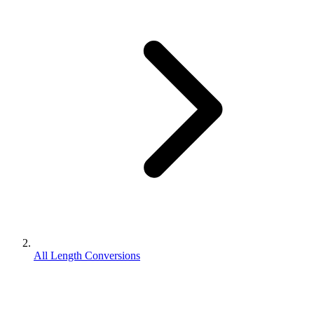
All Length Conversions