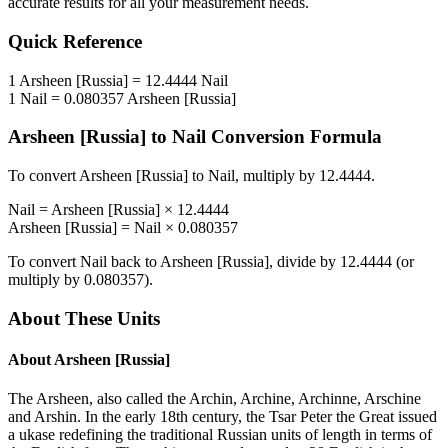
accurate results for all your measurement needs.
Quick Reference
1
Arsheen [Russia]
=
12.4444
Nail
1
Nail
=
0.080357
Arsheen [Russia]
Arsheen [Russia]
to
Nail
Conversion Formula
To convert
Arsheen [Russia]
to
Nail
, multiply by
12.4444
.
Nail
=
Arsheen [Russia]
×
12.4444
Arsheen [Russia]
=
Nail
×
0.080357
To convert
Nail
back to
Arsheen [Russia]
, divide by
12.4444
(or
multiply by
0.080357
).
About These Units
About
Arsheen [Russia]
The Arsheen, also called the Archin, Archine, Archinne, Arschine
and Arshin. In the early 18th century, the Tsar Peter the Great issued
a ukase redefining the traditional Russian units of length in terms of