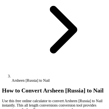
Arsheen [Russia] to Nail
How to Convert
Arsheen [Russia]
to
Nail
Use this free online calculator to convert
Arsheen [Russia]
to
Nail
instantly. This
all length conversions
conversion tool provides