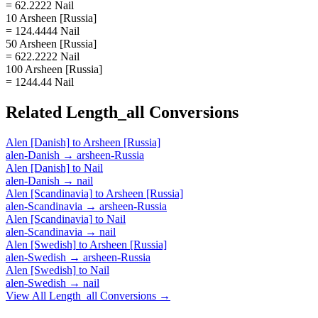
= 62.2222 Nail
10 Arsheen [Russia]
= 124.4444 Nail
50 Arsheen [Russia]
= 622.2222 Nail
100 Arsheen [Russia]
= 1244.44 Nail
Related
Length_all
Conversions
Alen [Danish]
to
Arsheen [Russia]
alen-Danish
→
arsheen-Russia
Alen [Danish]
to
Nail
alen-Danish
→
nail
Alen [Scandinavia]
to
Arsheen [Russia]
alen-Scandinavia
→
arsheen-Russia
Alen [Scandinavia]
to
Nail
alen-Scandinavia
→
nail
Alen [Swedish]
to
Arsheen [Russia]
alen-Swedish
→
arsheen-Russia
Alen [Swedish]
to
Nail
alen-Swedish
→
nail
View All
Length_all
Conversions →