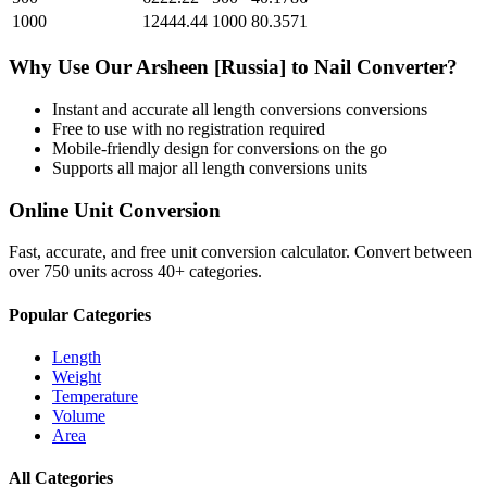
1000
12444.44
1000
80.3571
Why Use Our
Arsheen [Russia]
to
Nail
Converter?
Instant and accurate
all length conversions
conversions
Free to use with no registration required
Mobile-friendly design for conversions on the go
Supports all major
all length conversions
units
Online Unit Conversion
Fast, accurate, and free unit conversion calculator. Convert between
over 750 units across 40+ categories.
Popular Categories
Length
Weight
Temperature
Volume
Area
All Categories