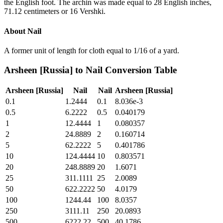
the English foot. The archin was made equal to 28 English inches,
71.12 centimeters or 16 Vershki.
About
Nail
A former unit of length for cloth equal to 1/16 of a yard.
Arsheen [Russia]
to
Nail
Conversion Table
Arsheen [Russia]
Nail
Nail
Arsheen [Russia]
0.1
1.2444
0.1
8.036e-3
0.5
6.2222
0.5
0.040179
1
12.4444
1
0.080357
2
24.8889
2
0.160714
5
62.2222
5
0.401786
10
124.4444
10
0.803571
20
248.8889
20
1.6071
25
311.1111
25
2.0089
50
622.2222
50
4.0179
100
1244.44
100
8.0357
250
3111.11
250
20.0893
500
6222.22
500
40.1786