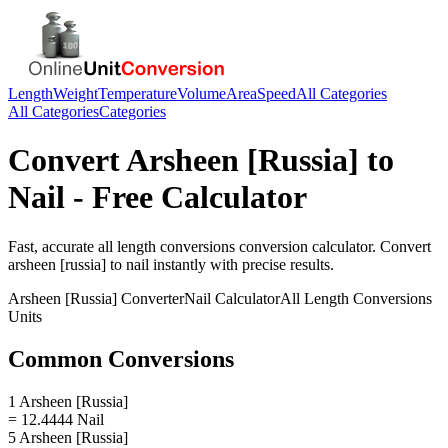
Length
Weight
Temperature
Volume
Area
Speed
All Categories
All Categories
Categories
Convert
Arsheen [Russia]
to
Nail
- Free Calculator
Fast, accurate
all length conversions
conversion calculator. Convert
arsheen [russia]
to
nail
instantly with precise results.
Arsheen [Russia]
Converter
Nail
Calculator
All Length Conversions
Units
Common Conversions
1 Arsheen [Russia]
= 12.4444 Nail
5 Arsheen [Russia]