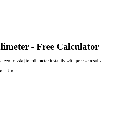
limeter
- Free Calculator
sheen [russia]
to
millimeter
instantly with precise results.
ions
Units