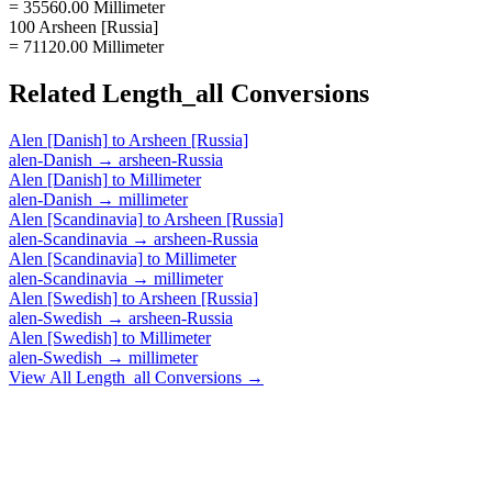
= 35560.00 Millimeter
100 Arsheen [Russia]
= 71120.00 Millimeter
Related
Length_all
Conversions
Alen [Danish]
to
Arsheen [Russia]
alen-Danish
→
arsheen-Russia
Alen [Danish]
to
Millimeter
alen-Danish
→
millimeter
Alen [Scandinavia]
to
Arsheen [Russia]
alen-Scandinavia
→
arsheen-Russia
Alen [Scandinavia]
to
Millimeter
alen-Scandinavia
→
millimeter
Alen [Swedish]
to
Arsheen [Russia]
alen-Swedish
→
arsheen-Russia
Alen [Swedish]
to
Millimeter
alen-Swedish
→
millimeter
View All
Length_all
Conversions →