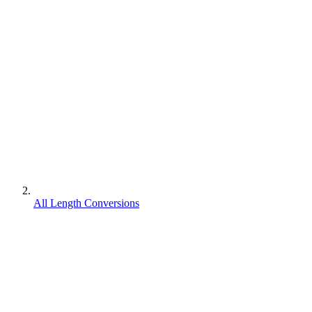
All Length Conversions