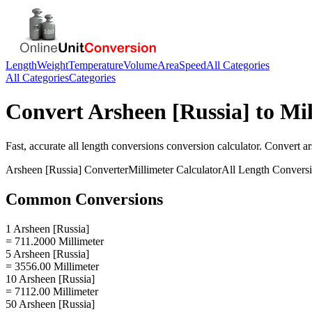
Length
Weight
Temperature
Volume
Area
Speed
All Categories
All Categories
Categories
Convert
Arsheen [Russia]
to
Mil
Fast, accurate
all length conversions
conversion calculator. Convert
ar
Arsheen [Russia]
Converter
Millimeter
Calculator
All Length Convers
Common Conversions
1 Arsheen [Russia]
= 711.2000 Millimeter
5 Arsheen [Russia]
= 3556.00 Millimeter
10 Arsheen [Russia]
= 7112.00 Millimeter
50 Arsheen [Russia]