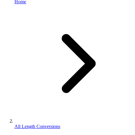
Home
All Length Conversions