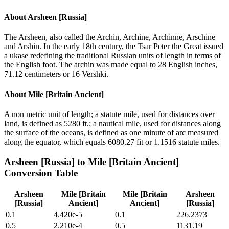
About
Arsheen [Russia]
The Arsheen, also called the Archin, Archine, Archinne, Arschine
and Arshin. In the early 18th century, the Tsar Peter the Great issued
a ukase redefining the traditional Russian units of length in terms of
the English foot. The archin was made equal to 28 English inches,
71.12 centimeters or 16 Vershki.
About
Mile [Britain Ancient]
A non metric unit of length; a statute mile, used for distances over
land, is defined as 5280 ft.; a nautical mile, used for distances along
the surface of the oceans, is defined as one minute of arc measured
along the equator, which equals 6080.27 fit or 1.1516 statute miles.
Arsheen [Russia]
to
Mile [Britain Ancient]
Conversion Table
Arsheen
Mile [Britain
Mile [Britain
Arsheen
[Russia]
Ancient]
Ancient]
[Russia]
0.1
4.420e-5
0.1
226.2373
0.5
2.210e-4
0.5
1131.19