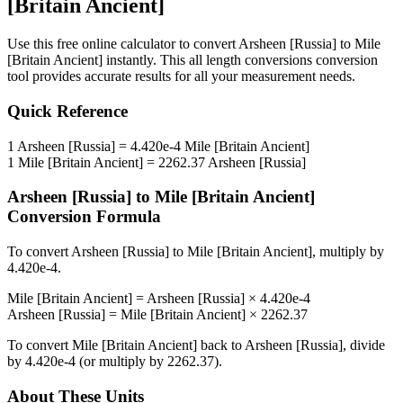
[Britain Ancient]
Use this free online calculator to convert
Arsheen [Russia]
to
Mile
[Britain Ancient]
instantly. This
all length conversions
conversion
tool provides accurate results for all your measurement needs.
Quick Reference
1
Arsheen [Russia]
=
4.420e-4
Mile [Britain Ancient]
1
Mile [Britain Ancient]
=
2262.37
Arsheen [Russia]
Arsheen [Russia]
to
Mile [Britain Ancient]
Conversion Formula
To convert
Arsheen [Russia]
to
Mile [Britain Ancient]
, multiply by
4.420e-4
.
Mile [Britain Ancient]
=
Arsheen [Russia]
×
4.420e-4
Arsheen [Russia]
=
Mile [Britain Ancient]
×
2262.37
To convert
Mile [Britain Ancient]
back to
Arsheen [Russia]
, divide
by
4.420e-4
(or multiply by
2262.37
).
About These Units