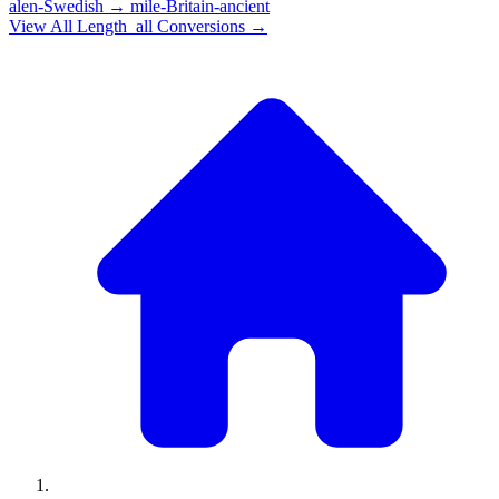
alen-Swedish
→
mile-Britain-ancient
View All
Length_all
Conversions →