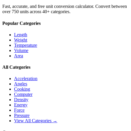
Fast, accurate, and free unit conversion calculator. Convert between
over 750 units across 40+ categories.
Popular Categories
Length
Weight
Temperature
Volume
Area
All Categories
Acceleration
Angles
Cooking
Computer
Density
Energy
Force
Pressure
View All Categories →