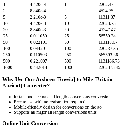
1
4.420e-4
1
2262.37
2
8.840e-4
2
4524.75
5
2.210e-3
5
11311.87
10
4.420e-3
10
22623.73
20
8.840e-3
20
45247.47
25
0.011050
25
56559.34
50
0.022101
50
113118.67
100
0.044201
100
226237.35
250
0.110503
250
565593.36
500
0.221007
500
1131186.73
1000
0.442014
1000
2262373.45
Why Use Our
Arsheen [Russia]
to
Mile [Britain
Ancient]
Converter?
Instant and accurate
all length conversions
conversions
Free to use with no registration required
Mobile-friendly design for conversions on the go
Supports all major
all length conversions
units
Online Unit Conversion