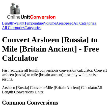
Length
Weight
Temperature
Volume
Area
Speed
All Categories
All Categories
Categories
Convert
Arsheen [Russia]
to
Mile [Britain Ancient]
- Free
Calculator
Fast, accurate
all length conversions
conversion calculator. Convert
arsheen [russia]
to
mile [britain ancient]
instantly with precise
results.
Arsheen [Russia]
Converter
Mile [Britain Ancient]
Calculator
All
Length Conversions
Units
Common Conversions