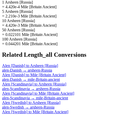
1 Arsheen [Russia]
= 4.420e-4 Mile [Britain Ancient]
5 Arsheen [Russia]
= 2.210e-3 Mile [Britain Ancient]
10 Arsheen [Russia]
= 4.420e-3 Mile [Britain Ancient]
50 Arsheen [Russia]
= 0.022101 Mile [Britain Ancient]
100 Arsheen [Russia]
= 0.044201 Mile [Britain Ancient]
Related
Length_all
Conversions
Alen [Danish]
to
Arsheen [Russia]
alen-Danish
→
arsheen-Russia
Alen [Danish]
to
Mile [Britain Ancient]
alen-Danish
→
mile-Britain-ancient
Alen [Scandinavia]
to
Arsheen [Russia]
alen-Scandinavia
→
arsheen-Russia
Alen [Scandinavia]
to
Mile [Britain Ancient]
alen-Scandinavia
→
mile-Britain-ancient
Alen [Swedish]
to
Arsheen [Russia]
alen-Swedish
→
arsheen-Russia
Alen [Swedish]
to
Mile [Britain Ancient]