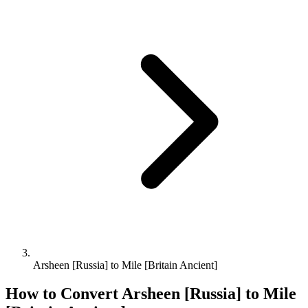
Arsheen [Russia] to Mile [Britain Ancient]
How to Convert
Arsheen [Russia]
to
Mile