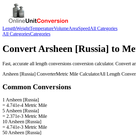
Length
Weight
Temperature
Volume
Area
Speed
All Categories
All Categories
Categories
Convert
Arsheen [Russia]
to
Met
Fast, accurate
all length conversions
conversion calculator. Convert
ar
Arsheen [Russia]
Converter
Metric Mile
Calculator
All Length Conver
Common Conversions
1 Arsheen [Russia]
= 4.741e-4 Metric Mile
5 Arsheen [Russia]
= 2.371e-3 Metric Mile
10 Arsheen [Russia]
= 4.741e-3 Metric Mile
50 Arsheen [Russia]