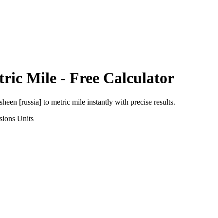
ric Mile
- Free Calculator
sheen [russia]
to
metric mile
instantly with precise results.
sions
Units