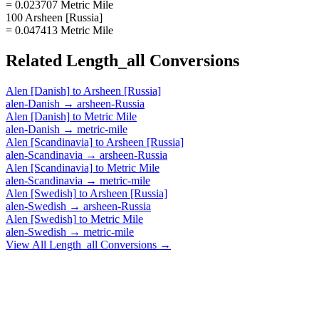
= 0.023707 Metric Mile
100 Arsheen [Russia]
= 0.047413 Metric Mile
Related
Length_all
Conversions
Alen [Danish]
to
Arsheen [Russia]
alen-Danish
→
arsheen-Russia
Alen [Danish]
to
Metric Mile
alen-Danish
→
metric-mile
Alen [Scandinavia]
to
Arsheen [Russia]
alen-Scandinavia
→
arsheen-Russia
Alen [Scandinavia]
to
Metric Mile
alen-Scandinavia
→
metric-mile
Alen [Swedish]
to
Arsheen [Russia]
alen-Swedish
→
arsheen-Russia
Alen [Swedish]
to
Metric Mile
alen-Swedish
→
metric-mile
View All
Length_all
Conversions →