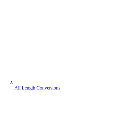
All Length Conversions