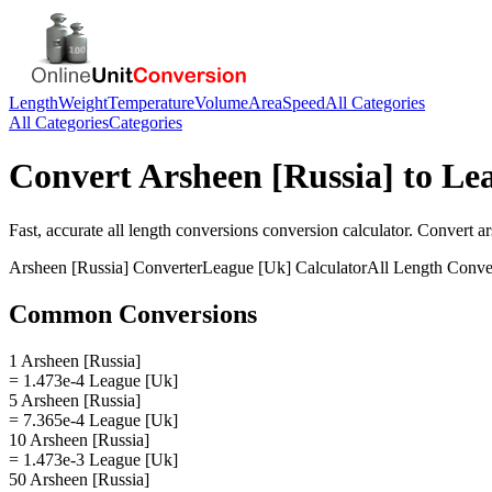
Length
Weight
Temperature
Volume
Area
Speed
All Categories
All Categories
Categories
Convert
Arsheen [Russia]
to
Le
Fast, accurate
all length conversions
conversion calculator. Convert
ar
Arsheen [Russia]
Converter
League [Uk]
Calculator
All Length Conve
Common Conversions
1 Arsheen [Russia]
= 1.473e-4 League [Uk]
5 Arsheen [Russia]
= 7.365e-4 League [Uk]
10 Arsheen [Russia]
= 1.473e-3 League [Uk]
50 Arsheen [Russia]