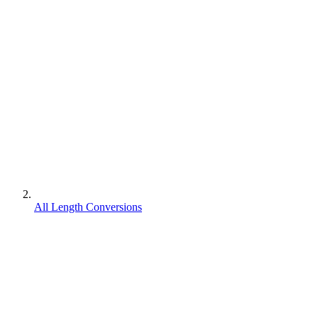
All Length Conversions