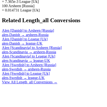
= 7.365e-3 League [Uk]
100 Arsheen [Russia]
= 0.014731 League [Uk]
Related
Length_all
Conversions
Alen [Danish]
to
Arsheen [Russia]
alen-Danish
→
arsheen-Russia
Alen [Danish]
to
League [Uk]
alen-Danish
→
league-UK
Alen [Scandinavia]
to
Arsheen [Russia]
alen-Scandinavia
→
arsheen-Russia
Alen [Scandinavia]
to
League [Uk]
alen-Scandinavia
→
league-UK
Alen [Swedish]
to
Arsheen [Russia]
alen-Swedish
→
arsheen-Russia
Alen [Swedish]
to
League [Uk]
alen-Swedish
→
league-UK
View All
Length_all
Conversions →