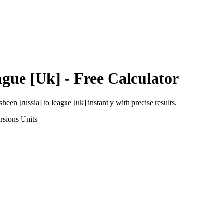
ague [Uk]
- Free Calculator
sheen [russia]
to
league [uk]
instantly with precise results.
rsions
Units