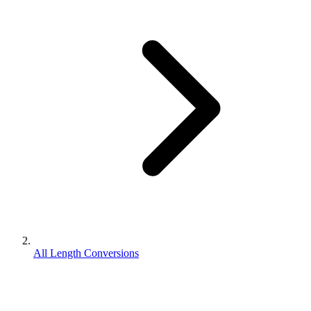
All Length Conversions