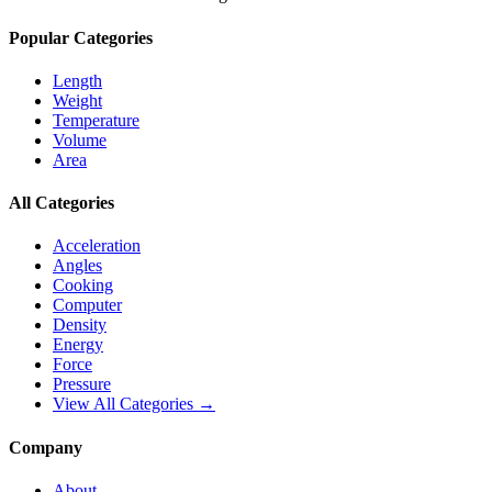
Popular Categories
Length
Weight
Temperature
Volume
Area
All Categories
Acceleration
Angles
Cooking
Computer
Density
Energy
Force
Pressure
View All Categories →
Company
About