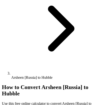
Arsheen [Russia] to Hubble
How to Convert
Arsheen [Russia]
to
Hubble
Use this free online calculator to convert
Arsheen [Russia]
to