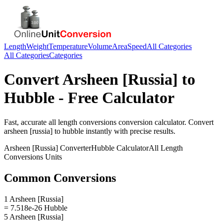
Length
Weight
Temperature
Volume
Area
Speed
All Categories
All Categories
Categories
Convert
Arsheen [Russia]
to
Hubble
- Free Calculator
Fast, accurate
all length conversions
conversion calculator. Convert
arsheen [russia]
to
hubble
instantly with precise results.
Arsheen [Russia]
Converter
Hubble
Calculator
All Length
Conversions
Units
Common Conversions
1 Arsheen [Russia]
= 7.518e-26 Hubble
5 Arsheen [Russia]