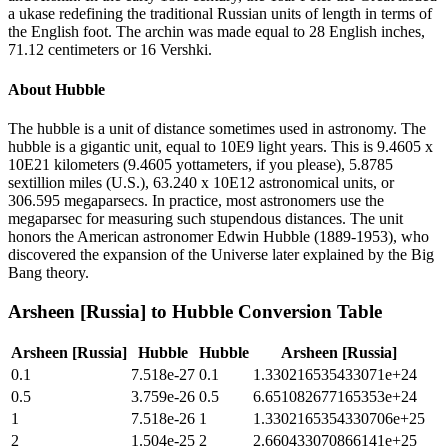
a ukase redefining the traditional Russian units of length in terms of
the English foot. The archin was made equal to 28 English inches,
71.12 centimeters or 16 Vershki.
About
Hubble
The hubble is a unit of distance sometimes used in astronomy. The
hubble is a gigantic unit, equal to 10E9 light years. This is 9.4605 x
10E21 kilometers (9.4605 yottameters, if you please), 5.8785
sextillion miles (U.S.), 63.240 x 10E12 astronomical units, or
306.595 megaparsecs. In practice, most astronomers use the
megaparsec for measuring such stupendous distances. The unit
honors the American astronomer Edwin Hubble (1889-1953), who
discovered the expansion of the Universe later explained by the Big
Bang theory.
Arsheen [Russia]
to
Hubble
Conversion Table
Arsheen [Russia]
Hubble
Hubble
Arsheen [Russia]
0.1
7.518e-27
0.1
1.330216535433071e+24
0.5
3.759e-26
0.5
6.651082677165353e+24
1
7.518e-26
1
1.3302165354330706e+25
2
1.504e-25
2
2.660433070866141e+25