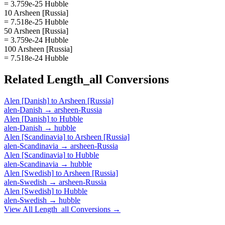
= 3.759e-25 Hubble
10 Arsheen [Russia]
= 7.518e-25 Hubble
50 Arsheen [Russia]
= 3.759e-24 Hubble
100 Arsheen [Russia]
= 7.518e-24 Hubble
Related
Length_all
Conversions
Alen [Danish]
to
Arsheen [Russia]
alen-Danish
→
arsheen-Russia
Alen [Danish]
to
Hubble
alen-Danish
→
hubble
Alen [Scandinavia]
to
Arsheen [Russia]
alen-Scandinavia
→
arsheen-Russia
Alen [Scandinavia]
to
Hubble
alen-Scandinavia
→
hubble
Alen [Swedish]
to
Arsheen [Russia]
alen-Swedish
→
arsheen-Russia
Alen [Swedish]
to
Hubble
alen-Swedish
→
hubble
View All
Length_all
Conversions →