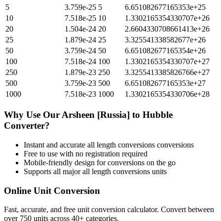
5
3.759e-25
5
6.651082677165353e+25
10
7.518e-25
10
1.3302165354330707e+26
20
1.504e-24
20
2.6604330708661413e+26
25
1.879e-24
25
3.325541338582677e+26
50
3.759e-24
50
6.651082677165354e+26
100
7.518e-24
100
1.3302165354330707e+27
250
1.879e-23
250
3.3255413385826766e+27
500
3.759e-23
500
6.651082677165353e+27
1000
7.518e-23
1000
1.3302165354330706e+28
Why Use Our
Arsheen [Russia]
to
Hubble
Converter?
Instant and accurate
all length conversions
conversions
Free to use with no registration required
Mobile-friendly design for conversions on the go
Supports all major
all length conversions
units
Online Unit Conversion
Fast, accurate, and free unit conversion calculator. Convert between
over 750 units across 40+ categories.