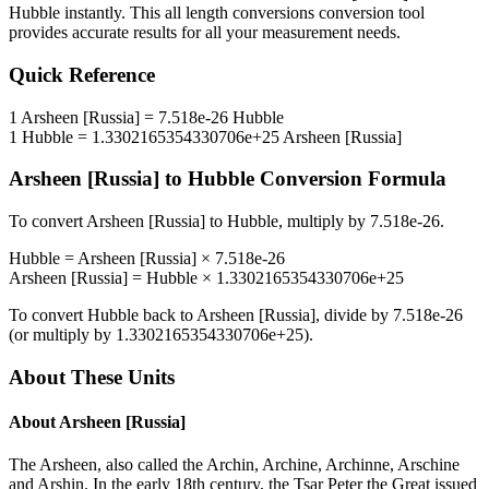
Hubble
instantly. This
all length conversions
conversion tool
provides accurate results for all your measurement needs.
Quick Reference
1
Arsheen [Russia]
=
7.518e-26
Hubble
1
Hubble
=
1.3302165354330706e+25
Arsheen [Russia]
Arsheen [Russia]
to
Hubble
Conversion Formula
To convert
Arsheen [Russia]
to
Hubble
, multiply by
7.518e-26
.
Hubble
=
Arsheen [Russia]
×
7.518e-26
Arsheen [Russia]
=
Hubble
×
1.3302165354330706e+25
To convert
Hubble
back to
Arsheen [Russia]
, divide by
7.518e-26
(or multiply by
1.3302165354330706e+25
).
About These Units
About
Arsheen [Russia]
The Arsheen, also called the Archin, Archine, Archinne, Arschine
and Arshin. In the early 18th century, the Tsar Peter the Great issued