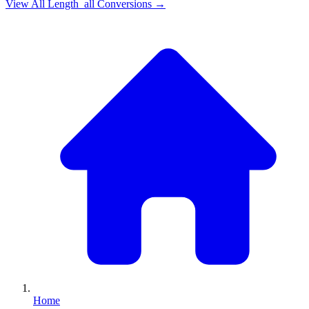
View All
Length_all
Conversions →
Home