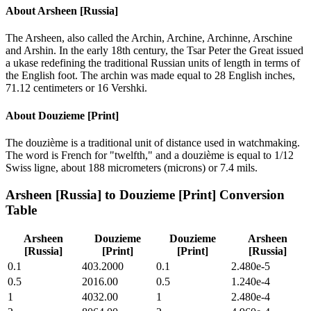
About
Arsheen [Russia]
The Arsheen, also called the Archin, Archine, Archinne, Arschine
and Arshin. In the early 18th century, the Tsar Peter the Great issued
a ukase redefining the traditional Russian units of length in terms of
the English foot. The archin was made equal to 28 English inches,
71.12 centimeters or 16 Vershki.
About
Douzieme [Print]
The douzième is a traditional unit of distance used in watchmaking.
The word is French for "twelfth," and a douzième is equal to 1/12
Swiss ligne, about 188 micrometers (microns) or 7.4 mils.
Arsheen [Russia]
to
Douzieme [Print]
Conversion
Table
Arsheen
Douzieme
Douzieme
Arsheen
[Russia]
[Print]
[Print]
[Russia]
0.1
403.2000
0.1
2.480e-5
0.5
2016.00
0.5
1.240e-4
1
4032.00
1
2.480e-4