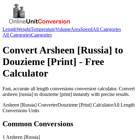
Length
Weight
Temperature
Volume
Area
Speed
All Categories
All Categories
Categories
Convert
Arsheen [Russia]
to
Douzieme [Print]
- Free
Calculator
Fast, accurate
all length conversions
conversion calculator. Convert
arsheen [russia]
to
douzieme [print]
instantly with precise results.
Arsheen [Russia]
Converter
Douzieme [Print]
Calculator
All Length
Conversions
Units
Common Conversions
1 Arsheen [Russia]