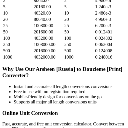
2
8064.00
2
4.960e-4
5
20160.00
5
1.240e-3
10
40320.00
10
2.480e-3
20
80640.00
20
4.960e-3
25
100800.00
25
6.200e-3
50
201600.00
50
0.012401
100
403200.00
100
0.024802
250
1008000.00
250
0.062004
500
2016000.00
500
0.124008
1000
4032000.00
1000
0.248016
Why Use Our
Arsheen [Russia]
to
Douzieme [Print]
Converter?
Instant and accurate
all length conversions
conversions
Free to use with no registration required
Mobile-friendly design for conversions on the go
Supports all major
all length conversions
units
Online Unit Conversion
Fast, accurate, and free unit conversion calculator. Convert between