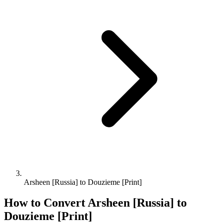
Arsheen [Russia] to Douzieme [Print]
How to Convert
Arsheen [Russia]
to
Douzieme [Print]