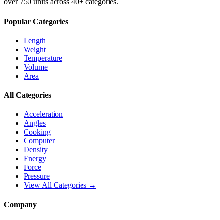
over 750 units across 40+ categories.
Popular Categories
Length
Weight
Temperature
Volume
Area
All Categories
Acceleration
Angles
Cooking
Computer
Density
Energy
Force
Pressure
View All Categories →
Company