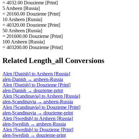
= 4032.00 Douzieme [Print]
5 Arsheen [Russia]
= 20160.00 Douzieme [Print]
10 Arsheen [Russia]
= 40320.00 Douzieme [Print]
50 Arsheen [Russia]
= 201600.00 Douzieme [Print]
100 Arsheen [Russia]
= 403200.00 Douzieme [Print]
Related
Length_all
Conversions
Alen [Danish]
to
Arsheen [Russia]
alen-Danish
→
arsheen-Russia
Alen [Danish]
to
Douzieme [Print]
alen-Danish
→
douzieme-print
Alen [Scandinavia]
to
Arsheen [Russia]
alen-Scandinavia
→
arsheen-Russia
Alen [Scandinavia]
to
Douzieme [Print]
alen-Scandinavia
→
douzieme-print
Alen [Swedish]
to
Arsheen [Russia]
alen-Swedish
→
arsheen-Russia
Alen [Swedish]
to
Douzieme [Print]
alen-Swedish
→
douzieme-print