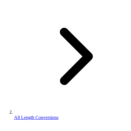
All Length Conversions