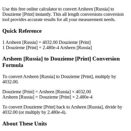
Use this free online calculator to convert
Arsheen [Russia]
to
Douzieme [Print]
instantly. This
all length conversions
conversion
tool provides accurate results for all your measurement needs.
Quick Reference
1
Arsheen [Russia]
=
4032.00
Douzieme [Print]
1
Douzieme [Print]
=
2.480e-4
Arsheen [Russia]
Arsheen [Russia]
to
Douzieme [Print]
Conversion
Formula
To convert
Arsheen [Russia]
to
Douzieme [Print]
, multiply by
4032.00
.
Douzieme [Print]
=
Arsheen [Russia]
×
4032.00
Arsheen [Russia]
=
Douzieme [Print]
×
2.480e-4
To convert
Douzieme [Print]
back to
Arsheen [Russia]
, divide by
4032.00
(or multiply by
2.480e-4
).
About These Units