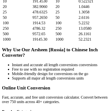
10
191.4530
10
0.522321
20
382.9060
20
1.0446
25
478.6325
25
1.3058
50
957.2650
50
2.6116
100
1914.53
100
5.2232
250
4786.32
250
13.0580
500
9572.65
500
26.1161
1000
19145.30
1000
52.2321
Why Use Our
Arsheen [Russia]
to
Chinese Inch
Converter?
Instant and accurate
all length conversions
conversions
Free to use with no registration required
Mobile-friendly design for conversions on the go
Supports all major
all length conversions
units
Online Unit Conversion
Fast, accurate, and free unit conversion calculator. Convert between
over 750 units across 40+ categories.