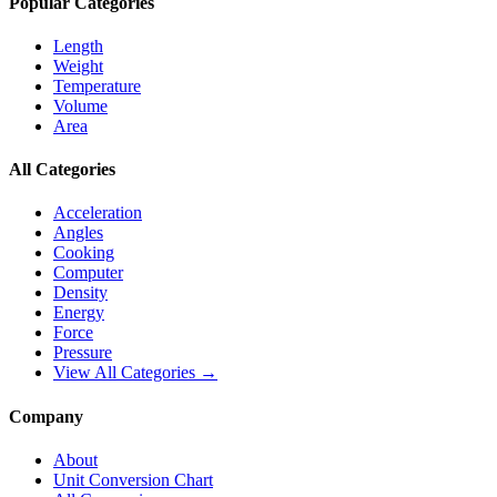
Popular Categories
Length
Weight
Temperature
Volume
Area
All Categories
Acceleration
Angles
Cooking
Computer
Density
Energy
Force
Pressure
View All Categories →
Company
About
Unit Conversion Chart