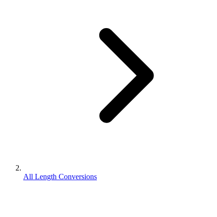
All Length Conversions