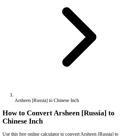
Arsheen [Russia] to Chinese Inch
How to Convert
Arsheen [Russia]
to
Chinese Inch
Use this free online calculator to convert
Arsheen [Russia]
to