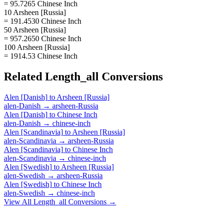
= 95.7265 Chinese Inch
10 Arsheen [Russia]
= 191.4530 Chinese Inch
50 Arsheen [Russia]
= 957.2650 Chinese Inch
100 Arsheen [Russia]
= 1914.53 Chinese Inch
Related
Length_all
Conversions
Alen [Danish]
to
Arsheen [Russia]
alen-Danish
→
arsheen-Russia
Alen [Danish]
to
Chinese Inch
alen-Danish
→
chinese-inch
Alen [Scandinavia]
to
Arsheen [Russia]
alen-Scandinavia
→
arsheen-Russia
Alen [Scandinavia]
to
Chinese Inch
alen-Scandinavia
→
chinese-inch
Alen [Swedish]
to
Arsheen [Russia]
alen-Swedish
→
arsheen-Russia
Alen [Swedish]
to
Chinese Inch
alen-Swedish
→
chinese-inch
View All
Length_all
Conversions →