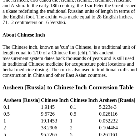
and Arshin. In the early 18th century, the Tsar Peter the Great issued
a ukase redefining the traditional Russian units of length in terms of
the English foot. The archin was made equal to 28 English inches,
71.12 centimeters or 16 Vershki.
About
Chinese Inch
The Chinese inch, known as 'cun' in Chinese, is a traditional unit of
length equal to 1/10 of a Chinese foot (chi). This ancient
measurement system dates back thousands of years and is still used
in traditional Chinese medicine for acupuncture point locations and
herbal medicine dosing. The cun is also used in traditional crafts and
construction in China and other East Asian countries.
Arsheen [Russia]
to
Chinese Inch
Conversion Table
Arsheen [Russia]
Chinese Inch
Chinese Inch
Arsheen [Russia]
0.1
1.9145
0.1
5.223e-3
0.5
9.5726
0.5
0.026116
1
19.1453
1
0.052232
2
38.2906
2
0.104464
5
95.7265
5
0.261161