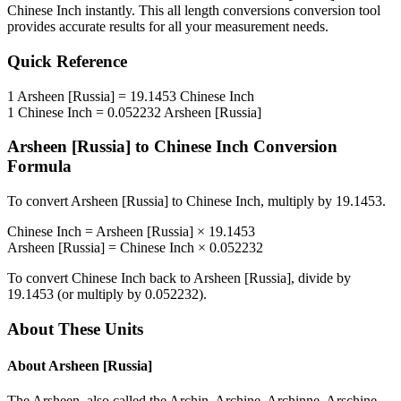
Chinese Inch
instantly. This
all length conversions
conversion tool
provides accurate results for all your measurement needs.
Quick Reference
1
Arsheen [Russia]
=
19.1453
Chinese Inch
1
Chinese Inch
=
0.052232
Arsheen [Russia]
Arsheen [Russia]
to
Chinese Inch
Conversion
Formula
To convert
Arsheen [Russia]
to
Chinese Inch
, multiply by
19.1453
.
Chinese Inch
=
Arsheen [Russia]
×
19.1453
Arsheen [Russia]
=
Chinese Inch
×
0.052232
To convert
Chinese Inch
back to
Arsheen [Russia]
, divide by
19.1453
(or multiply by
0.052232
).
About These Units
About
Arsheen [Russia]
The Arsheen, also called the Archin, Archine, Archinne, Arschine