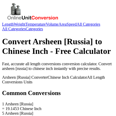
Length
Weight
Temperature
Volume
Area
Speed
All Categories
All Categories
Categories
Convert
Arsheen [Russia]
to
Chinese Inch
- Free Calculator
Fast, accurate
all length conversions
conversion calculator. Convert
arsheen [russia]
to
chinese inch
instantly with precise results.
Arsheen [Russia]
Converter
Chinese Inch
Calculator
All Length
Conversions
Units
Common Conversions
1 Arsheen [Russia]
= 19.1453 Chinese Inch
5 Arsheen [Russia]