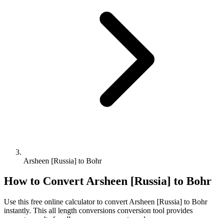
Arsheen [Russia] to Bohr
How to Convert
Arsheen [Russia]
to
Bohr
Use this free online calculator to convert
Arsheen [Russia]
to
Bohr
instantly. This
all length conversions
conversion tool provides