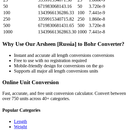
50
671983068143.16
50
3.720e-9
100
1343966136286.33
100
7.441e-9
250
3359915340715.82
250
1.860e-8
500
6719830681431.65
500
3.720e-8
1000
13439661362863.30
1000
7.441e-8
Why Use Our
Arsheen [Russia]
to
Bohr
Converter?
Instant and accurate
all length conversions
conversions
Free to use with no registration required
Mobile-friendly design for conversions on the go
Supports all major
all length conversions
units
Online Unit Conversion
Fast, accurate, and free unit conversion calculator. Convert between
over 750 units across 40+ categories.
Popular Categories
Length
Weight