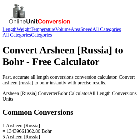
Length
Weight
Temperature
Volume
Area
Speed
All Categories
All Categories
Categories
Convert
Arsheen [Russia]
to
Bohr
- Free Calculator
Fast, accurate
all length conversions
conversion calculator. Convert
arsheen [russia]
to
bohr
instantly with precise results.
Arsheen [Russia]
Converter
Bohr
Calculator
All Length Conversions
Units
Common Conversions
1 Arsheen [Russia]
= 13439661362.86 Bohr
5 Arsheen [Russia]