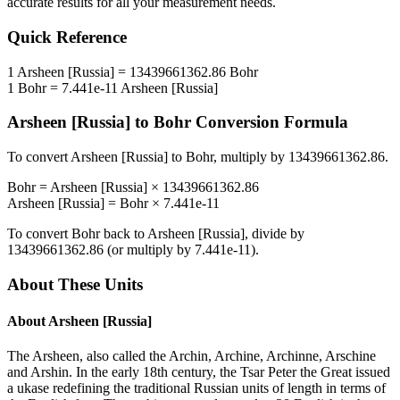
accurate results for all your measurement needs.
Quick Reference
1
Arsheen [Russia]
=
13439661362.86
Bohr
1
Bohr
=
7.441e-11
Arsheen [Russia]
Arsheen [Russia]
to
Bohr
Conversion Formula
To convert
Arsheen [Russia]
to
Bohr
, multiply by
13439661362.86
.
Bohr
=
Arsheen [Russia]
×
13439661362.86
Arsheen [Russia]
=
Bohr
×
7.441e-11
To convert
Bohr
back to
Arsheen [Russia]
, divide by
13439661362.86
(or multiply by
7.441e-11
).
About These Units
About
Arsheen [Russia]
The Arsheen, also called the Archin, Archine, Archinne, Arschine
and Arshin. In the early 18th century, the Tsar Peter the Great issued
a ukase redefining the traditional Russian units of length in terms of