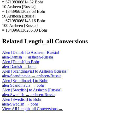
= 67198306814.32 Bohr
10 Arsheen [Russia]
= 134396613628.63 Bohr
50 Arsheen [Russia]
= 671983068143.16 Bohr
100 Arsheen [Russia]
= 1343966136286.33 Bohr
Related
Length_all
Conversions
Alen [Danish]
to
Arsheen [Russia]
alen-Danish
→
arsheen-Russia
Alen [Danish]
to
Bohr
alen-Danish
→
bohr
Alen [Scandinavia]
to
Arsheen [Russia]
alen-Scandinavia
→
arsheen-Russia
Alen [Scandinavia]
to
Bohr
alen-Scandinavia
→
bohr
Alen [Swedish]
to
Arsheen [Russia]
alen-Swedish
→
arsheen-Russia
Alen [Swedish]
to
Bohr
alen-Swedish
→
bohr
View All
Length_all
Conversions →