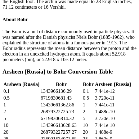
the English foot. The archin was made equal to 28 English inches,
71.12 centimeters or 16 Vershki.
About
Bohr
The Bohr is a unit of distance commonly used in particle physics. It
was named after the Danish physicist Niels Bohr (1885-1962), who
explained the structure of atoms in a famous paper in 1913. The
Bohr radius represents the mean distance between the proton and the
electron in an unexcited hydrogen atom. It equals about 52.918
picometers (pm), or 52.918 x 10e-12 meter.
Arsheen [Russia]
to
Bohr
Conversion Table
Arsheen [Russia]
Bohr
Bohr
Arsheen [Russia]
0.1
1343966136.29
0.1
7.441e-12
0.5
6719830681.43
0.5
3.720e-11
1
13439661362.86
1
7.441e-11
2
26879322725.73
2
1.488e-10
5
67198306814.32
5
3.720e-10
10
134396613628.63
10
7.441e-10
20
268793227257.27
20
1.488e-9
25
335991534071.58
25
1.860e-9