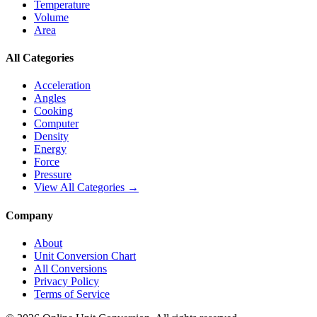
Temperature
Volume
Area
All Categories
Acceleration
Angles
Cooking
Computer
Density
Energy
Force
Pressure
View All Categories →
Company
About
Unit Conversion Chart
All Conversions
Privacy Policy
Terms of Service