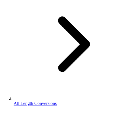
All Length Conversions