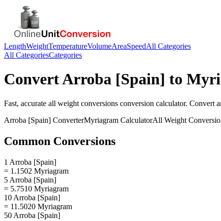
Length
Weight
Temperature
Volume
Area
Speed
All Categories
All Categories
Categories
Convert
Arroba [Spain]
to
Myr
Fast, accurate
all weight conversions
conversion calculator. Convert
a
Arroba [Spain]
Converter
Myriagram
Calculator
All Weight Conversio
Common Conversions
1 Arroba [Spain]
= 1.1502 Myriagram
5 Arroba [Spain]
= 5.7510 Myriagram
10 Arroba [Spain]
= 11.5020 Myriagram
50 Arroba [Spain]