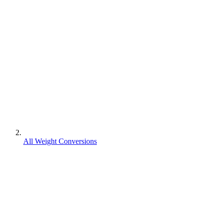
All Weight Conversions