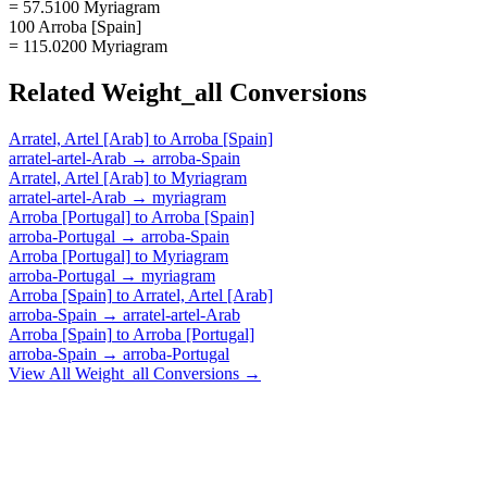
= 57.5100 Myriagram
100 Arroba [Spain]
= 115.0200 Myriagram
Related
Weight_all
Conversions
Arratel, Artel [Arab]
to
Arroba [Spain]
arratel-artel-Arab
→
arroba-Spain
Arratel, Artel [Arab]
to
Myriagram
arratel-artel-Arab
→
myriagram
Arroba [Portugal]
to
Arroba [Spain]
arroba-Portugal
→
arroba-Spain
Arroba [Portugal]
to
Myriagram
arroba-Portugal
→
myriagram
Arroba [Spain]
to
Arratel, Artel [Arab]
arroba-Spain
→
arratel-artel-Arab
Arroba [Spain]
to
Arroba [Portugal]
arroba-Spain
→
arroba-Portugal
View All
Weight_all
Conversions →