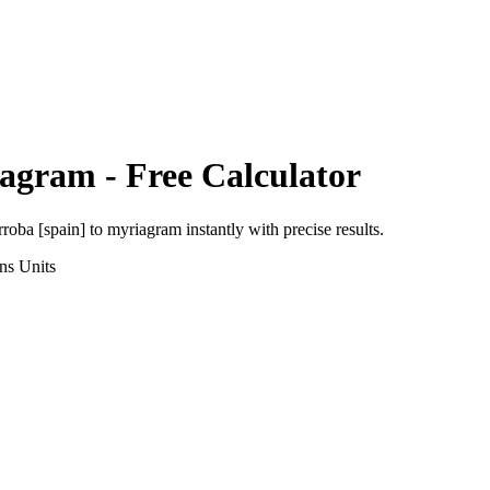
iagram
- Free Calculator
rroba [spain]
to
myriagram
instantly with precise results.
ns
Units