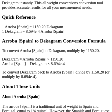
Dekagram
instantly. This
all weight conversions
conversion tool
provides accurate results for all your measurement needs.
Quick Reference
1
Arroba [Spain]
=
1150.20
Dekagram
1
Dekagram
=
8.694e-4
Arroba [Spain]
Arroba [Spain]
to
Dekagram
Conversion Formula
To convert
Arroba [Spain]
to
Dekagram
, multiply by
1150.20
.
Dekagram
=
Arroba [Spain]
×
1150.20
Arroba [Spain]
=
Dekagram
×
8.694e-4
To convert
Dekagram
back to
Arroba [Spain]
, divide by
1150.20
(or
multiply by
8.694e-4
).
About These Units
About
Arroba [Spain]
The arroba [Spain] is a traditional unit of weight in Spain and
Portugal, equal to 1/4 quintal. However, the Spanish and Portuguese