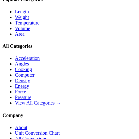
Length
Weight
Temperature
Volume
Area
All Categories
Acceleration
Angles
Cooking
Computer
Density
Energy
Force
Pressure
View All Categories →
Company
About
Unit Conversion Chart
All Conversions