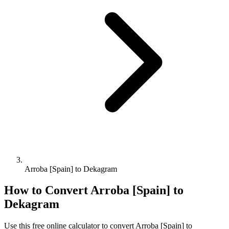
Arroba [Spain] to Dekagram
How to Convert
Arroba [Spain]
to
Dekagram
Use this free online calculator to convert
Arroba [Spain]
to