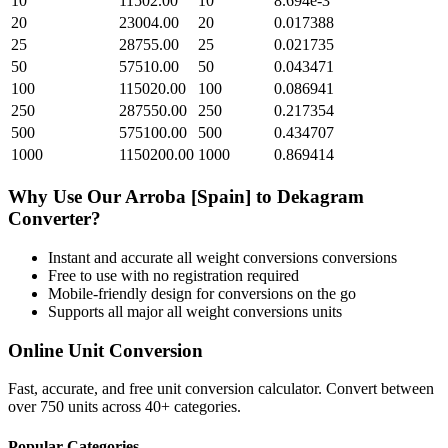
10
11502.00
10
8.694e-3
20
23004.00
20
0.017388
25
28755.00
25
0.021735
50
57510.00
50
0.043471
100
115020.00
100
0.086941
250
287550.00
250
0.217354
500
575100.00
500
0.434707
1000
1150200.00
1000
0.869414
Why Use Our
Arroba [Spain]
to
Dekagram
Converter?
Instant and accurate
all weight conversions
conversions
Free to use with no registration required
Mobile-friendly design for conversions on the go
Supports all major
all weight conversions
units
Online Unit Conversion
Fast, accurate, and free unit conversion calculator. Convert between
over 750 units across 40+ categories.
Popular Categories