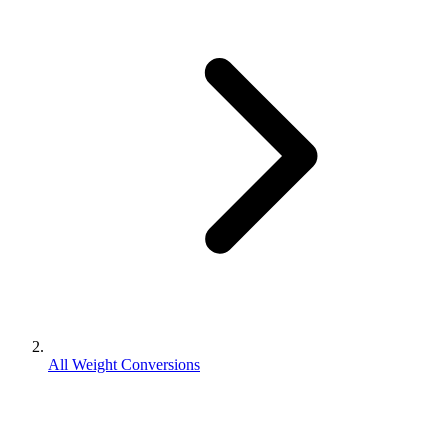
All Weight Conversions