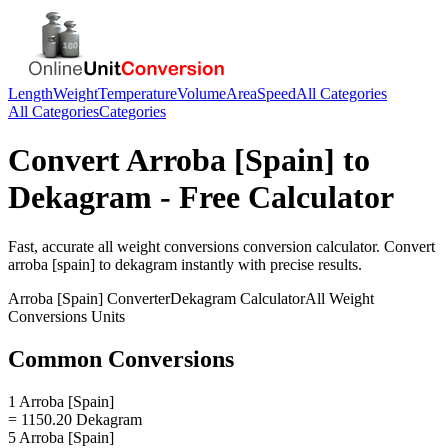
Length
Weight
Temperature
Volume
Area
Speed
All Categories
All Categories
Categories
Convert
Arroba [Spain]
to
Dekagram
- Free Calculator
Fast, accurate
all weight conversions
conversion calculator. Convert
arroba [spain]
to
dekagram
instantly with precise results.
Arroba [Spain]
Converter
Dekagram
Calculator
All Weight
Conversions
Units
Common Conversions
1 Arroba [Spain]
= 1150.20 Dekagram
5 Arroba [Spain]