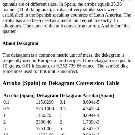
quintals are of different sizes. In Spain, the arroba equals 25.36
pounds (11.50 kilograms); arrobas of very similar sizes were
established in the Spanish speaking countries of Latin America. The
arroba has also been used as a metric unit equal to exactly 15
kilograms. The name of the unit comes from ar rub, Arabic for "the
quarter."
About
Dekagram
The dekagram is a common metric unit of mass, the dekagram is
frequently used in European food recipes. One dekagram is equal to
10 grams, 0.01 kilogram, or 0.352 739 66 ounce. The symbol dkg
sometimes used for this unit is incorrect.
Arroba [Spain]
to
Dekagram
Conversion Table
Arroba [Spain]
Dekagram
Dekagram
Arroba [Spain]
0.1
115.0200
0.1
8.694e-5
0.5
575.1000
0.5
4.347e-4
1
1150.20
1
8.694e-4
2
2300.40
2
1.739e-3
5
5751.00
5
4.347e-3