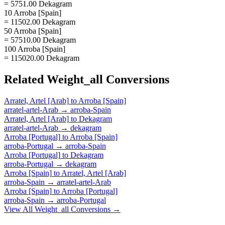
= 5751.00 Dekagram
10 Arroba [Spain]
= 11502.00 Dekagram
50 Arroba [Spain]
= 57510.00 Dekagram
100 Arroba [Spain]
= 115020.00 Dekagram
Related
Weight_all
Conversions
Arratel, Artel [Arab]
to
Arroba [Spain]
arratel-artel-Arab
→
arroba-Spain
Arratel, Artel [Arab]
to
Dekagram
arratel-artel-Arab
→
dekagram
Arroba [Portugal]
to
Arroba [Spain]
arroba-Portugal
→
arroba-Spain
Arroba [Portugal]
to
Dekagram
arroba-Portugal
→
dekagram
Arroba [Spain]
to
Arratel, Artel [Arab]
arroba-Spain
→
arratel-artel-Arab
Arroba [Spain]
to
Arroba [Portugal]
arroba-Spain
→
arroba-Portugal
View All
Weight_all
Conversions →