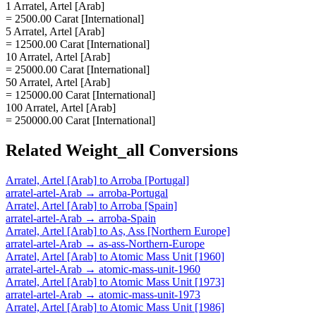
1 Arratel, Artel [Arab]
= 2500.00 Carat [International]
5 Arratel, Artel [Arab]
= 12500.00 Carat [International]
10 Arratel, Artel [Arab]
= 25000.00 Carat [International]
50 Arratel, Artel [Arab]
= 125000.00 Carat [International]
100 Arratel, Artel [Arab]
= 250000.00 Carat [International]
Related
Weight_all
Conversions
Arratel, Artel [Arab]
to
Arroba [Portugal]
arratel-artel-Arab
→
arroba-Portugal
Arratel, Artel [Arab]
to
Arroba [Spain]
arratel-artel-Arab
→
arroba-Spain
Arratel, Artel [Arab]
to
As, Ass [Northern Europe]
arratel-artel-Arab
→
as-ass-Northern-Europe
Arratel, Artel [Arab]
to
Atomic Mass Unit [1960]
arratel-artel-Arab
→
atomic-mass-unit-1960
Arratel, Artel [Arab]
to
Atomic Mass Unit [1973]
arratel-artel-Arab
→
atomic-mass-unit-1973
Arratel, Artel [Arab]
to
Atomic Mass Unit [1986]