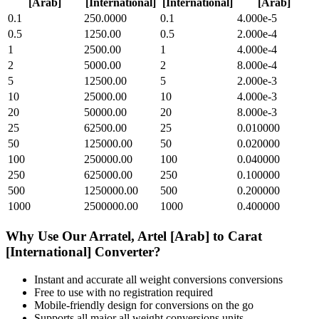
[Arab]
[International]
[International]
[Arab]
0.1
250.0000
0.1
4.000e-5
0.5
1250.00
0.5
2.000e-4
1
2500.00
1
4.000e-4
2
5000.00
2
8.000e-4
5
12500.00
5
2.000e-3
10
25000.00
10
4.000e-3
20
50000.00
20
8.000e-3
25
62500.00
25
0.010000
50
125000.00
50
0.020000
100
250000.00
100
0.040000
250
625000.00
250
0.100000
500
1250000.00
500
0.200000
1000
2500000.00
1000
0.400000
Why Use Our
Arratel, Artel [Arab]
to
Carat
[International]
Converter?
Instant and accurate
all weight conversions
conversions
Free to use with no registration required
Mobile-friendly design for conversions on the go
Supports all major
all weight conversions
units