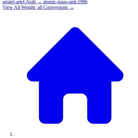
arratel-artel-Arab
→
atomic-mass-unit-1986
View All
Weight_all
Conversions →