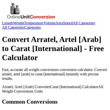
Length
Weight
Temperature
Volume
Area
Speed
All Categories
All Categories
Categories
Convert
Arratel, Artel [Arab]
to
Carat [International]
- Free
Calculator
Fast, accurate
all weight conversions
conversion calculator. Convert
arratel, artel [arab]
to
carat [international]
instantly with precise
results.
Arratel, Artel [Arab]
Converter
Carat [International]
Calculator
All
Weight Conversions
Units
Common Conversions