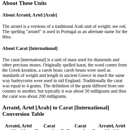
About These Units
About
Arratel, Artel [Arab]
The arratel is a versions of a traditional Arab unit of weight; see rotl.
The spelling "arratel" is used in Portugal as an alternate name for the
libra.
About
Carat [International]
The carat [international] is a unit of mass used for diamonds and
other precious stones. Originally spelled karat, the word comes from
the Greek keration, a carob bean; carob beans were used as
standards of weight and length in ancient Greece in much the same
way barleycorns were used in old England. Traditionally the carat
was equal to 4 grains. The definition of the grain differed from one
country to another, but typically it was about 50 milligrams and thus
the carat was about 200 milligrams.
Arratel, Artel [Arab]
to
Carat [International]
Conversion Table
Arratel, Artel
Carat
Carat
Arratel, Artel