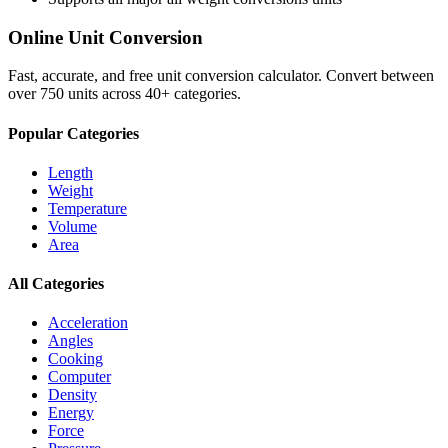
Online Unit Conversion
Fast, accurate, and free unit conversion calculator. Convert between
over 750 units across 40+ categories.
Popular Categories
Length
Weight
Temperature
Volume
Area
All Categories
Acceleration
Angles
Cooking
Computer
Density
Energy
Force