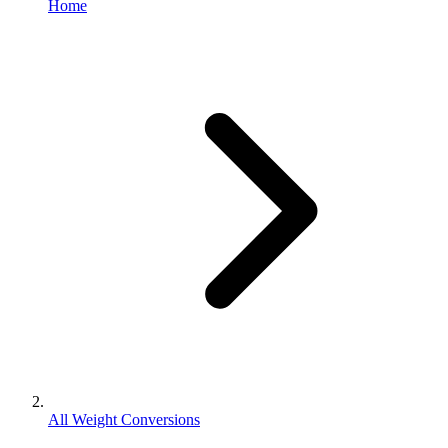
Home
All Weight Conversions