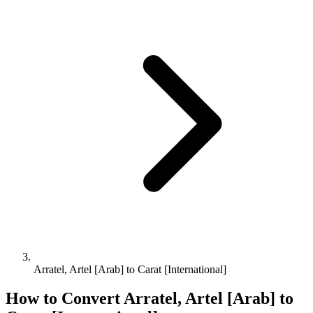
Arratel, Artel [Arab] to Carat [International]
How to Convert
Arratel, Artel [Arab]
to