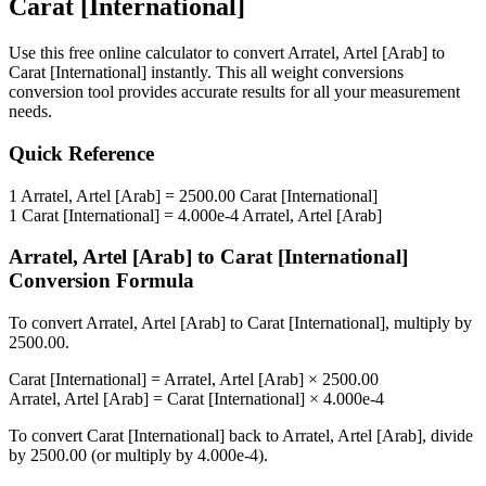
Carat [International]
Use this free online calculator to convert
Arratel, Artel [Arab]
to
Carat [International]
instantly. This
all weight conversions
conversion tool provides accurate results for all your measurement
needs.
Quick Reference
1
Arratel, Artel [Arab]
=
2500.00
Carat [International]
1
Carat [International]
=
4.000e-4
Arratel, Artel [Arab]
Arratel, Artel [Arab]
to
Carat [International]
Conversion Formula
To convert
Arratel, Artel [Arab]
to
Carat [International]
, multiply by
2500.00
.
Carat [International]
=
Arratel, Artel [Arab]
×
2500.00
Arratel, Artel [Arab]
=
Carat [International]
×
4.000e-4
To convert
Carat [International]
back to
Arratel, Artel [Arab]
, divide
by
2500.00
(or multiply by
4.000e-4
).