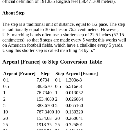
official definition of 191.835 English feet (58.471308 meters).
About
Step
The step is a traditional unit of distance, equal to 1/2 pace. The step
is traditionally equal to 30 inches or 76.2 centimeters. However,
U.S. marching bands often use a shorter step of 22.5 inches (57.15
centimeters), so that 8 steps are made every 5 yards; this works well
on American football fields, which have a chalkline every 5 yards.
Using this shorter step is called marching "8 by 5."
Arpent [France]
to
Step
Conversion Table
Arpent [France]
Step
Step
Arpent [France]
0.1
7.6734
0.1
1.303e-3
0.5
38.3670
0.5
6.516e-3
1
76.7340
1
0.013032
2
153.4680
2
0.026064
5
383.6700
5
0.065160
10
767.3400
10
0.130320
20
1534.68
20
0.260641
25
1918.35
25
0.325801