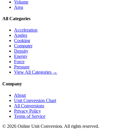
Volume
Area
All Categories
Acceleration
Angles
Cooking
Computer
Density
Energy
Force
Pressure
View All Categories →
Company
About
Unit Conversion Chart
All Conversions
Privacy Policy
Terms of Service
©
2026
Online Unit Conversion. All rights reserved.