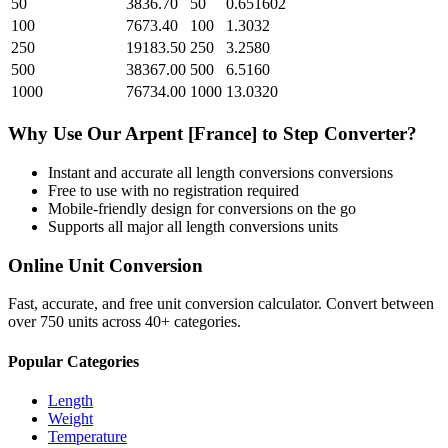
50
3836.70
50
0.651602
100
7673.40
100
1.3032
250
19183.50
250
3.2580
500
38367.00
500
6.5160
1000
76734.00
1000
13.0320
Why Use Our
Arpent [France]
to
Step
Converter?
Instant and accurate
all length conversions
conversions
Free to use with no registration required
Mobile-friendly design for conversions on the go
Supports all major
all length conversions
units
Online Unit Conversion
Fast, accurate, and free unit conversion calculator. Convert between
over 750 units across 40+ categories.
Popular Categories
Length
Weight
Temperature