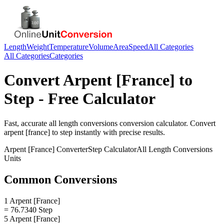
Length
Weight
Temperature
Volume
Area
Speed
All Categories
All Categories
Categories
Convert
Arpent [France]
to
Step
- Free Calculator
Fast, accurate
all length conversions
conversion calculator. Convert
arpent [france]
to
step
instantly with precise results.
Arpent [France]
Converter
Step
Calculator
All Length Conversions
Units
Common Conversions
1 Arpent [France]
= 76.7340 Step
5 Arpent [France]