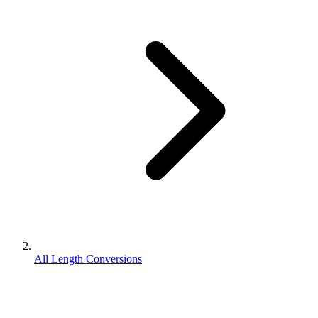
All Length Conversions