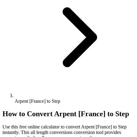
Arpent [France] to Step
How to Convert
Arpent [France]
to
Step
Use this free online calculator to convert
Arpent [France]
to
Step
instantly. This
all length conversions
conversion tool provides