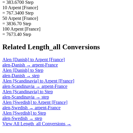
= 383.6700 Step
10 Arpent [France]
= 767.3400 Step
50 Arpent [France]
= 3836.70 Step
100 Arpent [France]
= 7673.40 Step
Related
Length_all
Conversions
Alen [Danish]
to
Arpent [France]
alen-Danish
→
arpent-France
Alen [Danish]
to
Step
alen-Danish
→
step
Alen [Scandinavia]
to
Arpent [France]
alen-Scandinavia
→
arpent-France
Alen [Scandinavia]
to
Step
alen-Scandinavia
→
step
Alen [Swedish]
to
Arpent [France]
alen-Swedish
→
arpent-France
Alen [Swedish]
to
Step
alen-Swedish
→
step
View All
Length_all
Conversions →