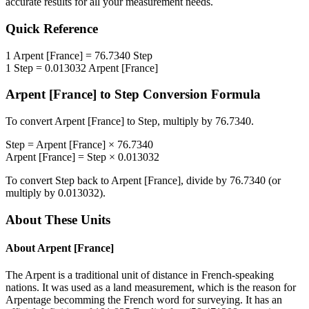
accurate results for all your measurement needs.
Quick Reference
1
Arpent [France]
=
76.7340
Step
1
Step
=
0.013032
Arpent [France]
Arpent [France]
to
Step
Conversion Formula
To convert
Arpent [France]
to
Step
, multiply by
76.7340
.
Step
=
Arpent [France]
×
76.7340
Arpent [France]
=
Step
×
0.013032
To convert
Step
back to
Arpent [France]
, divide by
76.7340
(or
multiply by
0.013032
).
About These Units
About
Arpent [France]
The Arpent is a traditional unit of distance in French-speaking
nations. It was used as a land measurement, which is the reason for
Arpentage becomming the French word for surveying. It has an