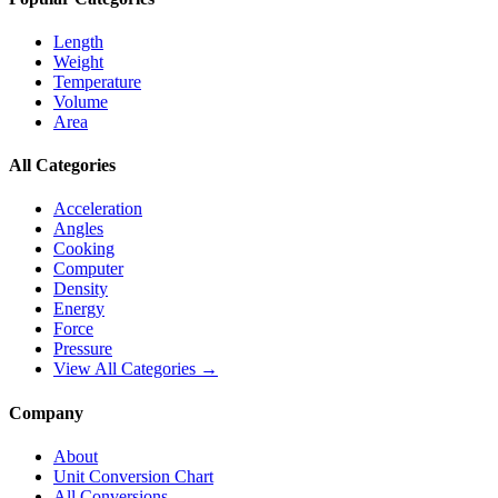
Length
Weight
Temperature
Volume
Area
All Categories
Acceleration
Angles
Cooking
Computer
Density
Energy
Force
Pressure
View All Categories →
Company
About
Unit Conversion Chart
All Conversions