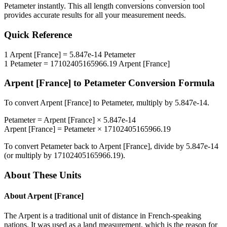
Petameter
instantly. This
all length conversions
conversion tool
provides accurate results for all your measurement needs.
Quick Reference
1
Arpent [France]
=
5.847e-14
Petameter
1
Petameter
=
17102405165966.19
Arpent [France]
Arpent [France]
to
Petameter
Conversion Formula
To convert
Arpent [France]
to
Petameter
, multiply by
5.847e-14
.
Petameter
=
Arpent [France]
×
5.847e-14
Arpent [France]
=
Petameter
×
17102405165966.19
To convert
Petameter
back to
Arpent [France]
, divide by
5.847e-14
(or multiply by
17102405165966.19
).
About These Units
About
Arpent [France]
The Arpent is a traditional unit of distance in French-speaking
nations. It was used as a land measurement, which is the reason for