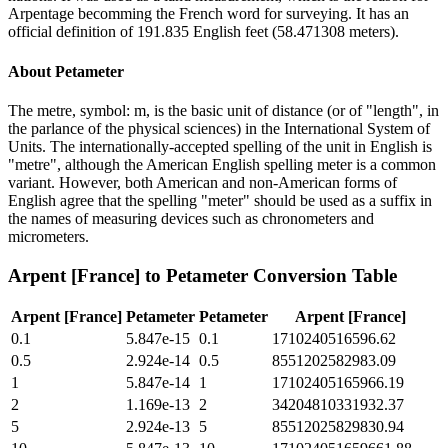
Arpentage becomming the French word for surveying. It has an
official definition of 191.835 English feet (58.471308 meters).
About
Petameter
The metre, symbol: m, is the basic unit of distance (or of "length", in
the parlance of the physical sciences) in the International System of
Units. The internationally-accepted spelling of the unit in English is
"metre", although the American English spelling meter is a common
variant. However, both American and non-American forms of
English agree that the spelling "meter" should be used as a suffix in
the names of measuring devices such as chronometers and
micrometers.
Arpent [France]
to
Petameter
Conversion Table
Arpent [France]
Petameter
Petameter
Arpent [France]
0.1
5.847e-15
0.1
1710240516596.62
0.5
2.924e-14
0.5
8551202582983.09
1
5.847e-14
1
17102405165966.19
2
1.169e-13
2
34204810331932.37
5
2.924e-13
5
85512025829830.94