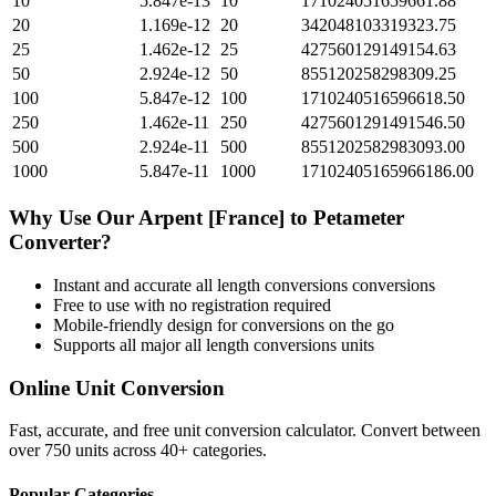
10
5.847e-13
10
171024051659661.88
20
1.169e-12
20
342048103319323.75
25
1.462e-12
25
427560129149154.63
50
2.924e-12
50
855120258298309.25
100
5.847e-12
100
1710240516596618.50
250
1.462e-11
250
4275601291491546.50
500
2.924e-11
500
8551202582983093.00
1000
5.847e-11
1000
17102405165966186.00
Why Use Our
Arpent [France]
to
Petameter
Converter?
Instant and accurate
all length conversions
conversions
Free to use with no registration required
Mobile-friendly design for conversions on the go
Supports all major
all length conversions
units
Online Unit Conversion
Fast, accurate, and free unit conversion calculator. Convert between
over 750 units across 40+ categories.
Popular Categories