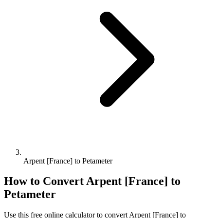
Arpent [France] to Petameter
How to Convert
Arpent [France]
to
Petameter
Use this free online calculator to convert
Arpent [France]
to