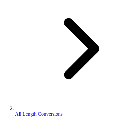
All Length Conversions