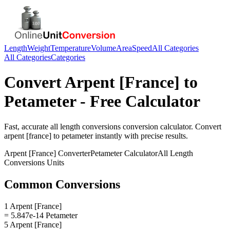
Length
Weight
Temperature
Volume
Area
Speed
All Categories
All Categories
Categories
Convert
Arpent [France]
to
Petameter
- Free Calculator
Fast, accurate
all length conversions
conversion calculator. Convert
arpent [france]
to
petameter
instantly with precise results.
Arpent [France]
Converter
Petameter
Calculator
All Length
Conversions
Units
Common Conversions
1 Arpent [France]
= 5.847e-14 Petameter
5 Arpent [France]