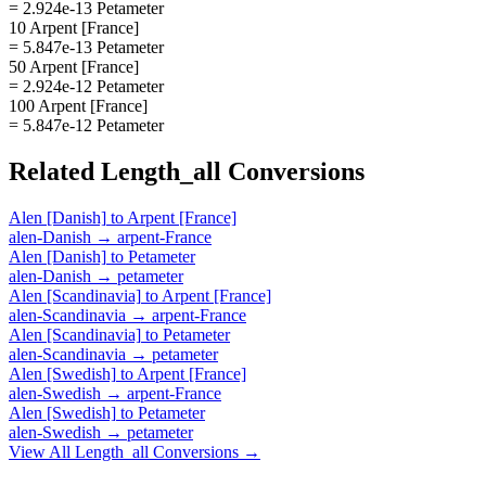
= 2.924e-13 Petameter
10 Arpent [France]
= 5.847e-13 Petameter
50 Arpent [France]
= 2.924e-12 Petameter
100 Arpent [France]
= 5.847e-12 Petameter
Related
Length_all
Conversions
Alen [Danish]
to
Arpent [France]
alen-Danish
→
arpent-France
Alen [Danish]
to
Petameter
alen-Danish
→
petameter
Alen [Scandinavia]
to
Arpent [France]
alen-Scandinavia
→
arpent-France
Alen [Scandinavia]
to
Petameter
alen-Scandinavia
→
petameter
Alen [Swedish]
to
Arpent [France]
alen-Swedish
→
arpent-France
Alen [Swedish]
to
Petameter
alen-Swedish
→
petameter
View All
Length_all
Conversions →