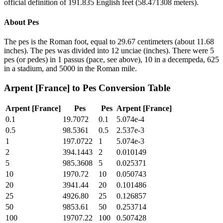
official definition of 191.835 English feet (58.471308 meters).
About
Pes
The pes is the Roman foot, equal to 29.67 centimeters (about 11.68
inches). The pes was divided into 12 unciae (inches). There were 5
pes (or pedes) in 1 passus (pace, see above), 10 in a decempeda, 625
in a stadium, and 5000 in the Roman mile.
Arpent [France]
to
Pes
Conversion Table
Arpent [France]
Pes
Pes
Arpent [France]
0.1
19.7072
0.1
5.074e-4
0.5
98.5361
0.5
2.537e-3
1
197.0722
1
5.074e-3
2
394.1443
2
0.010149
5
985.3608
5
0.025371
10
1970.72
10
0.050743
20
3941.44
20
0.101486
25
4926.80
25
0.126857
50
9853.61
50
0.253714
100
19707.22
100
0.507428