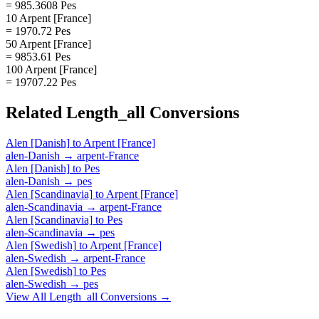
= 985.3608 Pes
10 Arpent [France]
= 1970.72 Pes
50 Arpent [France]
= 9853.61 Pes
100 Arpent [France]
= 19707.22 Pes
Related
Length_all
Conversions
Alen [Danish]
to
Arpent [France]
alen-Danish
→
arpent-France
Alen [Danish]
to
Pes
alen-Danish
→
pes
Alen [Scandinavia]
to
Arpent [France]
alen-Scandinavia
→
arpent-France
Alen [Scandinavia]
to
Pes
alen-Scandinavia
→
pes
Alen [Swedish]
to
Arpent [France]
alen-Swedish
→
arpent-France
Alen [Swedish]
to
Pes
alen-Swedish
→
pes
View All
Length_all
Conversions →