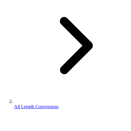
All Length Conversions