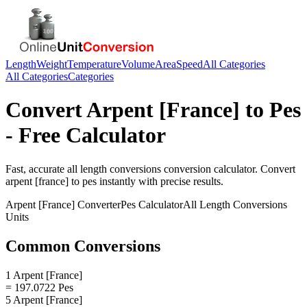
Length
Weight
Temperature
Volume
Area
Speed
All Categories
All Categories
Categories
Convert
Arpent [France]
to
Pes
- Free Calculator
Fast, accurate
all length conversions
conversion calculator. Convert
arpent [france]
to
pes
instantly with precise results.
Arpent [France]
Converter
Pes
Calculator
All Length Conversions
Units
Common Conversions
1 Arpent [France]
= 197.0722 Pes
5 Arpent [France]