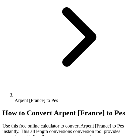
Arpent [France] to Pes
How to Convert
Arpent [France]
to
Pes
Use this free online calculator to convert
Arpent [France]
to
Pes
instantly. This
all length conversions
conversion tool provides