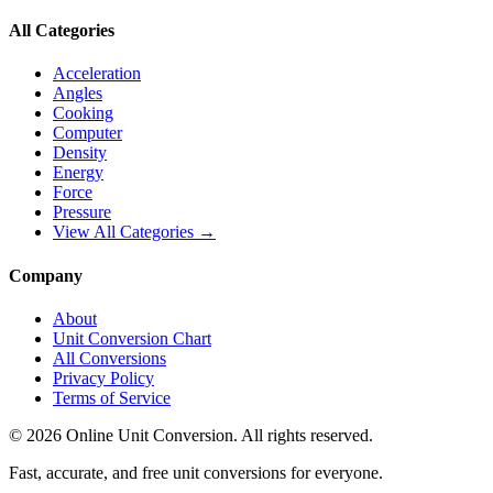
All Categories
Acceleration
Angles
Cooking
Computer
Density
Energy
Force
Pressure
View All Categories →
Company
About
Unit Conversion Chart
All Conversions
Privacy Policy
Terms of Service
©
2026
Online Unit Conversion. All rights reserved.
Fast, accurate, and free unit conversions for everyone.