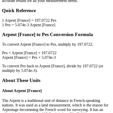
accurate results for all your measurement needs.
Quick Reference
1
Arpent [France]
=
197.0722
Pes
1
Pes
=
5.074e-3
Arpent [France]
Arpent [France]
to
Pes
Conversion Formula
To convert
Arpent [France]
to
Pes
, multiply by
197.0722
.
Pes
=
Arpent [France]
×
197.0722
Arpent [France]
=
Pes
×
5.074e-3
To convert
Pes
back to
Arpent [France]
, divide by
197.0722
(or
multiply by
5.074e-3
).
About These Units
About
Arpent [France]
The Arpent is a traditional unit of distance in French-speaking
nations. It was used as a land measurement, which is the reason for
Arpentage becomming the French word for surveying. It has an