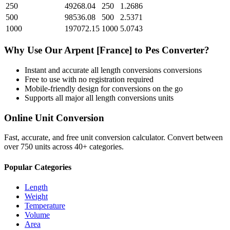
250
49268.04
250
1.2686
500
98536.08
500
2.5371
1000
197072.15
1000
5.0743
Why Use Our
Arpent [France]
to
Pes
Converter?
Instant and accurate
all length conversions
conversions
Free to use with no registration required
Mobile-friendly design for conversions on the go
Supports all major
all length conversions
units
Online Unit Conversion
Fast, accurate, and free unit conversion calculator. Convert between
over 750 units across 40+ categories.
Popular Categories
Length
Weight
Temperature
Volume
Area