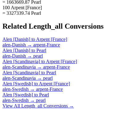
= 1663669.87 Pearl
100 Arpent [France]
= 3327339.74 Pearl
Related
Length_all
Conversions
Alen [Danish]
to
Arpent [France]
alen-Danish
→
arpent-France
Alen [Danish]
to
Pearl
alen-Danish
→
pearl
Alen [Scandinavia]
to
Arpent [France]
alen-Scandinavia
→
arpent-France
Alen [Scandinavia]
to
Pearl
alen-Scandinavia
→
pearl
Alen [Swedish]
to
Arpent [France]
alen-Swedish
→
arpent-France
Alen [Swedish]
to
Pearl
alen-Swedish
→
pearl
View All
Length_all
Conversions →