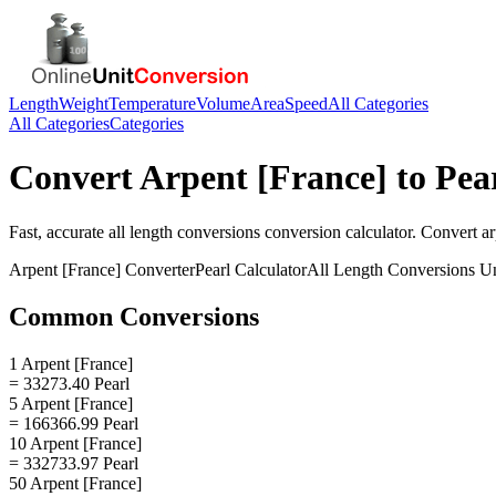
Length
Weight
Temperature
Volume
Area
Speed
All Categories
All Categories
Categories
Convert
Arpent [France]
to
Pea
Fast, accurate
all length conversions
conversion calculator. Convert
ar
Arpent [France]
Converter
Pearl
Calculator
All Length Conversions
Un
Common Conversions
1 Arpent [France]
= 33273.40 Pearl
5 Arpent [France]
= 166366.99 Pearl
10 Arpent [France]
= 332733.97 Pearl
50 Arpent [France]