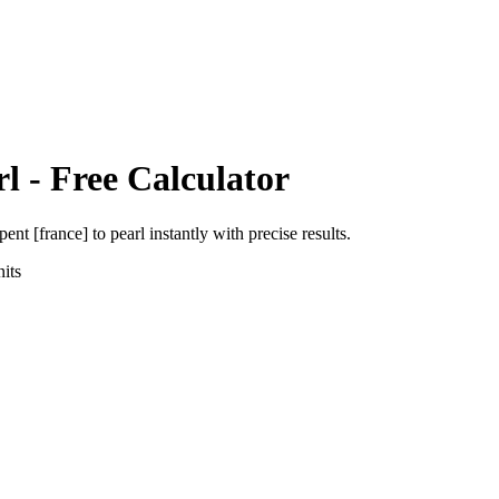
rl
- Free Calculator
pent [france]
to
pearl
instantly with precise results.
its