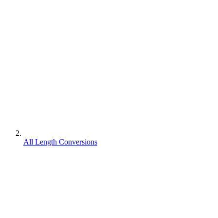
All Length Conversions