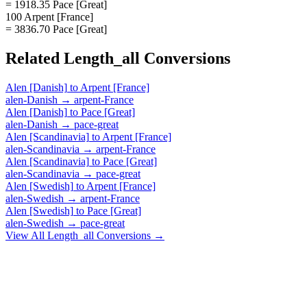
= 1918.35 Pace [Great]
100 Arpent [France]
= 3836.70 Pace [Great]
Related
Length_all
Conversions
Alen [Danish]
to
Arpent [France]
alen-Danish
→
arpent-France
Alen [Danish]
to
Pace [Great]
alen-Danish
→
pace-great
Alen [Scandinavia]
to
Arpent [France]
alen-Scandinavia
→
arpent-France
Alen [Scandinavia]
to
Pace [Great]
alen-Scandinavia
→
pace-great
Alen [Swedish]
to
Arpent [France]
alen-Swedish
→
arpent-France
Alen [Swedish]
to
Pace [Great]
alen-Swedish
→
pace-great
View All
Length_all
Conversions →