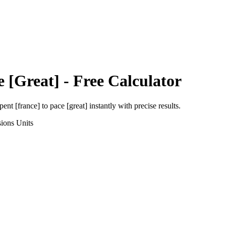
e [Great]
- Free Calculator
pent [france]
to
pace [great]
instantly with precise results.
sions
Units