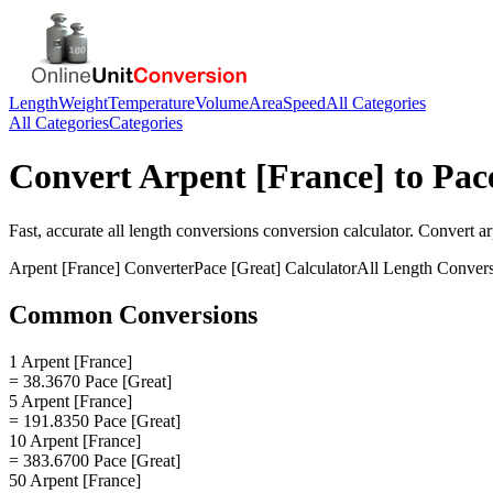
Length
Weight
Temperature
Volume
Area
Speed
All Categories
All Categories
Categories
Convert
Arpent [France]
to
Pac
Fast, accurate
all length conversions
conversion calculator. Convert
ar
Arpent [France]
Converter
Pace [Great]
Calculator
All Length Conver
Common Conversions
1 Arpent [France]
= 38.3670 Pace [Great]
5 Arpent [France]
= 191.8350 Pace [Great]
10 Arpent [France]
= 383.6700 Pace [Great]
50 Arpent [France]