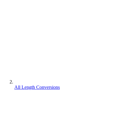
All Length Conversions