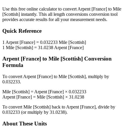
Use this free online calculator to convert
Arpent [France]
to
Mile
[Scottish]
instantly. This
all length conversions
conversion tool
provides accurate results for all your measurement needs.
Quick Reference
1
Arpent [France]
=
0.032233
Mile [Scottish]
1
Mile [Scottish]
=
31.0238
Arpent [France]
Arpent [France]
to
Mile [Scottish]
Conversion
Formula
To convert
Arpent [France]
to
Mile [Scottish]
, multiply by
0.032233
.
Mile [Scottish]
=
Arpent [France]
×
0.032233
Arpent [France]
=
Mile [Scottish]
×
31.0238
To convert
Mile [Scottish]
back to
Arpent [France]
, divide by
0.032233
(or multiply by
31.0238
).
About These Units