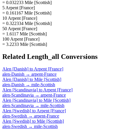
= 0.032233 Mile [Scottish]
5 Arpent [France]
= 0.161167 Mile [Scottish]
10 Arpent [France]
= 0.322334 Mile [Scottish]
50 Arpent [France]
= 1.6117 Mile [Scottish]
100 Arpent [France]
= 3.2233 Mile [Scottish]
Related
Length_all
Conversions
Alen [Danish]
to
Arpent [France]
alen-Danish
→
arpent-France
Alen [Danish]
to
Mile [Scottish]
alen-Danish
→
mile-Scottish
Alen [Scandinavia]
to
Arpent [France]
alen-Scandinavia
→
arpent-France
Alen [Scandinavia]
to
Mile [Scottish]
alen-Scandinavia
→
mile-Scottish
Alen [Swedish]
to
Arpent [France]
alen-Swedish
→
arpent-France
Alen [Swedish]
to
Mile [Scottish]
alen-Swedish
→
mile-Scottish