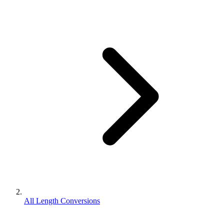
All Length Conversions