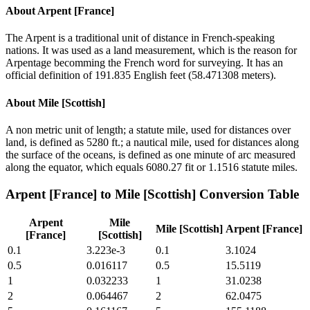
About
Arpent [France]
The Arpent is a traditional unit of distance in French-speaking
nations. It was used as a land measurement, which is the reason for
Arpentage becomming the French word for surveying. It has an
official definition of 191.835 English feet (58.471308 meters).
About
Mile [Scottish]
A non metric unit of length; a statute mile, used for distances over
land, is defined as 5280 ft.; a nautical mile, used for distances along
the surface of the oceans, is defined as one minute of arc measured
along the equator, which equals 6080.27 fit or 1.1516 statute miles.
Arpent [France]
to
Mile [Scottish]
Conversion Table
Arpent
Mile
Mile [Scottish]
Arpent [France]
[France]
[Scottish]
0.1
3.223e-3
0.1
3.1024
0.5
0.016117
0.5
15.5119
1
0.032233
1
31.0238
2
0.064467
2
62.0475