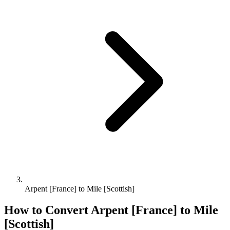
Arpent [France] to Mile [Scottish]
How to Convert
Arpent [France]
to
Mile
[Scottish]