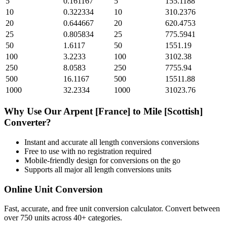
5
0.161167
5
155.1188
10
0.322334
10
310.2376
20
0.644667
20
620.4753
25
0.805834
25
775.5941
50
1.6117
50
1551.19
100
3.2233
100
3102.38
250
8.0583
250
7755.94
500
16.1167
500
15511.88
1000
32.2334
1000
31023.76
Why Use Our
Arpent [France]
to
Mile [Scottish]
Converter?
Instant and accurate
all length conversions
conversions
Free to use with no registration required
Mobile-friendly design for conversions on the go
Supports all major
all length conversions
units
Online Unit Conversion
Fast, accurate, and free unit conversion calculator. Convert between
over 750 units across 40+ categories.