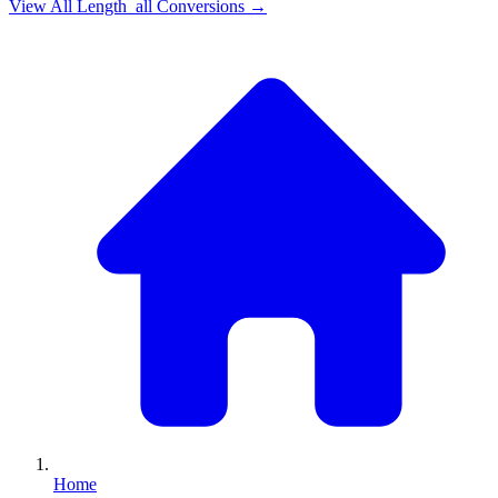
View All
Length_all
Conversions →
Home