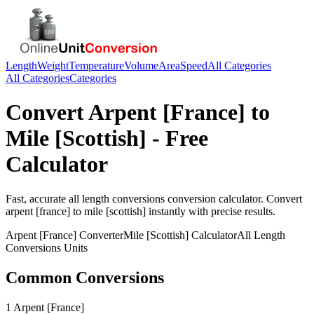
Length
Weight
Temperature
Volume
Area
Speed
All Categories
All Categories
Categories
Convert
Arpent [France]
to
Mile [Scottish]
- Free
Calculator
Fast, accurate
all length conversions
conversion calculator. Convert
arpent [france]
to
mile [scottish]
instantly with precise results.
Arpent [France]
Converter
Mile [Scottish]
Calculator
All Length
Conversions
Units
Common Conversions
1 Arpent [France]