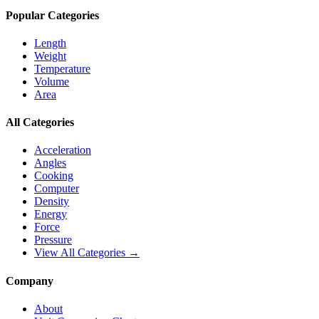
Popular Categories
Length
Weight
Temperature
Volume
Area
All Categories
Acceleration
Angles
Cooking
Computer
Density
Energy
Force
Pressure
View All Categories →
Company
About