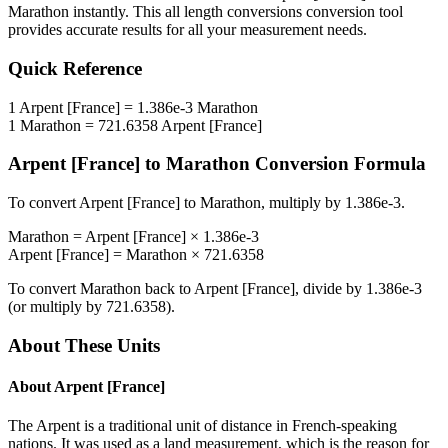
Marathon
instantly. This
all length conversions
conversion tool
provides accurate results for all your measurement needs.
Quick Reference
1
Arpent [France]
=
1.386e-3
Marathon
1
Marathon
=
721.6358
Arpent [France]
Arpent [France]
to
Marathon
Conversion Formula
To convert
Arpent [France]
to
Marathon
, multiply by
1.386e-3
.
Marathon
=
Arpent [France]
×
1.386e-3
Arpent [France]
=
Marathon
×
721.6358
To convert
Marathon
back to
Arpent [France]
, divide by
1.386e-3
(or multiply by
721.6358
).
About These Units
About
Arpent [France]
The Arpent is a traditional unit of distance in French-speaking
nations. It was used as a land measurement, which is the reason for