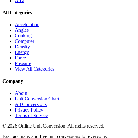
Area
All Categories
Acceleration
Angles
Cooking
Computer
Density
Energy
Force
Pressure
View All Categories →
Company
About
Unit Conversion Chart
All Conversions
Privacy Policy
Terms of Service
©
2026
Online Unit Conversion. All rights reserved.
Fast, accurate, and free unit conversions for everyone.