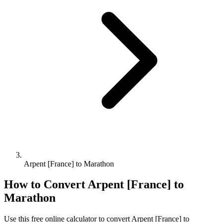
Arpent [France] to Marathon
How to Convert
Arpent [France]
to
Marathon
Use this free online calculator to convert
Arpent [France]
to