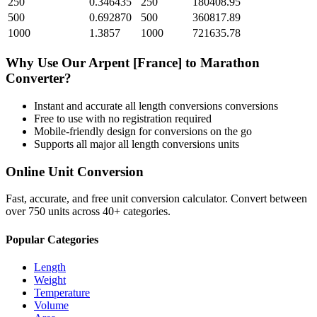
250
0.346435
250
180408.95
500
0.692870
500
360817.89
1000
1.3857
1000
721635.78
Why Use Our
Arpent [France]
to
Marathon
Converter?
Instant and accurate
all length conversions
conversions
Free to use with no registration required
Mobile-friendly design for conversions on the go
Supports all major
all length conversions
units
Online Unit Conversion
Fast, accurate, and free unit conversion calculator. Convert between
over 750 units across 40+ categories.
Popular Categories
Length
Weight
Temperature
Volume