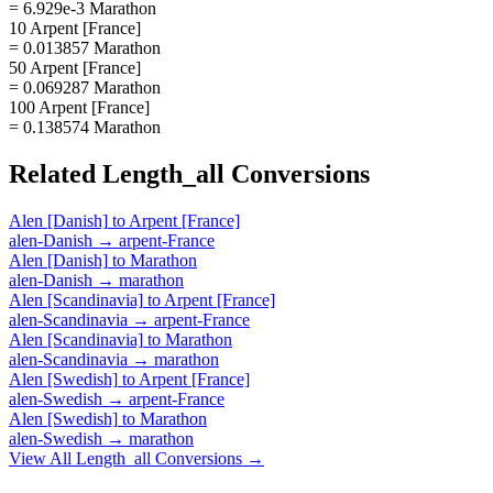
= 6.929e-3 Marathon
10 Arpent [France]
= 0.013857 Marathon
50 Arpent [France]
= 0.069287 Marathon
100 Arpent [France]
= 0.138574 Marathon
Related
Length_all
Conversions
Alen [Danish]
to
Arpent [France]
alen-Danish
→
arpent-France
Alen [Danish]
to
Marathon
alen-Danish
→
marathon
Alen [Scandinavia]
to
Arpent [France]
alen-Scandinavia
→
arpent-France
Alen [Scandinavia]
to
Marathon
alen-Scandinavia
→
marathon
Alen [Swedish]
to
Arpent [France]
alen-Swedish
→
arpent-France
Alen [Swedish]
to
Marathon
alen-Swedish
→
marathon
View All
Length_all
Conversions →