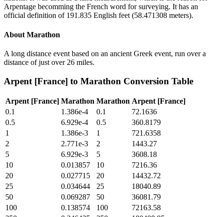
Arpentage becomming the French word for surveying. It has an
official definition of 191.835 English feet (58.471308 meters).
About
Marathon
A long distance event based on an ancient Greek event, run over a
distance of just over 26 miles.
Arpent [France]
to
Marathon
Conversion Table
Arpent [France]
Marathon
Marathon
Arpent [France]
0.1
1.386e-4
0.1
72.1636
0.5
6.929e-4
0.5
360.8179
1
1.386e-3
1
721.6358
2
2.771e-3
2
1443.27
5
6.929e-3
5
3608.18
10
0.013857
10
7216.36
20
0.027715
20
14432.72
25
0.034644
25
18040.89
50
0.069287
50
36081.79
100
0.138574
100
72163.58