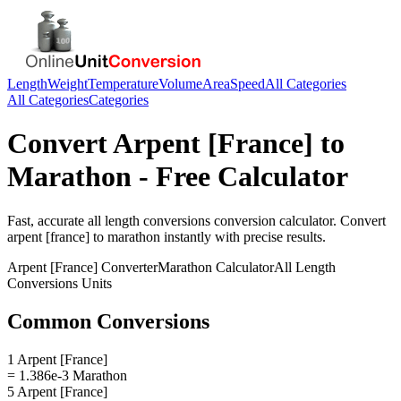
Length
Weight
Temperature
Volume
Area
Speed
All Categories
All Categories
Categories
Convert
Arpent [France]
to
Marathon
- Free Calculator
Fast, accurate
all length conversions
conversion calculator. Convert
arpent [france]
to
marathon
instantly with precise results.
Arpent [France]
Converter
Marathon
Calculator
All Length
Conversions
Units
Common Conversions
1 Arpent [France]
= 1.386e-3 Marathon
5 Arpent [France]