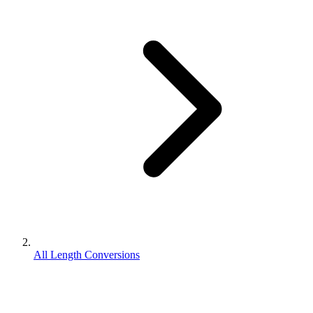
All Length Conversions