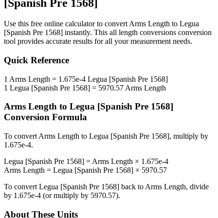
[Spanish Pre 1568]
Use this free online calculator to convert
Arms Length
to
Legua
[Spanish Pre 1568]
instantly. This
all length conversions
conversion
tool provides accurate results for all your measurement needs.
Quick Reference
1
Arms Length
=
1.675e-4
Legua [Spanish Pre 1568]
1
Legua [Spanish Pre 1568]
=
5970.57
Arms Length
Arms Length
to
Legua [Spanish Pre 1568]
Conversion Formula
To convert
Arms Length
to
Legua [Spanish Pre 1568]
, multiply by
1.675e-4
.
Legua [Spanish Pre 1568]
=
Arms Length
×
1.675e-4
Arms Length
=
Legua [Spanish Pre 1568]
×
5970.57
To convert
Legua [Spanish Pre 1568]
back to
Arms Length
, divide
by
1.675e-4
(or multiply by
5970.57
).
About These Units