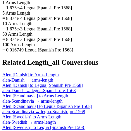
1 Arms Length
= 1.675e-4 Legua [Spanish Pre 1568]
5 Arms Length
= 8.374e-4 Legua [Spanish Pre 1568]
10 Arms Length
= 1.675e-3 Legua [Spanish Pre 1568]
50 Arms Length
= 8.374e-3 Legua [Spanish Pre 1568]
100 Arms Length
= 0.016749 Legua [Spanish Pre 1568]
Related
Length_all
Conversions
Alen [Danish]
to
Arms Length
alen-Danish
→
arms-length
Alen [Danish]
to
Legua [Spanish Pre 1568]
alen-Danish
→
legua-Spanish-pre-1568
Alen [Scandinavia]
to
Arms Length
alen-Scandinavia
→
arms-length
Alen [Scandinavia]
to
Legua [Spanish Pre 1568]
alen-Scandinavia
→
legua-Spanish-pre-1568
Alen [Swedish]
to
Arms Length
alen-Swedish
→
arms-length
Alen [Swedish]
to
Legua [Spanish Pre 1568]