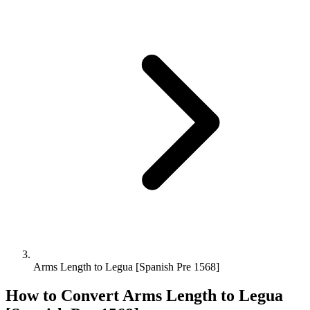
Arms Length to Legua [Spanish Pre 1568]
How to Convert
Arms Length
to
Legua