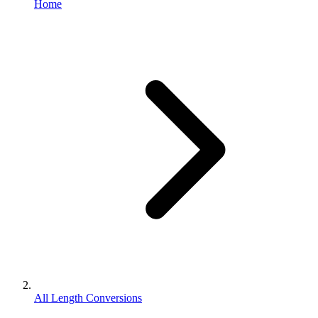
Home
All Length Conversions