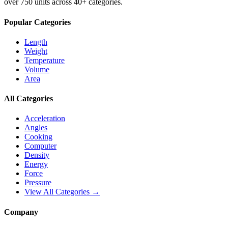
over 750 units across 40+ categories.
Popular Categories
Length
Weight
Temperature
Volume
Area
All Categories
Acceleration
Angles
Cooking
Computer
Density
Energy
Force
Pressure
View All Categories →
Company