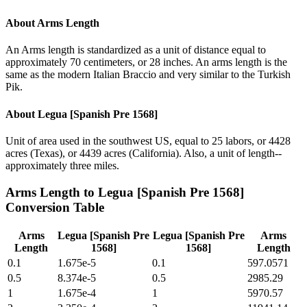
About
Arms Length
An Arms length is standardized as a unit of distance equal to
approximately 70 centimeters, or 28 inches. An arms length is the
same as the modern Italian Braccio and very similar to the Turkish
Pik.
About
Legua [Spanish Pre 1568]
Unit of area used in the southwest US, equal to 25 labors, or 4428
acres (Texas), or 4439 acres (California). Also, a unit of length--
approximately three miles.
Arms Length
to
Legua [Spanish Pre 1568]
Conversion Table
Arms
Legua [Spanish Pre
Legua [Spanish Pre
Arms
Length
1568]
1568]
Length
0.1
1.675e-5
0.1
597.0571
0.5
8.374e-5
0.5
2985.29
1
1.675e-4
1
5970.57