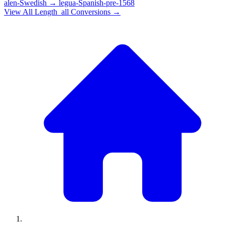
alen-Swedish
→
legua-Spanish-pre-1568
View All
Length_all
Conversions →