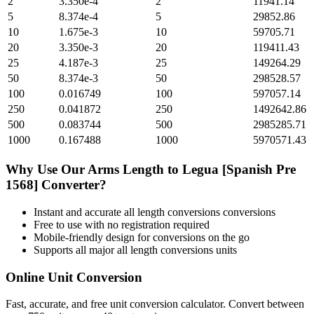
2
3.350e-4
2
11941.14
5
8.374e-4
5
29852.86
10
1.675e-3
10
59705.71
20
3.350e-3
20
119411.43
25
4.187e-3
25
149264.29
50
8.374e-3
50
298528.57
100
0.016749
100
597057.14
250
0.041872
250
1492642.86
500
0.083744
500
2985285.71
1000
0.167488
1000
5970571.43
Why Use Our
Arms Length
to
Legua [Spanish Pre
1568]
Converter?
Instant and accurate
all length conversions
conversions
Free to use with no registration required
Mobile-friendly design for conversions on the go
Supports all major
all length conversions
units
Online Unit Conversion
Fast, accurate, and free unit conversion calculator. Convert between