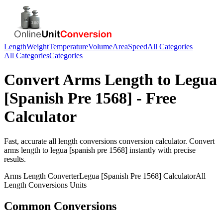
Length
Weight
Temperature
Volume
Area
Speed
All Categories
All Categories
Categories
Convert
Arms Length
to
Legua
[Spanish Pre 1568]
- Free
Calculator
Fast, accurate
all length conversions
conversion calculator. Convert
arms length
to
legua [spanish pre 1568]
instantly with precise
results.
Arms Length
Converter
Legua [Spanish Pre 1568]
Calculator
All
Length Conversions
Units
Common Conversions