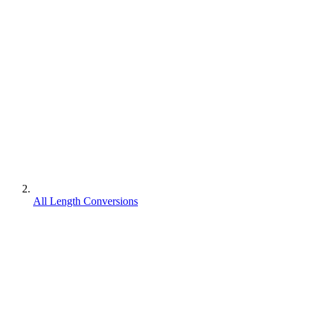
All Length Conversions