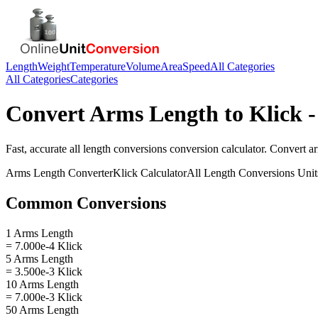
Length
Weight
Temperature
Volume
Area
Speed
All Categories
All Categories
Categories
Convert
Arms Length
to
Klick
-
Fast, accurate
all length conversions
conversion calculator. Convert
a
Arms Length
Converter
Klick
Calculator
All Length Conversions
Unit
Common Conversions
1 Arms Length
= 7.000e-4 Klick
5 Arms Length
= 3.500e-3 Klick
10 Arms Length
= 7.000e-3 Klick
50 Arms Length