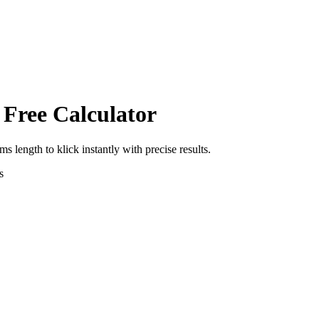
 Free Calculator
rms length
to
klick
instantly with precise results.
s