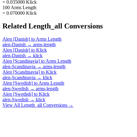
= 0.035000 Klick
100 Arms Length
= 0.070000 Klick
Related
Length_all
Conversions
Alen [Danish]
to
Arms Length
alen-Danish
→
arms-length
Alen [Danish]
to
Klick
alen-Danish
→
klick
Alen [Scandinavia]
to
Arms Length
alen-Scandinavia
→
arms-length
Alen [Scandinavia]
to
Klick
alen-Scandinavia
→
klick
Alen [Swedish]
to
Arms Length
alen-Swedish
→
arms-length
Alen [Swedish]
to
Klick
alen-Swedish
→
klick
View All
Length_all
Conversions →