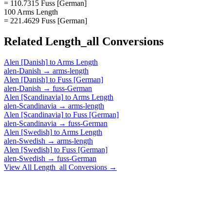
= 110.7315 Fuss [German]
100 Arms Length
= 221.4629 Fuss [German]
Related
Length_all
Conversions
Alen [Danish]
to
Arms Length
alen-Danish
→
arms-length
Alen [Danish]
to
Fuss [German]
alen-Danish
→
fuss-German
Alen [Scandinavia]
to
Arms Length
alen-Scandinavia
→
arms-length
Alen [Scandinavia]
to
Fuss [German]
alen-Scandinavia
→
fuss-German
Alen [Swedish]
to
Arms Length
alen-Swedish
→
arms-length
Alen [Swedish]
to
Fuss [German]
alen-Swedish
→
fuss-German
View All
Length_all
Conversions →