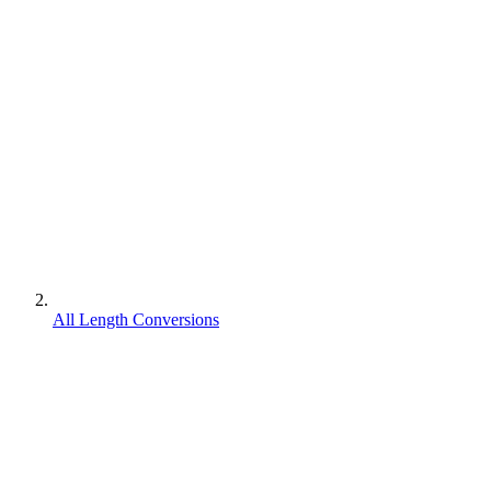
All Length Conversions