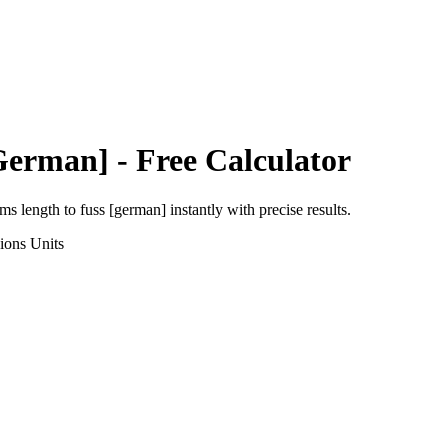
German]
- Free Calculator
rms length
to
fuss [german]
instantly with precise results.
ions
Units