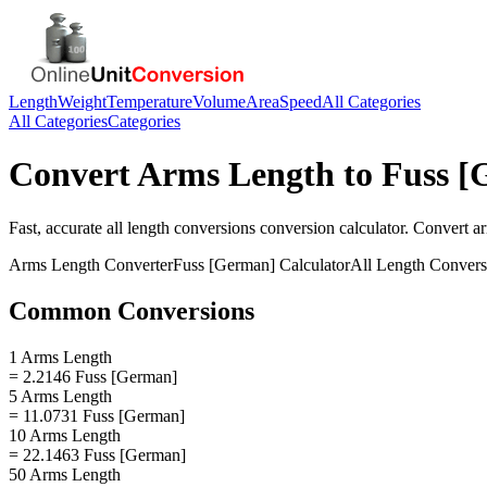
Length
Weight
Temperature
Volume
Area
Speed
All Categories
All Categories
Categories
Convert
Arms Length
to
Fuss [
Fast, accurate
all length conversions
conversion calculator. Convert
a
Arms Length
Converter
Fuss [German]
Calculator
All Length Convers
Common Conversions
1 Arms Length
= 2.2146 Fuss [German]
5 Arms Length
= 11.0731 Fuss [German]
10 Arms Length
= 22.1463 Fuss [German]
50 Arms Length