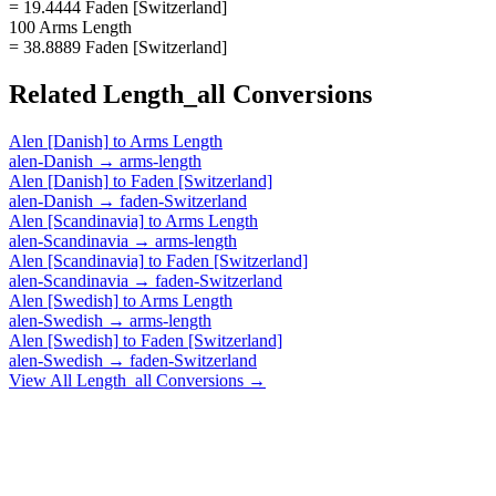
= 19.4444 Faden [Switzerland]
100 Arms Length
= 38.8889 Faden [Switzerland]
Related
Length_all
Conversions
Alen [Danish]
to
Arms Length
alen-Danish
→
arms-length
Alen [Danish]
to
Faden [Switzerland]
alen-Danish
→
faden-Switzerland
Alen [Scandinavia]
to
Arms Length
alen-Scandinavia
→
arms-length
Alen [Scandinavia]
to
Faden [Switzerland]
alen-Scandinavia
→
faden-Switzerland
Alen [Swedish]
to
Arms Length
alen-Swedish
→
arms-length
Alen [Swedish]
to
Faden [Switzerland]
alen-Swedish
→
faden-Switzerland
View All
Length_all
Conversions →