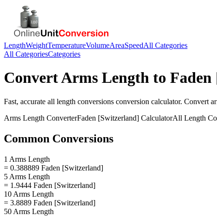
Length
Weight
Temperature
Volume
Area
Speed
All Categories
All Categories
Categories
Convert
Arms Length
to
Faden 
Fast, accurate
all length conversions
conversion calculator. Convert
a
Arms Length
Converter
Faden [Switzerland]
Calculator
All Length Co
Common Conversions
1 Arms Length
= 0.388889 Faden [Switzerland]
5 Arms Length
= 1.9444 Faden [Switzerland]
10 Arms Length
= 3.8889 Faden [Switzerland]
50 Arms Length