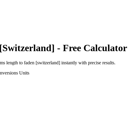
[Switzerland]
- Free Calculator
rms length
to
faden [switzerland]
instantly with precise results.
nversions
Units