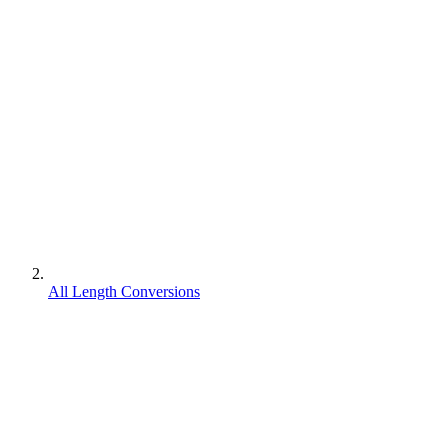
All Length Conversions