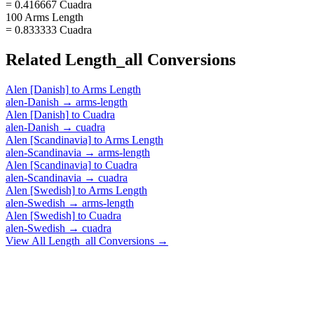
= 0.416667 Cuadra
100 Arms Length
= 0.833333 Cuadra
Related
Length_all
Conversions
Alen [Danish]
to
Arms Length
alen-Danish
→
arms-length
Alen [Danish]
to
Cuadra
alen-Danish
→
cuadra
Alen [Scandinavia]
to
Arms Length
alen-Scandinavia
→
arms-length
Alen [Scandinavia]
to
Cuadra
alen-Scandinavia
→
cuadra
Alen [Swedish]
to
Arms Length
alen-Swedish
→
arms-length
Alen [Swedish]
to
Cuadra
alen-Swedish
→
cuadra
View All
Length_all
Conversions →