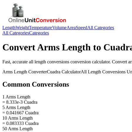
Length
Weight
Temperature
Volume
Area
Speed
All Categories
All Categories
Categories
Convert
Arms Length
to
Cuadr
Fast, accurate
all length conversions
conversion calculator. Convert
a
Arms Length
Converter
Cuadra
Calculator
All Length Conversions
Un
Common Conversions
1 Arms Length
= 8.333e-3 Cuadra
5 Arms Length
= 0.041667 Cuadra
10 Arms Length
= 0.083333 Cuadra
50 Arms Length