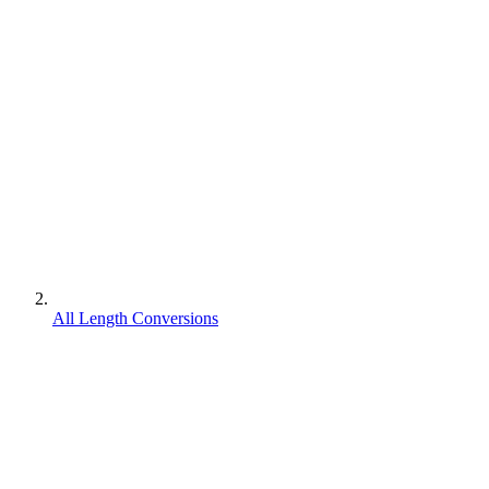
All Length Conversions