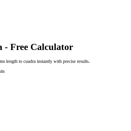
a
- Free Calculator
rms length
to
cuadra
instantly with precise results.
its