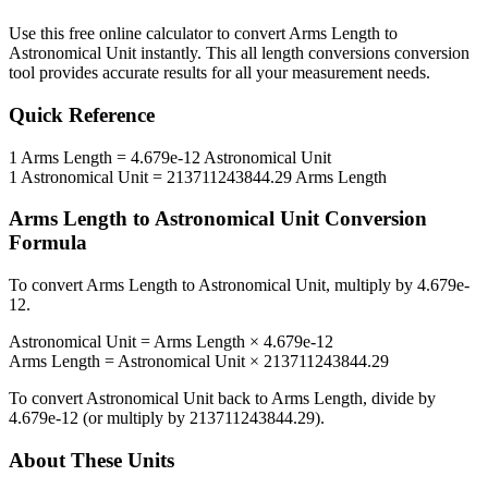
Use this free online calculator to convert
Arms Length
to
Astronomical Unit
instantly. This
all length conversions
conversion
tool provides accurate results for all your measurement needs.
Quick Reference
1
Arms Length
=
4.679e-12
Astronomical Unit
1
Astronomical Unit
=
213711243844.29
Arms Length
Arms Length
to
Astronomical Unit
Conversion
Formula
To convert
Arms Length
to
Astronomical Unit
, multiply by
4.679e-
12
.
Astronomical Unit
=
Arms Length
×
4.679e-12
Arms Length
=
Astronomical Unit
×
213711243844.29
To convert
Astronomical Unit
back to
Arms Length
, divide by
4.679e-12
(or multiply by
213711243844.29
).
About These Units