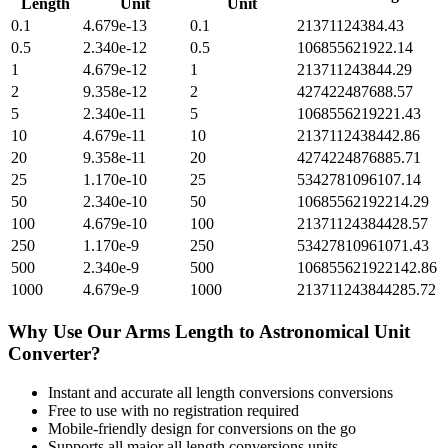
Length
Unit
Unit
0.1
4.679e-13
0.1
21371124384.43
0.5
2.340e-12
0.5
106855621922.14
1
4.679e-12
1
213711243844.29
2
9.358e-12
2
427422487688.57
5
2.340e-11
5
1068556219221.43
10
4.679e-11
10
2137112438442.86
20
9.358e-11
20
4274224876885.71
25
1.170e-10
25
5342781096107.14
50
2.340e-10
50
10685562192214.29
100
4.679e-10
100
21371124384428.57
250
1.170e-9
250
53427810961071.43
500
2.340e-9
500
106855621922142.86
1000
4.679e-9
1000
213711243844285.72
Why Use Our
Arms Length
to
Astronomical Unit
Converter?
Instant and accurate
all length conversions
conversions
Free to use with no registration required
Mobile-friendly design for conversions on the go
Supports all major
all length conversions
units