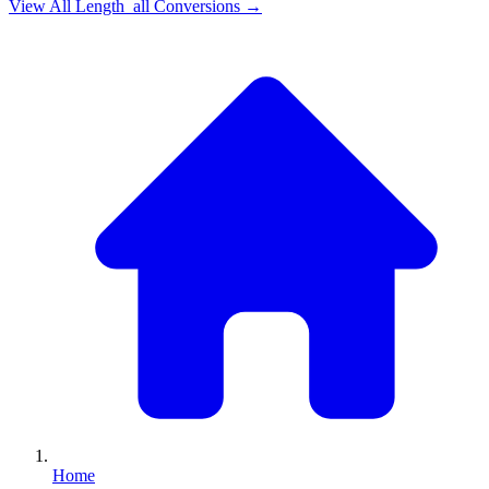
View All
Length_all
Conversions →
Home