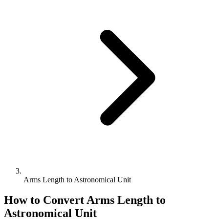
Arms Length to Astronomical Unit
How to Convert
Arms Length
to
Astronomical Unit