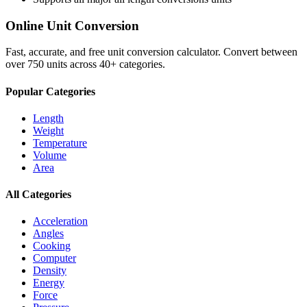
Online Unit Conversion
Fast, accurate, and free unit conversion calculator. Convert between
over 750 units across 40+ categories.
Popular Categories
Length
Weight
Temperature
Volume
Area
All Categories
Acceleration
Angles
Cooking
Computer
Density
Energy
Force