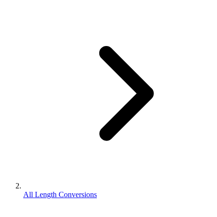
All Length Conversions