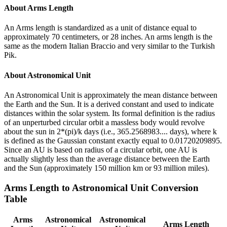
About
Arms Length
An Arms length is standardized as a unit of distance equal to
approximately 70 centimeters, or 28 inches. An arms length is the
same as the modern Italian Braccio and very similar to the Turkish
Pik.
About
Astronomical Unit
An Astronomical Unit is approximately the mean distance between
the Earth and the Sun. It is a derived constant and used to indicate
distances within the solar system. Its formal definition is the radius
of an unperturbed circular orbit a massless body would revolve
about the sun in 2*(pi)/k days (i.e., 365.2568983.... days), where k
is defined as the Gaussian constant exactly equal to 0.01720209895.
Since an AU is based on radius of a circular orbit, one AU is
actually slightly less than the average distance between the Earth
and the Sun (approximately 150 million km or 93 million miles).
Arms Length
to
Astronomical Unit
Conversion
Table
Arms
Astronomical
Astronomical
Arms Length