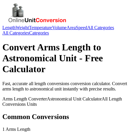
Length
Weight
Temperature
Volume
Area
Speed
All Categories
All Categories
Categories
Convert
Arms Length
to
Astronomical Unit
- Free
Calculator
Fast, accurate
all length conversions
conversion calculator. Convert
arms length
to
astronomical unit
instantly with precise results.
Arms Length
Converter
Astronomical Unit
Calculator
All Length
Conversions
Units
Common Conversions
1 Arms Length