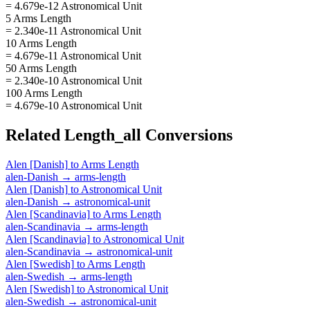
= 4.679e-12 Astronomical Unit
5 Arms Length
= 2.340e-11 Astronomical Unit
10 Arms Length
= 4.679e-11 Astronomical Unit
50 Arms Length
= 2.340e-10 Astronomical Unit
100 Arms Length
= 4.679e-10 Astronomical Unit
Related
Length_all
Conversions
Alen [Danish]
to
Arms Length
alen-Danish
→
arms-length
Alen [Danish]
to
Astronomical Unit
alen-Danish
→
astronomical-unit
Alen [Scandinavia]
to
Arms Length
alen-Scandinavia
→
arms-length
Alen [Scandinavia]
to
Astronomical Unit
alen-Scandinavia
→
astronomical-unit
Alen [Swedish]
to
Arms Length
alen-Swedish
→
arms-length
Alen [Swedish]
to
Astronomical Unit
alen-Swedish
→
astronomical-unit