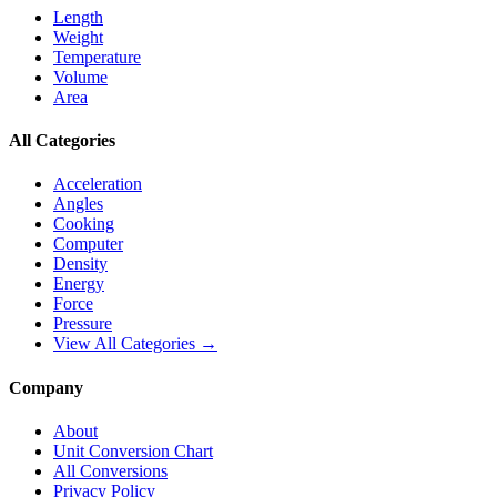
Length
Weight
Temperature
Volume
Area
All Categories
Acceleration
Angles
Cooking
Computer
Density
Energy
Force
Pressure
View All Categories →
Company
About
Unit Conversion Chart
All Conversions
Privacy Policy