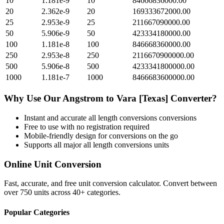
10
1.181e-9
10
84666836000.00
20
2.362e-9
20
169333672000.00
25
2.953e-9
25
211667090000.00
50
5.906e-9
50
423334180000.00
100
1.181e-8
100
846668360000.00
250
2.953e-8
250
2116670900000.00
500
5.906e-8
500
4233341800000.00
1000
1.181e-7
1000
8466683600000.00
Why Use Our
Angstrom
to
Vara [Texas]
Converter?
Instant and accurate
all length conversions
conversions
Free to use with no registration required
Mobile-friendly design for conversions on the go
Supports all major
all length conversions
units
Online Unit Conversion
Fast, accurate, and free unit conversion calculator. Convert between
over 750 units across 40+ categories.
Popular Categories