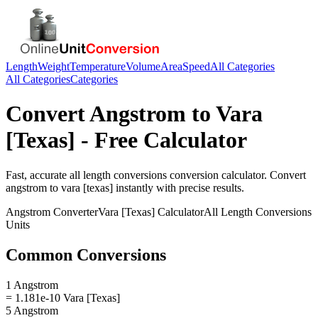
Length
Weight
Temperature
Volume
Area
Speed
All Categories
All Categories
Categories
Convert
Angstrom
to
Vara
[Texas]
- Free Calculator
Fast, accurate
all length conversions
conversion calculator. Convert
angstrom
to
vara [texas]
instantly with precise results.
Angstrom
Converter
Vara [Texas]
Calculator
All Length Conversions
Units
Common Conversions
1 Angstrom
= 1.181e-10 Vara [Texas]
5 Angstrom