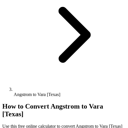
Angstrom to Vara [Texas]
How to Convert
Angstrom
to
Vara
[Texas]
Use this free online calculator to convert
Angstrom
to
Vara [Texas]