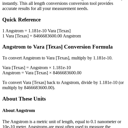
instantly. This
all length conversions
conversion tool provides
accurate results for all your measurement needs.
Quick Reference
1
Angstrom
=
1.181e-10
Vara [Texas]
1
Vara [Texas]
=
8466683600.00
Angstrom
Angstrom
to
Vara [Texas]
Conversion Formula
To convert
Angstrom
to
Vara [Texas]
, multiply by
1.181e-10
.
Vara [Texas]
=
Angstrom
×
1.181e-10
Angstrom
=
Vara [Texas]
×
8466683600.00
To convert
Vara [Texas]
back to
Angstrom
, divide by
1.181e-10
(or
multiply by
8466683600.00
).
About These Units
About
Angstrom
The Angstrom is a metric unit of length, equal to 0.1 nanometer or
10e-10 meter. Angstroms are most often used to measure the