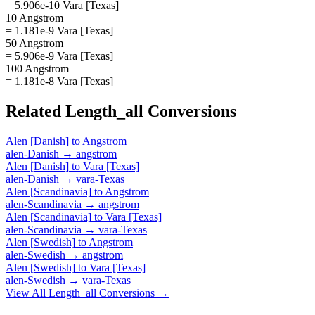
= 5.906e-10 Vara [Texas]
10 Angstrom
= 1.181e-9 Vara [Texas]
50 Angstrom
= 5.906e-9 Vara [Texas]
100 Angstrom
= 1.181e-8 Vara [Texas]
Related
Length_all
Conversions
Alen [Danish]
to
Angstrom
alen-Danish
→
angstrom
Alen [Danish]
to
Vara [Texas]
alen-Danish
→
vara-Texas
Alen [Scandinavia]
to
Angstrom
alen-Scandinavia
→
angstrom
Alen [Scandinavia]
to
Vara [Texas]
alen-Scandinavia
→
vara-Texas
Alen [Swedish]
to
Angstrom
alen-Swedish
→
angstrom
Alen [Swedish]
to
Vara [Texas]
alen-Swedish
→
vara-Texas
View All
Length_all
Conversions →