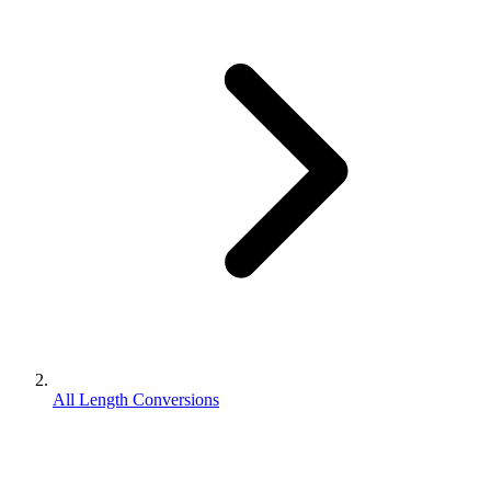
All Length Conversions