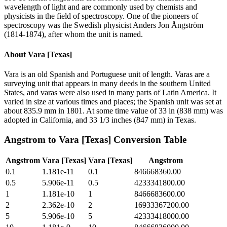
wavelength of light and are commonly used by chemists and
physicists in the field of spectroscopy. One of the pioneers of
spectroscopy was the Swedish physicist Anders Jon Ångström
(1814-1874), after whom the unit is named.
About
Vara [Texas]
Vara is an old Spanish and Portuguese unit of length. Varas are a
surveying unit that appears in many deeds in the southern United
States, and varas were also used in many parts of Latin America. It
varied in size at various times and places; the Spanish unit was set at
about 835.9 mm in 1801. At some time value of 33 in (838 mm) was
adopted in California, and 33 1/3 inches (847 mm) in Texas.
Angstrom
to
Vara [Texas]
Conversion Table
Angstrom
Vara [Texas]
Vara [Texas]
Angstrom
0.1
1.181e-11
0.1
846668360.00
0.5
5.906e-11
0.5
4233341800.00
1
1.181e-10
1
8466683600.00
2
2.362e-10
2
16933367200.00
5
5.906e-10
5
42333418000.00