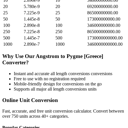
10
2.890e-9
10
34600000000.00
20
5.780e-9
20
69200000000.00
25
7.225e-9
25
86500000000.00
50
1.445e-8
50
173000000000.00
100
2.890e-8
100
346000000000.00
250
7.225e-8
250
865000000000.00
500
1.445e-7
500
1730000000000.00
1000
2.890e-7
1000
3460000000000.00
Why Use Our
Angstrom
to
Pygme [Greece]
Converter?
Instant and accurate
all length conversions
conversions
Free to use with no registration required
Mobile-friendly design for conversions on the go
Supports all major
all length conversions
units
Online Unit Conversion
Fast, accurate, and free unit conversion calculator. Convert between
over 750 units across 40+ categories.
Popular Categories