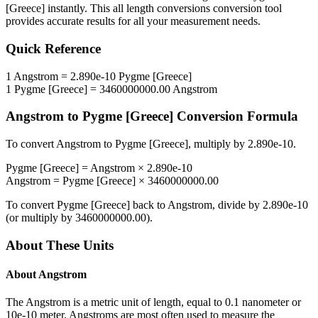
[Greece]
instantly. This
all length conversions
conversion tool
provides accurate results for all your measurement needs.
Quick Reference
1
Angstrom
=
2.890e-10
Pygme [Greece]
1
Pygme [Greece]
=
3460000000.00
Angstrom
Angstrom
to
Pygme [Greece]
Conversion Formula
To convert
Angstrom
to
Pygme [Greece]
, multiply by
2.890e-10
.
Pygme [Greece]
=
Angstrom
×
2.890e-10
Angstrom
=
Pygme [Greece]
×
3460000000.00
To convert
Pygme [Greece]
back to
Angstrom
, divide by
2.890e-10
(or multiply by
3460000000.00
).
About These Units
About
Angstrom
The Angstrom is a metric unit of length, equal to 0.1 nanometer or
10e-10 meter. Angstroms are most often used to measure the