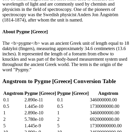
wavelength of light and are commonly used by chemists and
physicists in the field of spectroscopy. One of the pioneers of
spectroscopy was the Swedish physicist Anders Jon Ångström
(1814-1874), after whom the unit is named.
About
Pygme [Greece]
The <b>pygme</b> was an ancient Greek unit of length equal to 18
daktyloi (fingers), measuring approximately 34.6 centimeters (13.6
inches). It represented the length of a forearm from elbow to
knuckles and was part of the body-based measurement system used
throughout the ancient Greek world. The term is the origin of the
word "Pygmy."
Angstrom
to
Pygme [Greece]
Conversion Table
Angstrom
Pygme [Greece]
Pygme [Greece]
Angstrom
0.1
2.890e-11
0.1
346000000.00
0.5
1.445e-10
0.5
1730000000.00
1
2.890e-10
1
3460000000.00
2
5.780e-10
2
6920000000.00
5
1.445e-9
5
17300000000.00