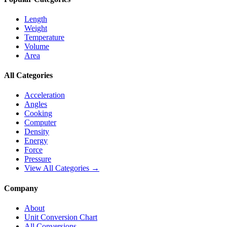
Length
Weight
Temperature
Volume
Area
All Categories
Acceleration
Angles
Cooking
Computer
Density
Energy
Force
Pressure
View All Categories →
Company
About
Unit Conversion Chart
All Conversions