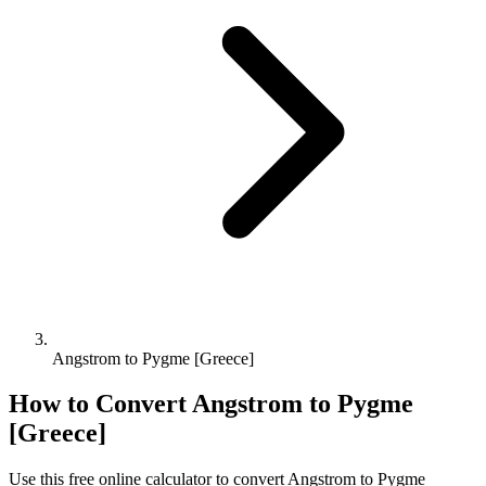
Angstrom to Pygme [Greece]
How to Convert
Angstrom
to
Pygme
[Greece]
Use this free online calculator to convert
Angstrom
to
Pygme