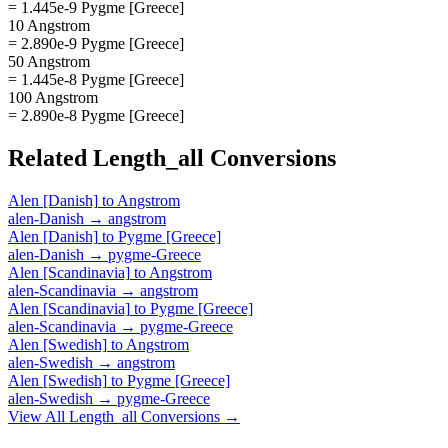
= 1.445e-9 Pygme [Greece]
10 Angstrom
= 2.890e-9 Pygme [Greece]
50 Angstrom
= 1.445e-8 Pygme [Greece]
100 Angstrom
= 2.890e-8 Pygme [Greece]
Related
Length_all
Conversions
Alen [Danish]
to
Angstrom
alen-Danish
→
angstrom
Alen [Danish]
to
Pygme [Greece]
alen-Danish
→
pygme-Greece
Alen [Scandinavia]
to
Angstrom
alen-Scandinavia
→
angstrom
Alen [Scandinavia]
to
Pygme [Greece]
alen-Scandinavia
→
pygme-Greece
Alen [Swedish]
to
Angstrom
alen-Swedish
→
angstrom
Alen [Swedish]
to
Pygme [Greece]
alen-Swedish
→
pygme-Greece
View All
Length_all
Conversions →