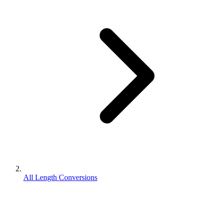
All Length Conversions