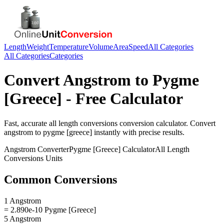
Length
Weight
Temperature
Volume
Area
Speed
All Categories
All Categories
Categories
Convert
Angstrom
to
Pygme
[Greece]
- Free Calculator
Fast, accurate
all length conversions
conversion calculator. Convert
angstrom
to
pygme [greece]
instantly with precise results.
Angstrom
Converter
Pygme [Greece]
Calculator
All Length
Conversions
Units
Common Conversions
1 Angstrom
= 2.890e-10 Pygme [Greece]
5 Angstrom