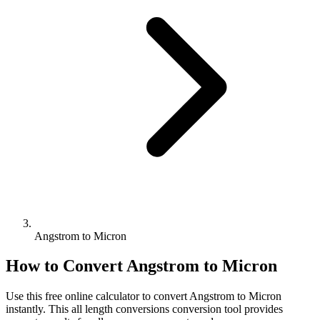
Angstrom to Micron
How to Convert
Angstrom
to
Micron
Use this free online calculator to convert
Angstrom
to
Micron
instantly. This
all length conversions
conversion tool provides