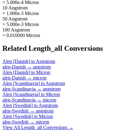
= 5.000e-4 Micron
10 Angstrom
= 1.000e-3 Micron
50 Angstrom
= 5.000e-3 Micron
100 Angstrom
= 0.010000 Micron
Related
Length_all
Conversions
Alen [Danish]
to
Angstrom
alen-Danish
→
angstrom
Alen [Danish]
to
Micron
alen-Danish
→
micron
Alen [Scandinavia]
to
Angstrom
alen-Scandinavia
→
angstrom
Alen [Scandinavia]
to
Micron
alen-Scandinavia
→
micron
Alen [Swedish]
to
Angstrom
alen-Swedish
→
angstrom
Alen [Swedish]
to
Micron
alen-Swedish
→
micron
View All
Length_all
Conversions →