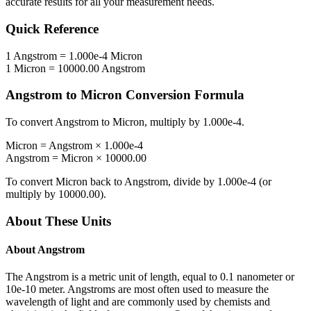
accurate results for all your measurement needs.
Quick Reference
1
Angstrom
=
1.000e-4
Micron
1
Micron
=
10000.00
Angstrom
Angstrom
to
Micron
Conversion Formula
To convert
Angstrom
to
Micron
, multiply by
1.000e-4
.
Micron
=
Angstrom
×
1.000e-4
Angstrom
=
Micron
×
10000.00
To convert
Micron
back to
Angstrom
, divide by
1.000e-4
(or
multiply by
10000.00
).
About These Units
About
Angstrom
The Angstrom is a metric unit of length, equal to 0.1 nanometer or
10e-10 meter. Angstroms are most often used to measure the
wavelength of light and are commonly used by chemists and