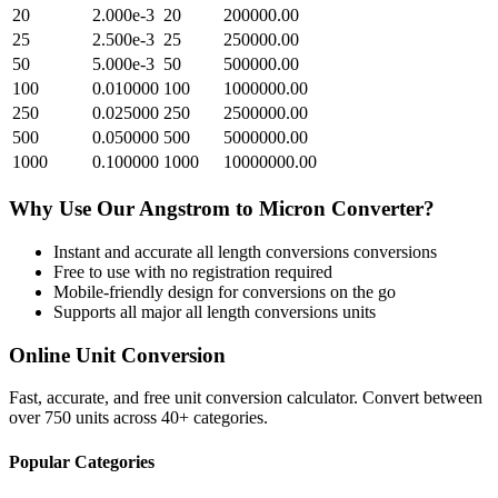
20
2.000e-3
20
200000.00
25
2.500e-3
25
250000.00
50
5.000e-3
50
500000.00
100
0.010000
100
1000000.00
250
0.025000
250
2500000.00
500
0.050000
500
5000000.00
1000
0.100000
1000
10000000.00
Why Use Our
Angstrom
to
Micron
Converter?
Instant and accurate
all length conversions
conversions
Free to use with no registration required
Mobile-friendly design for conversions on the go
Supports all major
all length conversions
units
Online Unit Conversion
Fast, accurate, and free unit conversion calculator. Convert between
over 750 units across 40+ categories.
Popular Categories