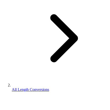
All Length Conversions