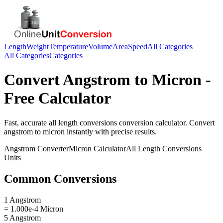
Length
Weight
Temperature
Volume
Area
Speed
All Categories
All Categories
Categories
Convert
Angstrom
to
Micron
-
Free Calculator
Fast, accurate
all length conversions
conversion calculator. Convert
angstrom
to
micron
instantly with precise results.
Angstrom
Converter
Micron
Calculator
All Length Conversions
Units
Common Conversions
1 Angstrom
= 1.000e-4 Micron
5 Angstrom