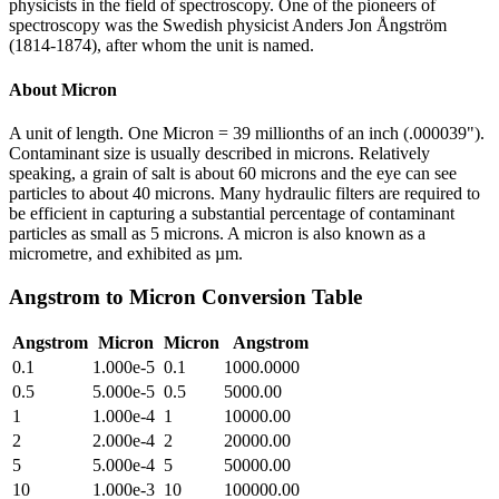
physicists in the field of spectroscopy. One of the pioneers of
spectroscopy was the Swedish physicist Anders Jon Ångström
(1814-1874), after whom the unit is named.
About
Micron
A unit of length. One Micron = 39 millionths of an inch (.000039").
Contaminant size is usually described in microns. Relatively
speaking, a grain of salt is about 60 microns and the eye can see
particles to about 40 microns. Many hydraulic filters are required to
be efficient in capturing a substantial percentage of contaminant
particles as small as 5 microns. A micron is also known as a
micrometre, and exhibited as µm.
Angstrom
to
Micron
Conversion Table
Angstrom
Micron
Micron
Angstrom
0.1
1.000e-5
0.1
1000.0000
0.5
5.000e-5
0.5
5000.00
1
1.000e-4
1
10000.00
2
2.000e-4
2
20000.00
5
5.000e-4
5
50000.00
10
1.000e-3
10
100000.00