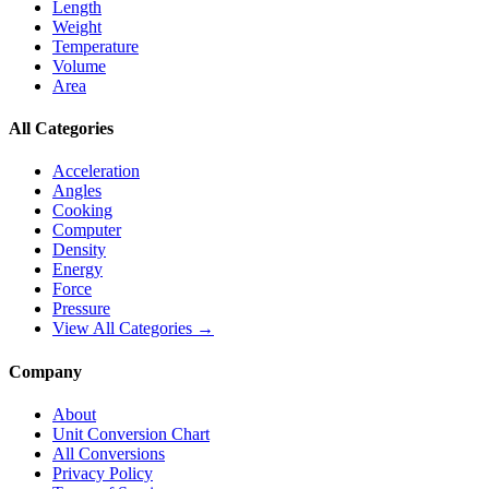
Length
Weight
Temperature
Volume
Area
All Categories
Acceleration
Angles
Cooking
Computer
Density
Energy
Force
Pressure
View All Categories →
Company
About
Unit Conversion Chart
All Conversions
Privacy Policy