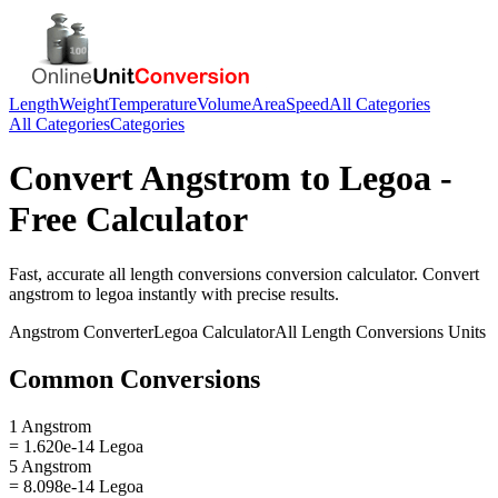
Length
Weight
Temperature
Volume
Area
Speed
All Categories
All Categories
Categories
Convert
Angstrom
to
Legoa
-
Free Calculator
Fast, accurate
all length conversions
conversion calculator. Convert
angstrom
to
legoa
instantly with precise results.
Angstrom
Converter
Legoa
Calculator
All Length Conversions
Units
Common Conversions
1 Angstrom
= 1.620e-14 Legoa
5 Angstrom
= 8.098e-14 Legoa