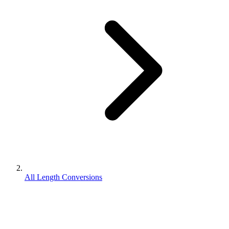
All Length Conversions