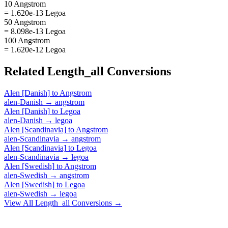
10 Angstrom
= 1.620e-13 Legoa
50 Angstrom
= 8.098e-13 Legoa
100 Angstrom
= 1.620e-12 Legoa
Related
Length_all
Conversions
Alen [Danish]
to
Angstrom
alen-Danish
→
angstrom
Alen [Danish]
to
Legoa
alen-Danish
→
legoa
Alen [Scandinavia]
to
Angstrom
alen-Scandinavia
→
angstrom
Alen [Scandinavia]
to
Legoa
alen-Scandinavia
→
legoa
Alen [Swedish]
to
Angstrom
alen-Swedish
→
angstrom
Alen [Swedish]
to
Legoa
alen-Swedish
→
legoa
View All
Length_all
Conversions →