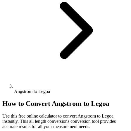
Angstrom to Legoa
How to Convert
Angstrom
to
Legoa
Use this free online calculator to convert
Angstrom
to
Legoa
instantly. This
all length conversions
conversion tool provides
accurate results for all your measurement needs.