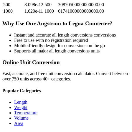
500
8.098e-12
500
30870500000000000.00
1000
1.620e-11
1000
61741000000000000.00
Why Use Our
Angstrom
to
Legoa
Converter?
Instant and accurate
all length conversions
conversions
Free to use with no registration required
Mobile-friendly design for conversions on the go
Supports all major
all length conversions
units
Online Unit Conversion
Fast, accurate, and free unit conversion calculator. Convert between
over 750 units across 40+ categories.
Popular Categories
Length
Weight
Temperature
Volume
Area