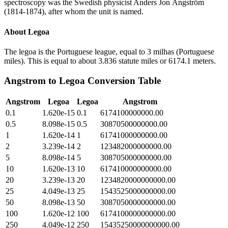
spectroscopy was the Swedish physicist Anders Jon Ångström
(1814-1874), after whom the unit is named.
About
Legoa
The legoa is the Portuguese league, equal to 3 milhas (Portuguese
miles). This is equal to about 3.836 statute miles or 6174.1 meters.
Angstrom
to
Legoa
Conversion Table
Angstrom
Legoa
Legoa
Angstrom
0.1
1.620e-15
0.1
6174100000000.00
0.5
8.098e-15
0.5
30870500000000.00
1
1.620e-14
1
61741000000000.00
2
3.239e-14
2
123482000000000.00
5
8.098e-14
5
308705000000000.00
10
1.620e-13
10
617410000000000.00
20
3.239e-13
20
1234820000000000.00
25
4.049e-13
25
1543525000000000.00
50
8.098e-13
50
3087050000000000.00
100
1.620e-12
100
6174100000000000.00
250
4.049e-12
250
15435250000000000.00