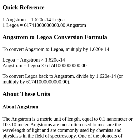
Quick Reference
1
Angstrom
=
1.620e-14
Legoa
1
Legoa
=
61741000000000.00
Angstrom
Angstrom
to
Legoa
Conversion Formula
To convert
Angstrom
to
Legoa
, multiply by
1.620e-14
.
Legoa
=
Angstrom
×
1.620e-14
Angstrom
=
Legoa
×
61741000000000.00
To convert
Legoa
back to
Angstrom
, divide by
1.620e-14
(or
multiply by
61741000000000.00
).
About These Units
About
Angstrom
The Angstrom is a metric unit of length, equal to 0.1 nanometer or
10e-10 meter. Angstroms are most often used to measure the
wavelength of light and are commonly used by chemists and
physicists in the field of spectroscopy. One of the pioneers of