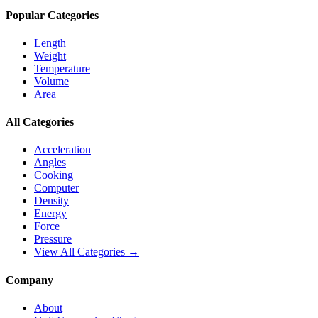
Popular Categories
Length
Weight
Temperature
Volume
Area
All Categories
Acceleration
Angles
Cooking
Computer
Density
Energy
Force
Pressure
View All Categories →
Company
About