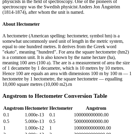
physicists in the field of spectroscopy. One of the pioneers of
spectroscopy was the Swedish physicist Anders Jon Ångström
(1814-1874), after whom the unit is named.
About
Hectometer
A hectometre (American spelling: hectometer, symbol hm) is a
somewhat uncommonly used unit of length in the metric system,
equal to one hundred metres. It derives from the Greek word
"ekato", meaning "hundred". For area the square hectometre (hm2)
is a common unit. It is also known by the name hectare (ha),
meaning 100 ares (100 a). The are is a measurement of area the size
of 1 decametre by 1 decametre, which is 10 metres by 10 metres.
Hence 100 are equals an area with dimensions 100 m by 100 m — 1
hectometre by 1 hectometre, the square hectometre — equalling
10,000 square metres (10,000 m2).rn
Angstrom
to
Hectometer
Conversion Table
Angstrom
Hectometer
Hectometer
Angstrom
0.1
1.000e-13
0.1
100000000000.00
0.5
5.000e-13
0.5
500000000000.00
1
1.000e-12
1
1000000000000.00