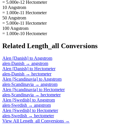
= 5.000e-12 Hectometer
10 Angstrom
= 1.000e-11 Hectometer
50 Angstrom
= 5.000e-11 Hectometer
100 Angstrom
= 1.000e-10 Hectometer
Related
Length_all
Conversions
Alen [Danish]
to
Angstrom
alen-Danish
→
angstrom
Alen [Danish]
to
Hectometer
alen-Danish
→
hectometer
Alen [Scandinavia]
to
Angstrom
alen-Scandinavia
→
angstrom
Alen [Scandinavia]
to
Hectometer
alen-Scandinavia
→
hectometer
Alen [Swedish]
to
Angstrom
alen-Swedish
→
angstrom
Alen [Swedish]
to
Hectometer
alen-Swedish
→
hectometer
View All
Length_all
Conversions →