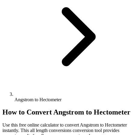
Angstrom to Hectometer
How to Convert
Angstrom
to
Hectometer
Use this free online calculator to convert
Angstrom
to
Hectometer
instantly. This
all length conversions
conversion tool provides