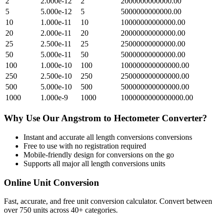
2
2.000e-12
2
2000000000000.00
5
5.000e-12
5
5000000000000.00
10
1.000e-11
10
10000000000000.00
20
2.000e-11
20
20000000000000.00
25
2.500e-11
25
25000000000000.00
50
5.000e-11
50
50000000000000.00
100
1.000e-10
100
100000000000000.00
250
2.500e-10
250
250000000000000.00
500
5.000e-10
500
500000000000000.00
1000
1.000e-9
1000
1000000000000000.00
Why Use Our
Angstrom
to
Hectometer
Converter?
Instant and accurate
all length conversions
conversions
Free to use with no registration required
Mobile-friendly design for conversions on the go
Supports all major
all length conversions
units
Online Unit Conversion
Fast, accurate, and free unit conversion calculator. Convert between
over 750 units across 40+ categories.