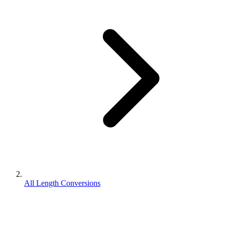
All Length Conversions