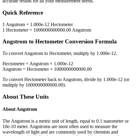
accurate results for all your measurement needs.
Quick Reference
1
Angstrom
=
1.000e-12
Hectometer
1
Hectometer
=
1000000000000.00
Angstrom
Angstrom
to
Hectometer
Conversion Formula
To convert
Angstrom
to
Hectometer
, multiply by
1.000e-12
.
Hectometer
=
Angstrom
×
1.000e-12
Angstrom
=
Hectometer
×
1000000000000.00
To convert
Hectometer
back to
Angstrom
, divide by
1.000e-12
(or
multiply by
1000000000000.00
).
About These Units
About
Angstrom
The Angstrom is a metric unit of length, equal to 0.1 nanometer or
10e-10 meter. Angstroms are most often used to measure the
wavelength of light and are commonly used by chemists and