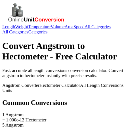
Length
Weight
Temperature
Volume
Area
Speed
All Categories
All Categories
Categories
Convert
Angstrom
to
Hectometer
- Free Calculator
Fast, accurate
all length conversions
conversion calculator. Convert
angstrom
to
hectometer
instantly with precise results.
Angstrom
Converter
Hectometer
Calculator
All Length Conversions
Units
Common Conversions
1 Angstrom
= 1.000e-12 Hectometer
5 Angstrom