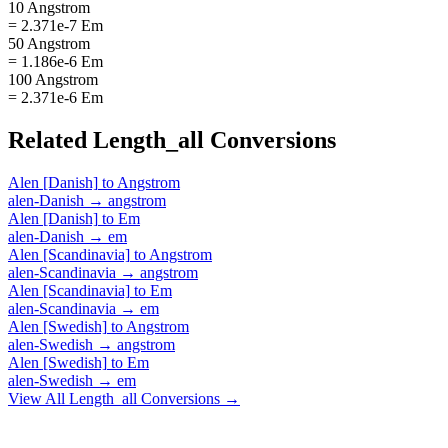
10 Angstrom
= 2.371e-7 Em
50 Angstrom
= 1.186e-6 Em
100 Angstrom
= 2.371e-6 Em
Related
Length_all
Conversions
Alen [Danish]
to
Angstrom
alen-Danish
→
angstrom
Alen [Danish]
to
Em
alen-Danish
→
em
Alen [Scandinavia]
to
Angstrom
alen-Scandinavia
→
angstrom
Alen [Scandinavia]
to
Em
alen-Scandinavia
→
em
Alen [Swedish]
to
Angstrom
alen-Swedish
→
angstrom
Alen [Swedish]
to
Em
alen-Swedish
→
em
View All
Length_all
Conversions →