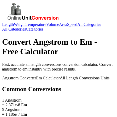
Length
Weight
Temperature
Volume
Area
Speed
All Categories
All Categories
Categories
Convert
Angstrom
to
Em
-
Free Calculator
Fast, accurate
all length conversions
conversion calculator. Convert
angstrom
to
em
instantly with precise results.
Angstrom
Converter
Em
Calculator
All Length Conversions
Units
Common Conversions
1 Angstrom
= 2.371e-8 Em
5 Angstrom
= 1.186e-7 Em