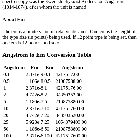
spectroscopy was the Swedish physicist Anders Jon Ångström
(1814-1874), after whom the unit is named.
About
Em
The em is a printers unit of relative distance. One em is the height of
the type size (in points) being used. If 12 point type is being set, then
one em is 12 points, and so on.
Angstrom
to
Em
Conversion Table
Angstrom
Em
Em
Angstrom
0.1
2.371e-9
0.1
4217517.60
0.5
1.186e-8
0.5
21087588.00
1
2.371e-8
1
42175176.00
2
4.742e-8
2
84350352.00
5
1.186e-7
5
210875880.00
10
2.371e-7
10
421751760.00
20
4.742e-7
20
843503520.00
25
5.928e-7
25
1054379400.00
50
1.186e-6
50
2108758800.00
100
2.371e-6
100
4217517600.00