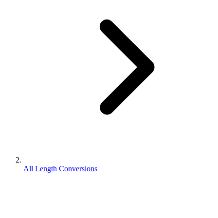
All Length Conversions