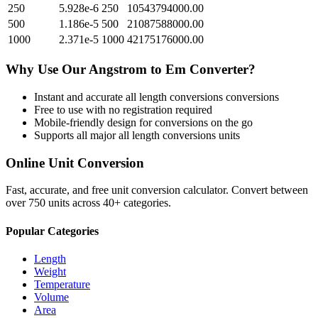
250
5.928e-6
250
10543794000.00
500
1.186e-5
500
21087588000.00
1000
2.371e-5
1000
42175176000.00
Why Use Our
Angstrom
to
Em
Converter?
Instant and accurate
all length conversions
conversions
Free to use with no registration required
Mobile-friendly design for conversions on the go
Supports all major
all length conversions
units
Online Unit Conversion
Fast, accurate, and free unit conversion calculator. Convert between
over 750 units across 40+ categories.
Popular Categories
Length
Weight
Temperature
Volume
Area