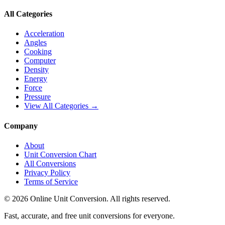
All Categories
Acceleration
Angles
Cooking
Computer
Density
Energy
Force
Pressure
View All Categories →
Company
About
Unit Conversion Chart
All Conversions
Privacy Policy
Terms of Service
©
2026
Online Unit Conversion. All rights reserved.
Fast, accurate, and free unit conversions for everyone.