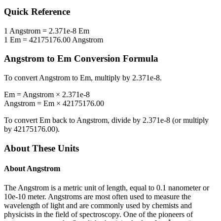
Quick Reference
1
Angstrom
=
2.371e-8
Em
1
Em
=
42175176.00
Angstrom
Angstrom
to
Em
Conversion Formula
To convert
Angstrom
to
Em
, multiply by
2.371e-8
.
Em
=
Angstrom
×
2.371e-8
Angstrom
=
Em
×
42175176.00
To convert
Em
back to
Angstrom
, divide by
2.371e-8
(or multiply
by
42175176.00
).
About These Units
About
Angstrom
The Angstrom is a metric unit of length, equal to 0.1 nanometer or
10e-10 meter. Angstroms are most often used to measure the
wavelength of light and are commonly used by chemists and
physicists in the field of spectroscopy. One of the pioneers of