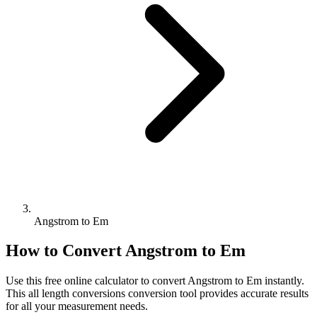
Angstrom to Em
How to Convert
Angstrom
to
Em
Use this free online calculator to convert
Angstrom
to
Em
instantly.
This
all length conversions
conversion tool provides accurate results
for all your measurement needs.