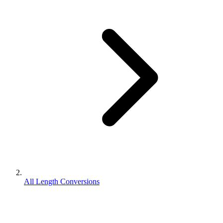
All Length Conversions