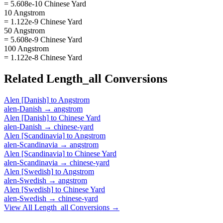
= 5.608e-10 Chinese Yard
10 Angstrom
= 1.122e-9 Chinese Yard
50 Angstrom
= 5.608e-9 Chinese Yard
100 Angstrom
= 1.122e-8 Chinese Yard
Related
Length_all
Conversions
Alen [Danish]
to
Angstrom
alen-Danish
→
angstrom
Alen [Danish]
to
Chinese Yard
alen-Danish
→
chinese-yard
Alen [Scandinavia]
to
Angstrom
alen-Scandinavia
→
angstrom
Alen [Scandinavia]
to
Chinese Yard
alen-Scandinavia
→
chinese-yard
Alen [Swedish]
to
Angstrom
alen-Swedish
→
angstrom
Alen [Swedish]
to
Chinese Yard
alen-Swedish
→
chinese-yard
View All
Length_all
Conversions →