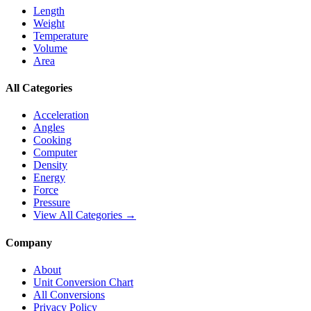
Length
Weight
Temperature
Volume
Area
All Categories
Acceleration
Angles
Cooking
Computer
Density
Energy
Force
Pressure
View All Categories →
Company
About
Unit Conversion Chart
All Conversions
Privacy Policy