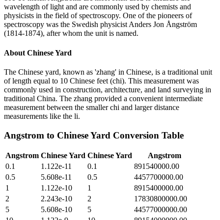
wavelength of light and are commonly used by chemists and
physicists in the field of spectroscopy. One of the pioneers of
spectroscopy was the Swedish physicist Anders Jon Ångström
(1814-1874), after whom the unit is named.
About
Chinese Yard
The Chinese yard, known as 'zhang' in Chinese, is a traditional unit
of length equal to 10 Chinese feet (chi). This measurement was
commonly used in construction, architecture, and land surveying in
traditional China. The zhang provided a convenient intermediate
measurement between the smaller chi and larger distance
measurements like the li.
Angstrom
to
Chinese Yard
Conversion Table
Angstrom
Chinese Yard
Chinese Yard
Angstrom
0.1
1.122e-11
0.1
891540000.00
0.5
5.608e-11
0.5
4457700000.00
1
1.122e-10
1
8915400000.00
2
2.243e-10
2
17830800000.00
5
5.608e-10
5
44577000000.00