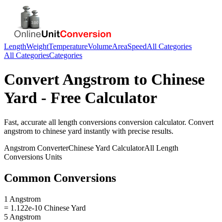
Length
Weight
Temperature
Volume
Area
Speed
All Categories
All Categories
Categories
Convert
Angstrom
to
Chinese
Yard
- Free Calculator
Fast, accurate
all length conversions
conversion calculator. Convert
angstrom
to
chinese yard
instantly with precise results.
Angstrom
Converter
Chinese Yard
Calculator
All Length
Conversions
Units
Common Conversions
1 Angstrom
= 1.122e-10 Chinese Yard
5 Angstrom