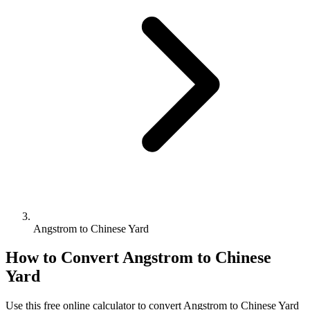
Angstrom to Chinese Yard
How to Convert
Angstrom
to
Chinese
Yard
Use this free online calculator to convert
Angstrom
to
Chinese Yard