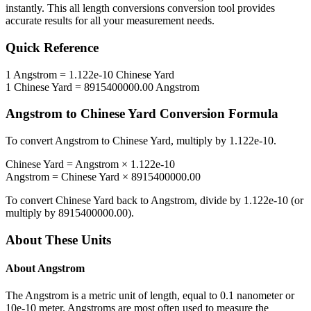
instantly. This
all length conversions
conversion tool provides
accurate results for all your measurement needs.
Quick Reference
1
Angstrom
=
1.122e-10
Chinese Yard
1
Chinese Yard
=
8915400000.00
Angstrom
Angstrom
to
Chinese Yard
Conversion Formula
To convert
Angstrom
to
Chinese Yard
, multiply by
1.122e-10
.
Chinese Yard
=
Angstrom
×
1.122e-10
Angstrom
=
Chinese Yard
×
8915400000.00
To convert
Chinese Yard
back to
Angstrom
, divide by
1.122e-10
(or
multiply by
8915400000.00
).
About These Units
About
Angstrom
The Angstrom is a metric unit of length, equal to 0.1 nanometer or
10e-10 meter. Angstroms are most often used to measure the