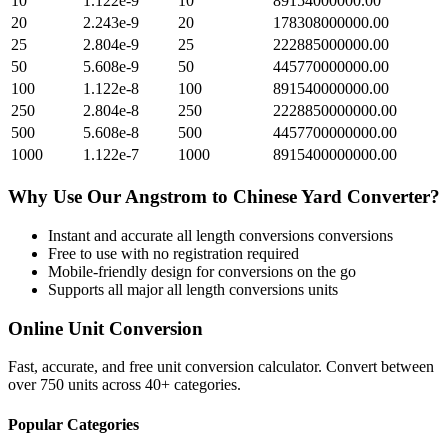
10
1.122e-9
10
89154000000.00
20
2.243e-9
20
178308000000.00
25
2.804e-9
25
222885000000.00
50
5.608e-9
50
445770000000.00
100
1.122e-8
100
891540000000.00
250
2.804e-8
250
2228850000000.00
500
5.608e-8
500
4457700000000.00
1000
1.122e-7
1000
8915400000000.00
Why Use Our
Angstrom
to
Chinese Yard
Converter?
Instant and accurate
all length conversions
conversions
Free to use with no registration required
Mobile-friendly design for conversions on the go
Supports all major
all length conversions
units
Online Unit Conversion
Fast, accurate, and free unit conversion calculator. Convert between
over 750 units across 40+ categories.
Popular Categories