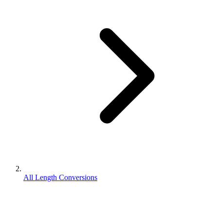
All Length Conversions