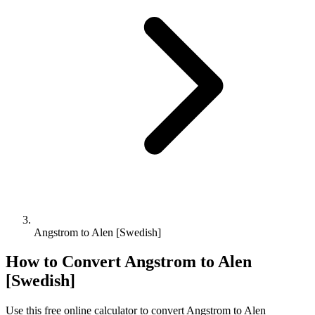
Angstrom to Alen [Swedish]
How to Convert
Angstrom
to
Alen
[Swedish]
Use this free online calculator to convert
Angstrom
to
Alen