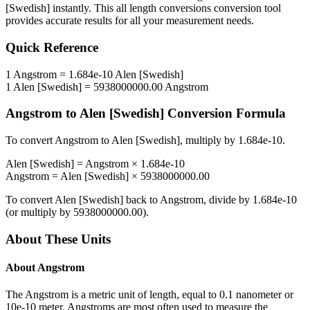
[Swedish]
instantly. This
all length conversions
conversion tool
provides accurate results for all your measurement needs.
Quick Reference
1
Angstrom
=
1.684e-10
Alen [Swedish]
1
Alen [Swedish]
=
5938000000.00
Angstrom
Angstrom
to
Alen [Swedish]
Conversion Formula
To convert
Angstrom
to
Alen [Swedish]
, multiply by
1.684e-10
.
Alen [Swedish]
=
Angstrom
×
1.684e-10
Angstrom
=
Alen [Swedish]
×
5938000000.00
To convert
Alen [Swedish]
back to
Angstrom
, divide by
1.684e-10
(or multiply by
5938000000.00
).
About These Units
About
Angstrom
The Angstrom is a metric unit of length, equal to 0.1 nanometer or
10e-10 meter. Angstroms are most often used to measure the