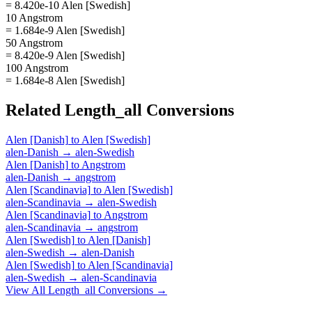
= 8.420e-10 Alen [Swedish]
10 Angstrom
= 1.684e-9 Alen [Swedish]
50 Angstrom
= 8.420e-9 Alen [Swedish]
100 Angstrom
= 1.684e-8 Alen [Swedish]
Related
Length_all
Conversions
Alen [Danish]
to
Alen [Swedish]
alen-Danish
→
alen-Swedish
Alen [Danish]
to
Angstrom
alen-Danish
→
angstrom
Alen [Scandinavia]
to
Alen [Swedish]
alen-Scandinavia
→
alen-Swedish
Alen [Scandinavia]
to
Angstrom
alen-Scandinavia
→
angstrom
Alen [Swedish]
to
Alen [Danish]
alen-Swedish
→
alen-Danish
Alen [Swedish]
to
Alen [Scandinavia]
alen-Swedish
→
alen-Scandinavia
View All
Length_all
Conversions →