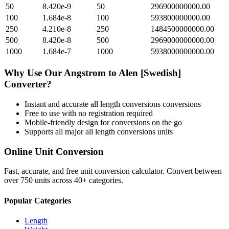
50
8.420e-9
50
296900000000.00
100
1.684e-8
100
593800000000.00
250
4.210e-8
250
1484500000000.00
500
8.420e-8
500
2969000000000.00
1000
1.684e-7
1000
5938000000000.00
Why Use Our
Angstrom
to
Alen [Swedish]
Converter?
Instant and accurate
all length conversions
conversions
Free to use with no registration required
Mobile-friendly design for conversions on the go
Supports all major
all length conversions
units
Online Unit Conversion
Fast, accurate, and free unit conversion calculator. Convert between
over 750 units across 40+ categories.
Popular Categories
Length