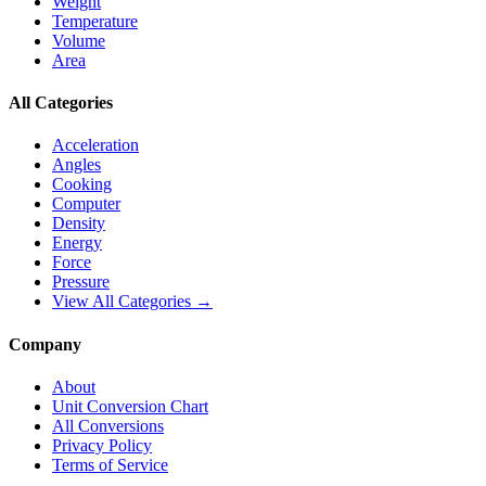
Weight
Temperature
Volume
Area
All Categories
Acceleration
Angles
Cooking
Computer
Density
Energy
Force
Pressure
View All Categories →
Company
About
Unit Conversion Chart
All Conversions
Privacy Policy
Terms of Service