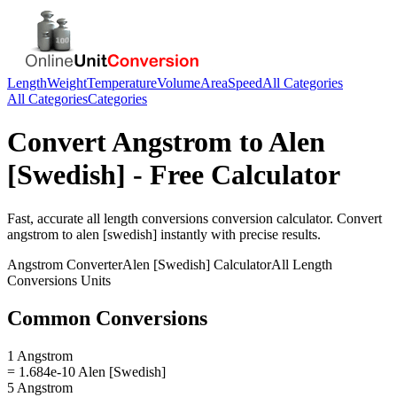
Length
Weight
Temperature
Volume
Area
Speed
All Categories
All Categories
Categories
Convert
Angstrom
to
Alen
[Swedish]
- Free Calculator
Fast, accurate
all length conversions
conversion calculator. Convert
angstrom
to
alen [swedish]
instantly with precise results.
Angstrom
Converter
Alen [Swedish]
Calculator
All Length
Conversions
Units
Common Conversions
1 Angstrom
= 1.684e-10 Alen [Swedish]
5 Angstrom