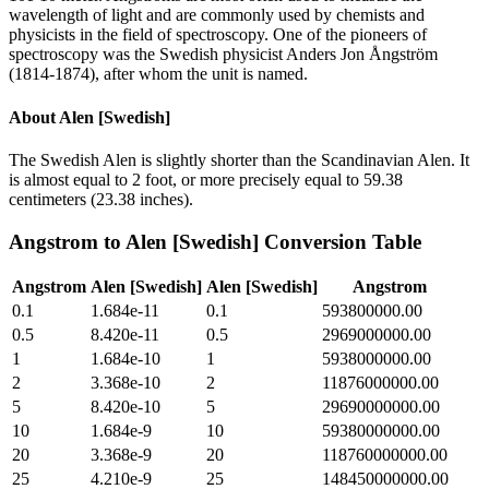
wavelength of light and are commonly used by chemists and
physicists in the field of spectroscopy. One of the pioneers of
spectroscopy was the Swedish physicist Anders Jon Ångström
(1814-1874), after whom the unit is named.
About
Alen [Swedish]
The Swedish Alen is slightly shorter than the Scandinavian Alen. It
is almost equal to 2 foot, or more precisely equal to 59.38
centimeters (23.38 inches).
Angstrom
to
Alen [Swedish]
Conversion Table
Angstrom
Alen [Swedish]
Alen [Swedish]
Angstrom
0.1
1.684e-11
0.1
593800000.00
0.5
8.420e-11
0.5
2969000000.00
1
1.684e-10
1
5938000000.00
2
3.368e-10
2
11876000000.00
5
8.420e-10
5
29690000000.00
10
1.684e-9
10
59380000000.00
20
3.368e-9
20
118760000000.00
25
4.210e-9
25
148450000000.00