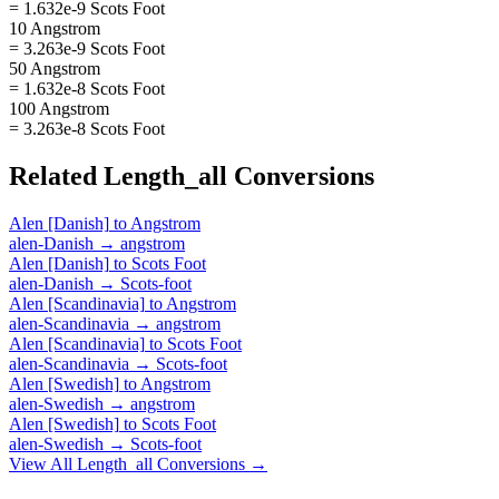
= 1.632e-9 Scots Foot
10 Angstrom
= 3.263e-9 Scots Foot
50 Angstrom
= 1.632e-8 Scots Foot
100 Angstrom
= 3.263e-8 Scots Foot
Related
Length_all
Conversions
Alen [Danish]
to
Angstrom
alen-Danish
→
angstrom
Alen [Danish]
to
Scots Foot
alen-Danish
→
Scots-foot
Alen [Scandinavia]
to
Angstrom
alen-Scandinavia
→
angstrom
Alen [Scandinavia]
to
Scots Foot
alen-Scandinavia
→
Scots-foot
Alen [Swedish]
to
Angstrom
alen-Swedish
→
angstrom
Alen [Swedish]
to
Scots Foot
alen-Swedish
→
Scots-foot
View All
Length_all
Conversions →