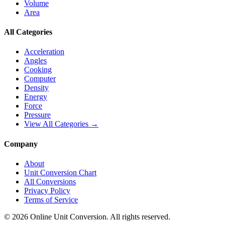
Volume
Area
All Categories
Acceleration
Angles
Cooking
Computer
Density
Energy
Force
Pressure
View All Categories →
Company
About
Unit Conversion Chart
All Conversions
Privacy Policy
Terms of Service
©
2026
Online Unit Conversion. All rights reserved.