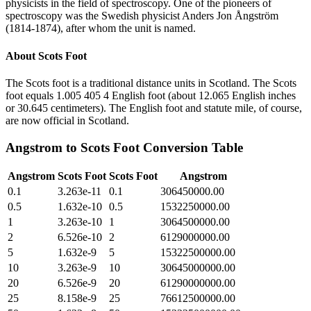
physicists in the field of spectroscopy. One of the pioneers of
spectroscopy was the Swedish physicist Anders Jon Ångström
(1814-1874), after whom the unit is named.
About
Scots Foot
The Scots foot is a traditional distance units in Scotland. The Scots
foot equals 1.005 405 4 English foot (about 12.065 English inches
or 30.645 centimeters). The English foot and statute mile, of course,
are now official in Scotland.
Angstrom
to
Scots Foot
Conversion Table
Angstrom
Scots Foot
Scots Foot
Angstrom
0.1
3.263e-11
0.1
306450000.00
0.5
1.632e-10
0.5
1532250000.00
1
3.263e-10
1
3064500000.00
2
6.526e-10
2
6129000000.00
5
1.632e-9
5
15322500000.00
10
3.263e-9
10
30645000000.00
20
6.526e-9
20
61290000000.00
25
8.158e-9
25
76612500000.00