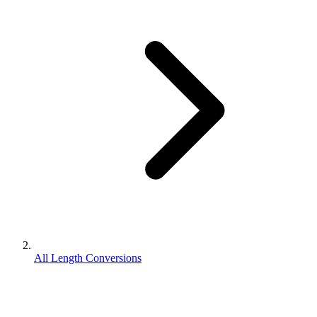
All Length Conversions