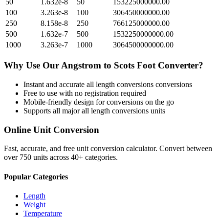
50
1.632e-8
50
153225000000.00
100
3.263e-8
100
306450000000.00
250
8.158e-8
250
766125000000.00
500
1.632e-7
500
1532250000000.00
1000
3.263e-7
1000
3064500000000.00
Why Use Our
Angstrom
to
Scots Foot
Converter?
Instant and accurate
all length conversions
conversions
Free to use with no registration required
Mobile-friendly design for conversions on the go
Supports all major
all length conversions
units
Online Unit Conversion
Fast, accurate, and free unit conversion calculator. Convert between
over 750 units across 40+ categories.
Popular Categories
Length
Weight
Temperature