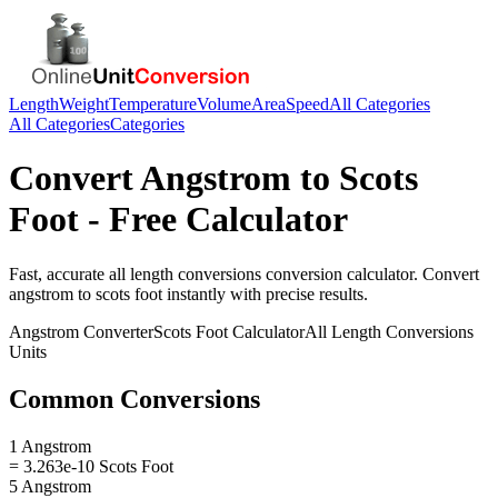
Length
Weight
Temperature
Volume
Area
Speed
All Categories
All Categories
Categories
Convert
Angstrom
to
Scots
Foot
- Free Calculator
Fast, accurate
all length conversions
conversion calculator. Convert
angstrom
to
scots foot
instantly with precise results.
Angstrom
Converter
Scots Foot
Calculator
All Length Conversions
Units
Common Conversions
1 Angstrom
= 3.263e-10 Scots Foot
5 Angstrom