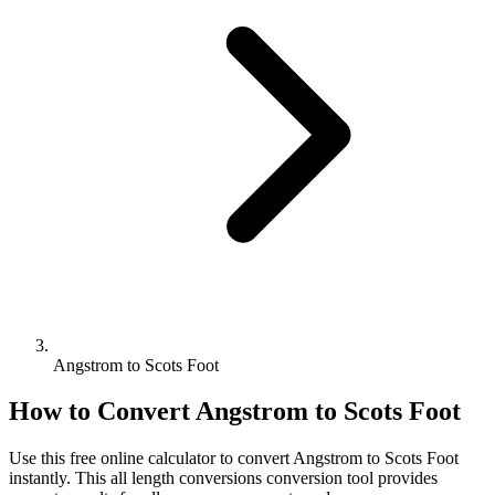
Angstrom to Scots Foot
How to Convert
Angstrom
to
Scots Foot
Use this free online calculator to convert
Angstrom
to
Scots Foot
instantly. This
all length conversions
conversion tool provides