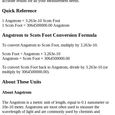
accurate results for all your measurement needs.
Quick Reference
1
Angstrom
=
3.263e-10
Scots Foot
1
Scots Foot
=
3064500000.00
Angstrom
Angstrom
to
Scots Foot
Conversion Formula
To convert
Angstrom
to
Scots Foot
, multiply by
3.263e-10
.
Scots Foot
=
Angstrom
×
3.263e-10
Angstrom
=
Scots Foot
×
3064500000.00
To convert
Scots Foot
back to
Angstrom
, divide by
3.263e-10
(or
multiply by
3064500000.00
).
About These Units
About
Angstrom
The Angstrom is a metric unit of length, equal to 0.1 nanometer or
10e-10 meter. Angstroms are most often used to measure the
wavelength of light and are commonly used by chemists and