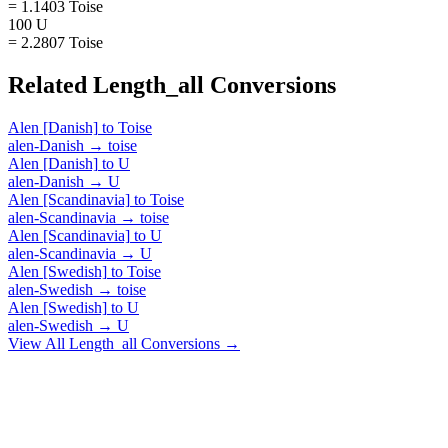
= 1.1403 Toise
100 U
= 2.2807 Toise
Related
Length_all
Conversions
Alen [Danish]
to
Toise
alen-Danish
→
toise
Alen [Danish]
to
U
alen-Danish
→
U
Alen [Scandinavia]
to
Toise
alen-Scandinavia
→
toise
Alen [Scandinavia]
to
U
alen-Scandinavia
→
U
Alen [Swedish]
to
Toise
alen-Swedish
→
toise
Alen [Swedish]
to
U
alen-Swedish
→
U
View All
Length_all
Conversions →