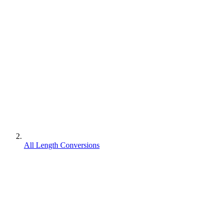
All Length Conversions