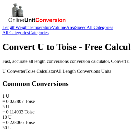
Length
Weight
Temperature
Volume
Area
Speed
All Categories
All Categories
Categories
Convert
U
to
Toise
- Free Calcul
Fast, accurate
all length conversions
conversion calculator. Convert
u
U
Converter
Toise
Calculator
All Length Conversions
Units
Common Conversions
1 U
= 0.022807 Toise
5 U
= 0.114033 Toise
10 U
= 0.228066 Toise
50 U