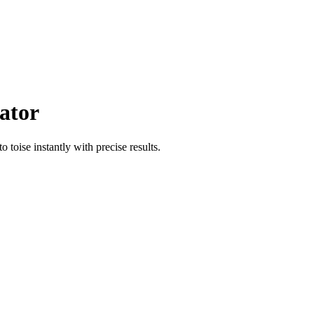
ator
to
toise
instantly with precise results.