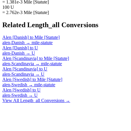
= 1.381e-3 Mile [Statute]
100 U
= 2.762e-3 Mile [Statute]
Related
Length_all
Conversions
Alen [Danish]
to
Mile [Statute]
alen-Danish
→
mile-statute
Alen [Danish]
to
U
alen-Danish
→
U
Alen [Scandinavia]
to
Mile [Statute]
alen-Scandinavia
→
mile-statute
Alen [Scandinavia]
to
U
alen-Scandinavia
→
U
Alen [Swedish]
to
Mile [Statute]
alen-Swedish
→
mile-statute
Alen [Swedish]
to
U
alen-Swedish
→
U
View All
Length_all
Conversions →