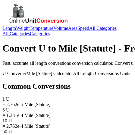
Length
Weight
Temperature
Volume
Area
Speed
All Categories
All Categories
Categories
Convert
U
to
Mile [Statute]
- Fr
Fast, accurate
all length conversions
conversion calculator. Convert
u
U
Converter
Mile [Statute]
Calculator
All Length Conversions
Units
Common Conversions
1 U
= 2.762e-5 Mile [Statute]
5 U
= 1.381e-4 Mile [Statute]
10 U
= 2.762e-4 Mile [Statute]
50 U