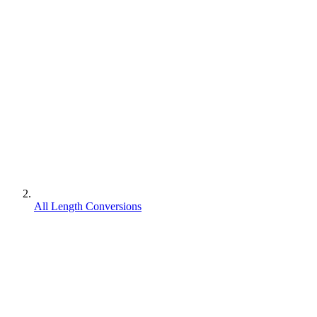
All Length Conversions