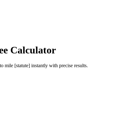
ee Calculator
to
mile [statute]
instantly with precise results.