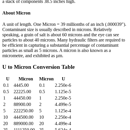
a stack of components 38.5 inches high.
About
Micron
A unit of length. One Micron = 39 millionths of an inch (.000039").
Contaminant size is usually described in microns. Relatively
speaking, a grain of salt is about 60 microns and the eye can see
particles to about 40 microns. Many hydraulic filters are required to
be efficient in capturing a substantial percentage of contaminant
particles as small as 5 microns. A micron is also known as a
micrometre, and exhibited as µm.
U
to
Micron
Conversion Table
U
Micron
Micron
U
0.1
4445.00
0.1
2.250e-6
0.5
22225.00
0.5
1.125e-5
1
44450.00
1
2.250e-5
2
88900.00
2
4.499e-5
5
222250.00
5
1.125e-4
10
444500.00
10
2.250e-4
20
889000.00
20
4.499e-4
25
1111250.00
25
5.624e-4