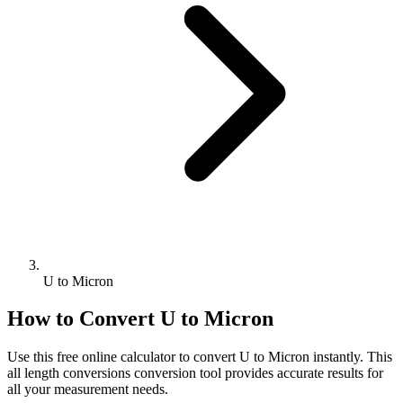
U to Micron
How to Convert
U
to
Micron
Use this free online calculator to convert
U
to
Micron
instantly. This
all length conversions
conversion tool provides accurate results for
all your measurement needs.