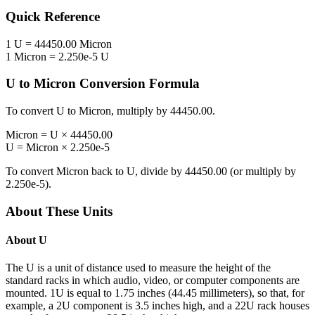
Quick Reference
1
U
=
44450.00
Micron
1
Micron
=
2.250e-5
U
U
to
Micron
Conversion Formula
To convert
U
to
Micron
, multiply by
44450.00
.
Micron
=
U
×
44450.00
U
=
Micron
×
2.250e-5
To convert
Micron
back to
U
, divide by
44450.00
(or multiply by
2.250e-5
).
About These Units
About
U
The U is a unit of distance used to measure the height of the
standard racks in which audio, video, or computer components are
mounted. 1U is equal to 1.75 inches (44.45 millimeters), so that, for
example, a 2U component is 3.5 inches high, and a 22U rack houses