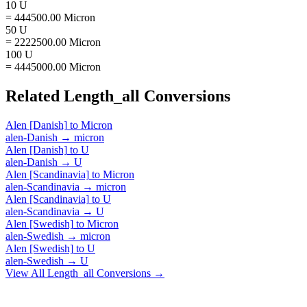
10 U
= 444500.00 Micron
50 U
= 2222500.00 Micron
100 U
= 4445000.00 Micron
Related
Length_all
Conversions
Alen [Danish]
to
Micron
alen-Danish
→
micron
Alen [Danish]
to
U
alen-Danish
→
U
Alen [Scandinavia]
to
Micron
alen-Scandinavia
→
micron
Alen [Scandinavia]
to
U
alen-Scandinavia
→
U
Alen [Swedish]
to
Micron
alen-Swedish
→
micron
Alen [Swedish]
to
U
alen-Swedish
→
U
View All
Length_all
Conversions →