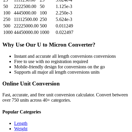
50
2222500.00
50
1.125e-3
100
4445000.00
100
2.250e-3
250
11112500.00
250
5.624e-3
500
22225000.00
500
0.011249
1000
44450000.00
1000
0.022497
Why Use Our
U
to
Micron
Converter?
Instant and accurate
all length conversions
conversions
Free to use with no registration required
Mobile-friendly design for conversions on the go
Supports all major
all length conversions
units
Online Unit Conversion
Fast, accurate, and free unit conversion calculator. Convert between
over 750 units across 40+ categories.
Popular Categories
Length
Weight