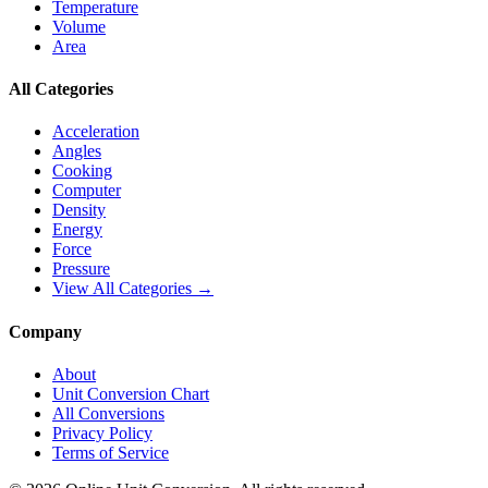
Temperature
Volume
Area
All Categories
Acceleration
Angles
Cooking
Computer
Density
Energy
Force
Pressure
View All Categories →
Company
About
Unit Conversion Chart
All Conversions
Privacy Policy
Terms of Service