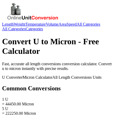
Length
Weight
Temperature
Volume
Area
Speed
All Categories
All Categories
Categories
Convert
U
to
Micron
- Free
Calculator
Fast, accurate
all length conversions
conversion calculator. Convert
u
to
micron
instantly with precise results.
U
Converter
Micron
Calculator
All Length Conversions
Units
Common Conversions
1 U
= 44450.00 Micron
5 U
= 222250.00 Micron