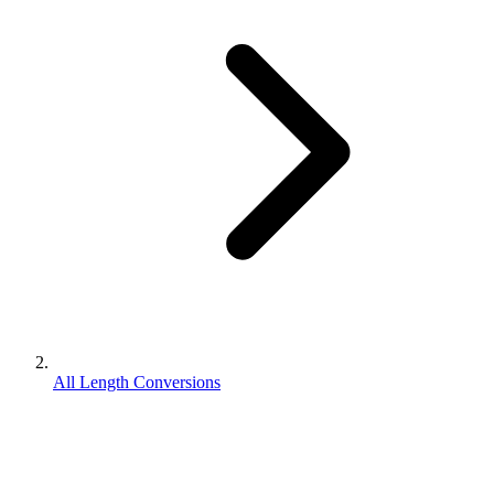
All Length Conversions