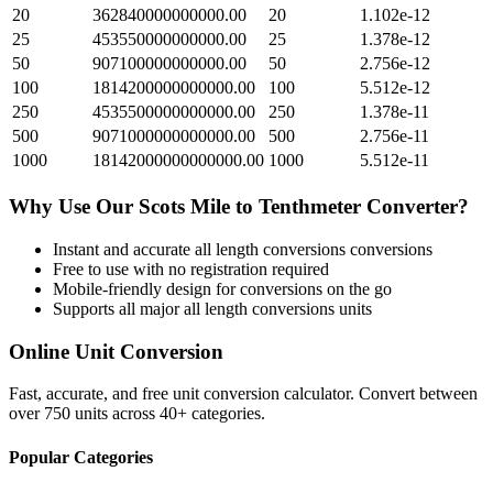
20
362840000000000.00
20
1.102e-12
25
453550000000000.00
25
1.378e-12
50
907100000000000.00
50
2.756e-12
100
1814200000000000.00
100
5.512e-12
250
4535500000000000.00
250
1.378e-11
500
9071000000000000.00
500
2.756e-11
1000
18142000000000000.00
1000
5.512e-11
Why Use Our
Scots Mile
to
Tenthmeter
Converter?
Instant and accurate
all length conversions
conversions
Free to use with no registration required
Mobile-friendly design for conversions on the go
Supports all major
all length conversions
units
Online Unit Conversion
Fast, accurate, and free unit conversion calculator. Convert between
over 750 units across 40+ categories.
Popular Categories