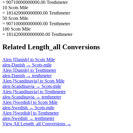
= 90710000000000.00 Tenthmeter
10 Scots Mile
= 181420000000000.00 Tenthmeter
50 Scots Mile
= 907100000000000.00 Tenthmeter
100 Scots Mile
= 1814200000000000.00 Tenthmeter
Related
Length_all
Conversions
Alen [Danish]
to
Scots Mile
alen-Danish
→
Scots-mile
Alen [Danish]
to
Tenthmeter
alen-Danish
→
tenthmeter
Alen [Scandinavia]
to
Scots Mile
alen-Scandinavia
→
Scots-mile
Alen [Scandinavia]
to
Tenthmeter
alen-Scandinavia
→
tenthmeter
Alen [Swedish]
to
Scots Mile
alen-Swedish
→
Scots-mile
Alen [Swedish]
to
Tenthmeter
alen-Swedish
→
tenthmeter
View All
Length_all
Conversions →