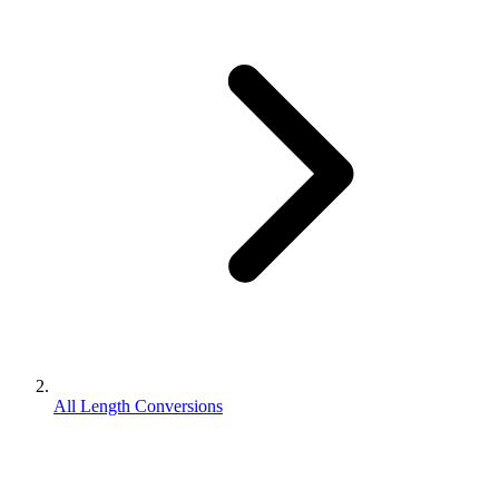
All Length Conversions