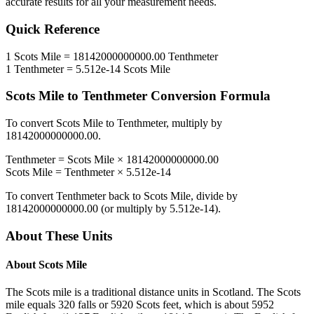
accurate results for all your measurement needs.
Quick Reference
1
Scots Mile
=
18142000000000.00
Tenthmeter
1
Tenthmeter
=
5.512e-14
Scots Mile
Scots Mile
to
Tenthmeter
Conversion Formula
To convert
Scots Mile
to
Tenthmeter
, multiply by
18142000000000.00
.
Tenthmeter
=
Scots Mile
×
18142000000000.00
Scots Mile
=
Tenthmeter
×
5.512e-14
To convert
Tenthmeter
back to
Scots Mile
, divide by
18142000000000.00
(or multiply by
5.512e-14
).
About These Units
About
Scots Mile
The Scots mile is a traditional distance units in Scotland. The Scots
mile equals 320 falls or 5920 Scots feet, which is about 5952