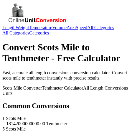
Length
Weight
Temperature
Volume
Area
Speed
All Categories
All Categories
Categories
Convert
Scots Mile
to
Tenthmeter
- Free Calculator
Fast, accurate
all length conversions
conversion calculator. Convert
scots mile
to
tenthmeter
instantly with precise results.
Scots Mile
Converter
Tenthmeter
Calculator
All Length Conversions
Units
Common Conversions
1 Scots Mile
= 18142000000000.00 Tenthmeter
5 Scots Mile