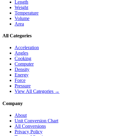
Length
Weight
Temperature
Volume
Area
All Categories
Acceleration
Angles
Cooking
Computer
Density
Energy
Force
Pressure
View All Categories →
Company
About
Unit Conversion Chart
All Conversions
Privacy Policy