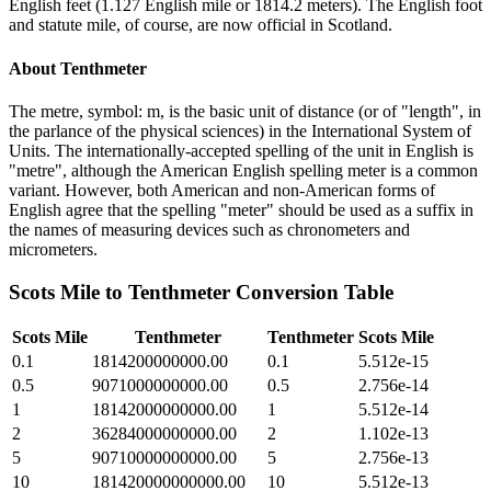
English feet (1.127 English mile or 1814.2 meters). The English foot
and statute mile, of course, are now official in Scotland.
About
Tenthmeter
The metre, symbol: m, is the basic unit of distance (or of "length", in
the parlance of the physical sciences) in the International System of
Units. The internationally-accepted spelling of the unit in English is
"metre", although the American English spelling meter is a common
variant. However, both American and non-American forms of
English agree that the spelling "meter" should be used as a suffix in
the names of measuring devices such as chronometers and
micrometers.
Scots Mile
to
Tenthmeter
Conversion Table
Scots Mile
Tenthmeter
Tenthmeter
Scots Mile
0.1
1814200000000.00
0.1
5.512e-15
0.5
9071000000000.00
0.5
2.756e-14
1
18142000000000.00
1
5.512e-14
2
36284000000000.00
2
1.102e-13
5
90710000000000.00
5
2.756e-13
10
181420000000000.00
10
5.512e-13