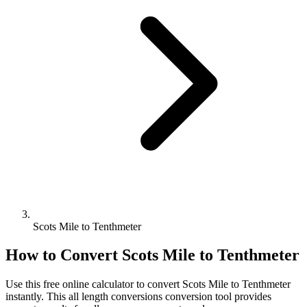
Scots Mile to Tenthmeter
How to Convert
Scots Mile
to
Tenthmeter
Use this free online calculator to convert
Scots Mile
to
Tenthmeter
instantly. This
all length conversions
conversion tool provides