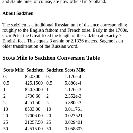
and statute mile, of course, are now official in Scotland.
About
Sadzhen
The sadzhen is a traditional Russian unit of distance corresponding
roughly to the English fathom and French toise. Early in the 1700s,
Czar Peter the Great fixed the length of the sadzhen at exactly 7
English feet. This equals 3 arshin or 2.1336 meters. Sagene is an
older transliteration of the Russian word.
Scots Mile
to
Sadzhen
Conversion Table
Scots Mile
Sadzhen
Sadzhen
Scots Mile
0.1
85.0300
0.1
1.176e-4
0.5
425.1500
0.5
5.880e-4
1
850.3000
1
1.176e-3
2
1700.60
2
2.352e-3
5
4251.50
5
5.880e-3
10
8503.00
10
0.011761
20
17006.00
20
0.023521
25
21257.50
25
0.029401
50
42515.00
50
0.058803