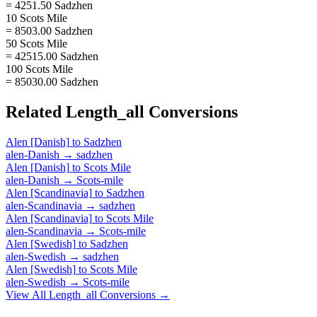
= 4251.50 Sadzhen
10 Scots Mile
= 8503.00 Sadzhen
50 Scots Mile
= 42515.00 Sadzhen
100 Scots Mile
= 85030.00 Sadzhen
Related
Length_all
Conversions
Alen [Danish]
to
Sadzhen
alen-Danish
→
sadzhen
Alen [Danish]
to
Scots Mile
alen-Danish
→
Scots-mile
Alen [Scandinavia]
to
Sadzhen
alen-Scandinavia
→
sadzhen
Alen [Scandinavia]
to
Scots Mile
alen-Scandinavia
→
Scots-mile
Alen [Swedish]
to
Sadzhen
alen-Swedish
→
sadzhen
Alen [Swedish]
to
Scots Mile
alen-Swedish
→
Scots-mile
View All
Length_all
Conversions →