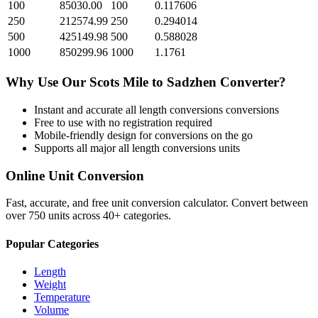
100
85030.00
100
0.117606
250
212574.99
250
0.294014
500
425149.98
500
0.588028
1000
850299.96
1000
1.1761
Why Use Our
Scots Mile
to
Sadzhen
Converter?
Instant and accurate
all length conversions
conversions
Free to use with no registration required
Mobile-friendly design for conversions on the go
Supports all major
all length conversions
units
Online Unit Conversion
Fast, accurate, and free unit conversion calculator. Convert between
over 750 units across 40+ categories.
Popular Categories
Length
Weight
Temperature
Volume