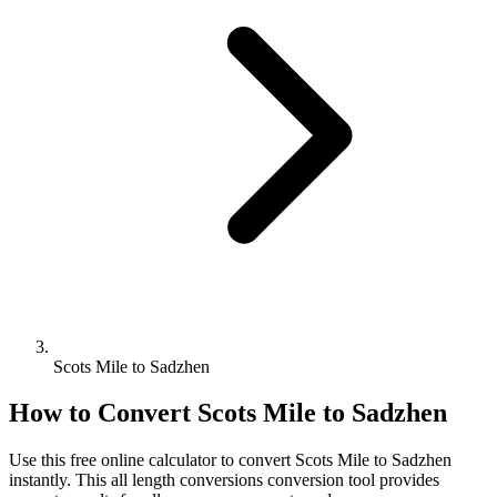
Scots Mile to Sadzhen
How to Convert
Scots Mile
to
Sadzhen
Use this free online calculator to convert
Scots Mile
to
Sadzhen
instantly. This
all length conversions
conversion tool provides