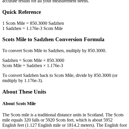
accurate results for all your measurement needs.
Quick Reference
1
Scots Mile
=
850.3000
Sadzhen
1
Sadzhen
=
1.176e-3
Scots Mile
Scots Mile
to
Sadzhen
Conversion Formula
To convert
Scots Mile
to
Sadzhen
, multiply by
850.3000
.
Sadzhen
=
Scots Mile
×
850.3000
Scots Mile
=
Sadzhen
×
1.176e-3
To convert
Sadzhen
back to
Scots Mile
, divide by
850.3000
(or
multiply by
1.176e-3
).
About These Units
About
Scots Mile
The Scots mile is a traditional distance units in Scotland. The Scots
mile equals 320 falls or 5920 Scots feet, which is about 5952
English feet (1.127 English mile or 1814.2 meters). The English foot