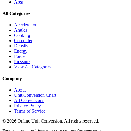
Area
All Categories
Acceleration
Angles
Cooking
Computer
Density
Energy
Force
Pressure
View All Categories →
Company
About
Unit Conversion Chart
All Conversions
Privacy Policy
Terms of Service
©
2026
Online Unit Conversion. All rights reserved.
Fast, accurate, and free unit conversions for everyone.