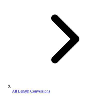
All Length Conversions