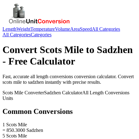
Length
Weight
Temperature
Volume
Area
Speed
All Categories
All Categories
Categories
Convert
Scots Mile
to
Sadzhen
- Free Calculator
Fast, accurate
all length conversions
conversion calculator. Convert
scots mile
to
sadzhen
instantly with precise results.
Scots Mile
Converter
Sadzhen
Calculator
All Length Conversions
Units
Common Conversions
1 Scots Mile
= 850.3000 Sadzhen
5 Scots Mile