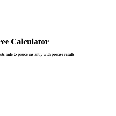
ree Calculator
ots mile
to
pouce
instantly with precise results.