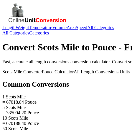
Length
Weight
Temperature
Volume
Area
Speed
All Categories
All Categories
Categories
Convert
Scots Mile
to
Pouce
- F
Fast, accurate
all length conversions
conversion calculator. Convert
sc
Scots Mile
Converter
Pouce
Calculator
All Length Conversions
Units
Common Conversions
1 Scots Mile
= 67018.84 Pouce
5 Scots Mile
= 335094.20 Pouce
10 Scots Mile
= 670188.40 Pouce
50 Scots Mile