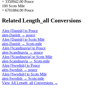
= 3350942.00 Pouce
100 Scots Mile
= 6701884.00 Pouce
Related
Length_all
Conversions
Alen [Danish]
to
Pouce
alen-Danish
→
pouce
Alen [Danish]
to
Scots Mile
alen-Danish
→
Scots-mile
Alen [Scandinavia]
to
Pouce
alen-Scandinavia
→
pouce
Alen [Scandinavia]
to
Scots Mile
alen-Scandinavia
→
Scots-mile
Alen [Swedish]
to
Pouce
alen-Swedish
→
pouce
Alen [Swedish]
to
Scots Mile
alen-Swedish
→
Scots-mile
View All
Length_all
Conversions →