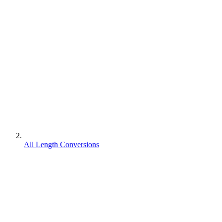
All Length Conversions