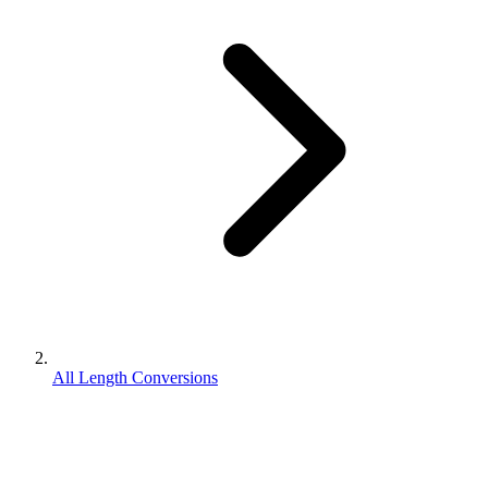
All Length Conversions