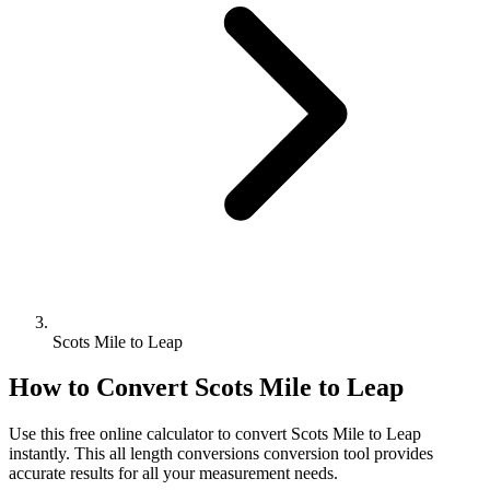
Scots Mile to Leap
How to Convert
Scots Mile
to
Leap
Use this free online calculator to convert
Scots Mile
to
Leap
instantly. This
all length conversions
conversion tool provides
accurate results for all your measurement needs.