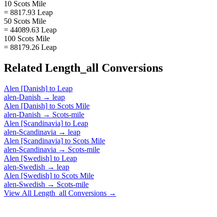
10 Scots Mile
= 8817.93 Leap
50 Scots Mile
= 44089.63 Leap
100 Scots Mile
= 88179.26 Leap
Related
Length_all
Conversions
Alen [Danish]
to
Leap
alen-Danish
→
leap
Alen [Danish]
to
Scots Mile
alen-Danish
→
Scots-mile
Alen [Scandinavia]
to
Leap
alen-Scandinavia
→
leap
Alen [Scandinavia]
to
Scots Mile
alen-Scandinavia
→
Scots-mile
Alen [Swedish]
to
Leap
alen-Swedish
→
leap
Alen [Swedish]
to
Scots Mile
alen-Swedish
→
Scots-mile
View All
Length_all
Conversions →