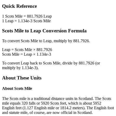
Quick Reference
1
Scots Mile
=
881.7926
Leap
1
Leap
=
1.134e-3
Scots Mile
Scots Mile
to
Leap
Conversion Formula
To convert
Scots Mile
to
Leap
, multiply by
881.7926
.
Leap
=
Scots Mile
×
881.7926
Scots Mile
=
Leap
×
1.134e-3
To convert
Leap
back to
Scots Mile
, divide by
881.7926
(or
multiply by
1.134e-3
).
About These Units
About
Scots Mile
The Scots mile is a traditional distance units in Scotland. The Scots
mile equals 320 falls or 5920 Scots feet, which is about 5952
English feet (1.127 English mile or 1814.2 meters). The English foot
and statute mile, of course, are now official in Scotland.