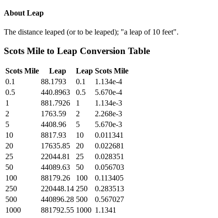
About
Leap
The distance leaped (or to be leaped); "a leap of 10 feet".
Scots Mile
to
Leap
Conversion Table
Scots Mile
Leap
Leap
Scots Mile
0.1
88.1793
0.1
1.134e-4
0.5
440.8963
0.5
5.670e-4
1
881.7926
1
1.134e-3
2
1763.59
2
2.268e-3
5
4408.96
5
5.670e-3
10
8817.93
10
0.011341
20
17635.85
20
0.022681
25
22044.81
25
0.028351
50
44089.63
50
0.056703
100
88179.26
100
0.113405
250
220448.14
250
0.283513
500
440896.28
500
0.567027
1000
881792.55
1000
1.1341