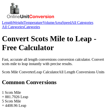
Length
Weight
Temperature
Volume
Area
Speed
All Categories
All Categories
Categories
Convert
Scots Mile
to
Leap
-
Free Calculator
Fast, accurate
all length conversions
conversion calculator. Convert
scots mile
to
leap
instantly with precise results.
Scots Mile
Converter
Leap
Calculator
All Length Conversions
Units
Common Conversions
1 Scots Mile
= 881.7926 Leap
5 Scots Mile
= 4408.96 Leap