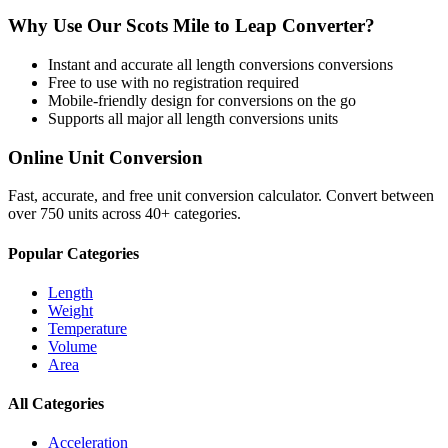
Why Use Our
Scots Mile
to
Leap
Converter?
Instant and accurate
all length conversions
conversions
Free to use with no registration required
Mobile-friendly design for conversions on the go
Supports all major
all length conversions
units
Online Unit Conversion
Fast, accurate, and free unit conversion calculator. Convert between
over 750 units across 40+ categories.
Popular Categories
Length
Weight
Temperature
Volume
Area
All Categories
Acceleration