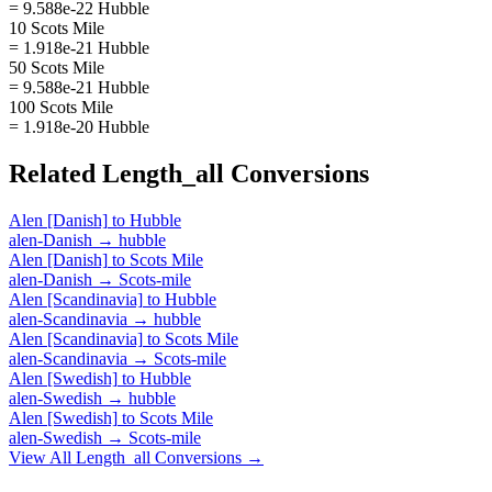
= 9.588e-22 Hubble
10 Scots Mile
= 1.918e-21 Hubble
50 Scots Mile
= 9.588e-21 Hubble
100 Scots Mile
= 1.918e-20 Hubble
Related
Length_all
Conversions
Alen [Danish]
to
Hubble
alen-Danish
→
hubble
Alen [Danish]
to
Scots Mile
alen-Danish
→
Scots-mile
Alen [Scandinavia]
to
Hubble
alen-Scandinavia
→
hubble
Alen [Scandinavia]
to
Scots Mile
alen-Scandinavia
→
Scots-mile
Alen [Swedish]
to
Hubble
alen-Swedish
→
hubble
Alen [Swedish]
to
Scots Mile
alen-Swedish
→
Scots-mile
View All
Length_all
Conversions →