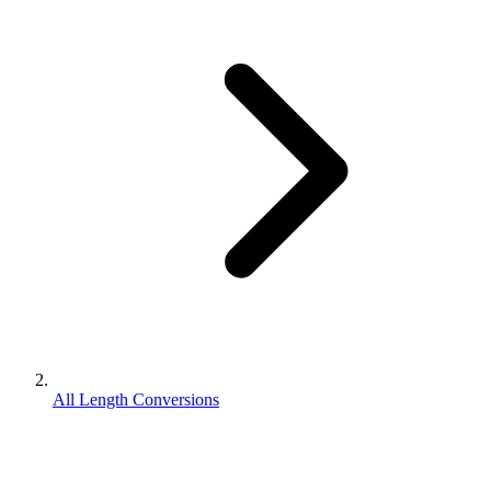
All Length Conversions