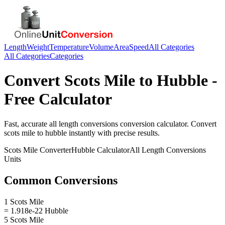
Length
Weight
Temperature
Volume
Area
Speed
All Categories
All Categories
Categories
Convert
Scots Mile
to
Hubble
-
Free Calculator
Fast, accurate
all length conversions
conversion calculator. Convert
scots mile
to
hubble
instantly with precise results.
Scots Mile
Converter
Hubble
Calculator
All Length Conversions
Units
Common Conversions
1 Scots Mile
= 1.918e-22 Hubble
5 Scots Mile