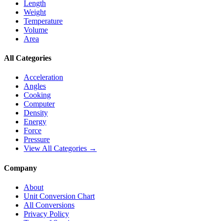
Length
Weight
Temperature
Volume
Area
All Categories
Acceleration
Angles
Cooking
Computer
Density
Energy
Force
Pressure
View All Categories →
Company
About
Unit Conversion Chart
All Conversions
Privacy Policy