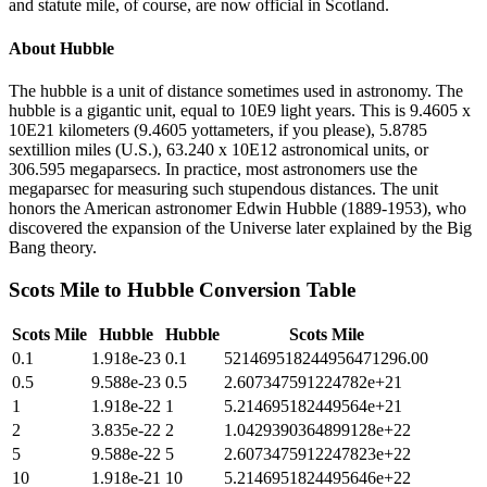
and statute mile, of course, are now official in Scotland.
About
Hubble
The hubble is a unit of distance sometimes used in astronomy. The
hubble is a gigantic unit, equal to 10E9 light years. This is 9.4605 x
10E21 kilometers (9.4605 yottameters, if you please), 5.8785
sextillion miles (U.S.), 63.240 x 10E12 astronomical units, or
306.595 megaparsecs. In practice, most astronomers use the
megaparsec for measuring such stupendous distances. The unit
honors the American astronomer Edwin Hubble (1889-1953), who
discovered the expansion of the Universe later explained by the Big
Bang theory.
Scots Mile
to
Hubble
Conversion Table
Scots Mile
Hubble
Hubble
Scots Mile
0.1
1.918e-23
0.1
521469518244956471296.00
0.5
9.588e-23
0.5
2.607347591224782e+21
1
1.918e-22
1
5.214695182449564e+21
2
3.835e-22
2
1.0429390364899128e+22
5
9.588e-22
5
2.6073475912247823e+22
10
1.918e-21
10
5.2146951824495646e+22