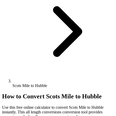
Scots Mile to Hubble
How to Convert
Scots Mile
to
Hubble
Use this free online calculator to convert
Scots Mile
to
Hubble
instantly. This
all length conversions
conversion tool provides