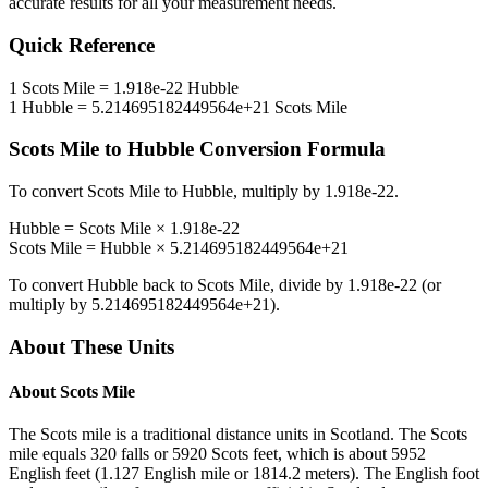
accurate results for all your measurement needs.
Quick Reference
1
Scots Mile
=
1.918e-22
Hubble
1
Hubble
=
5.214695182449564e+21
Scots Mile
Scots Mile
to
Hubble
Conversion Formula
To convert
Scots Mile
to
Hubble
, multiply by
1.918e-22
.
Hubble
=
Scots Mile
×
1.918e-22
Scots Mile
=
Hubble
×
5.214695182449564e+21
To convert
Hubble
back to
Scots Mile
, divide by
1.918e-22
(or
multiply by
5.214695182449564e+21
).
About These Units
About
Scots Mile
The Scots mile is a traditional distance units in Scotland. The Scots
mile equals 320 falls or 5920 Scots feet, which is about 5952
English feet (1.127 English mile or 1814.2 meters). The English foot