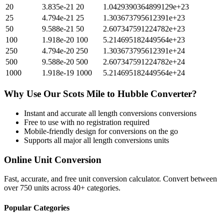
20
3.835e-21
20
1.0429390364899129e+23
25
4.794e-21
25
1.303673795612391e+23
50
9.588e-21
50
2.607347591224782e+23
100
1.918e-20
100
5.214695182449564e+23
250
4.794e-20
250
1.303673795612391e+24
500
9.588e-20
500
2.607347591224782e+24
1000
1.918e-19
1000
5.214695182449564e+24
Why Use Our
Scots Mile
to
Hubble
Converter?
Instant and accurate
all length conversions
conversions
Free to use with no registration required
Mobile-friendly design for conversions on the go
Supports all major
all length conversions
units
Online Unit Conversion
Fast, accurate, and free unit conversion calculator. Convert between
over 750 units across 40+ categories.
Popular Categories